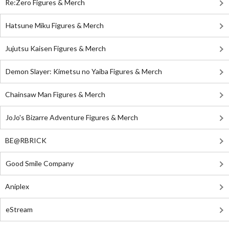
Re:Zero Figures & Merch
Hatsune Miku Figures & Merch
Jujutsu Kaisen Figures & Merch
Demon Slayer: Kimetsu no Yaiba Figures & Merch
Chainsaw Man Figures & Merch
JoJo's Bizarre Adventure Figures & Merch
BE@RBRICK
Good Smile Company
Aniplex
eStream