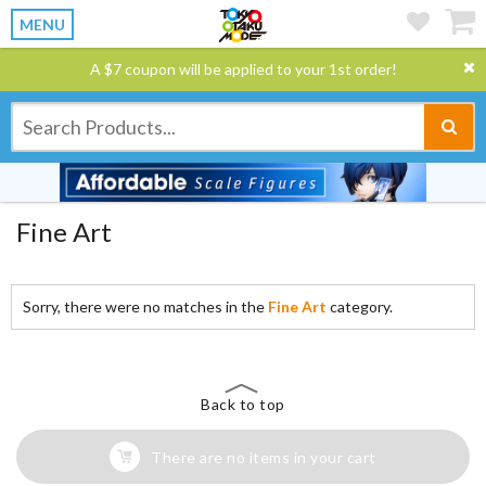
MENU
A $7 coupon will be applied to your 1st order!
Fine Art
Sorry, there were no matches in the
Fine Art
category.
Back to top
There are no items in your cart