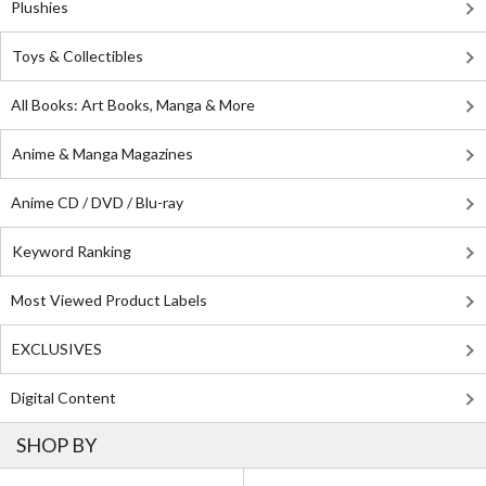
Plushies
Toys & Collectibles
All Books: Art Books, Manga & More
Anime & Manga Magazines
Anime CD / DVD / Blu-ray
Keyword Ranking
Most Viewed Product Labels
EXCLUSIVES
Digital Content
SHOP BY