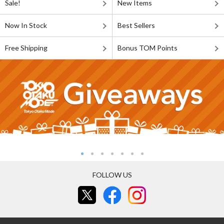
Sale!
New Items
Now In Stock
Best Sellers
Free Shipping
Bonus TOM Points
FOLLOW US