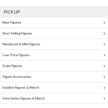
PICK UP
New Figures
Best Selling Figures
Nendoroid & Mini Figures
Low-Price Figures
Scale Figures
Figure Accessories
hololive Figures & Merch
Fate Series Figures & Merch