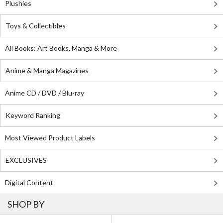
Plushies
Toys & Collectibles
All Books: Art Books, Manga & More
Anime & Manga Magazines
Anime CD / DVD / Blu-ray
Keyword Ranking
Most Viewed Product Labels
EXCLUSIVES
Digital Content
SHOP BY