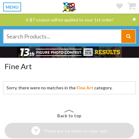
MENU
A $7 coupon will be applied to your 1st order!
Fine Art
Sorry, there were no matches in the
Fine Art
category.
Back to top
There are no items in your cart