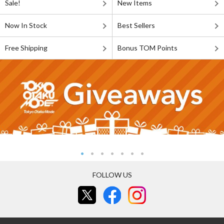
Sale!
New Items
Now In Stock
Best Sellers
Free Shipping
Bonus TOM Points
FOLLOW US