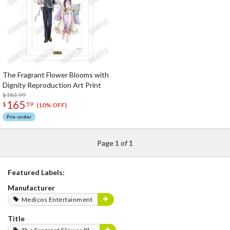
The Fragrant Flower Blooms with
Dignity Reproduction Art Print
$183.99
165
$
59
(10% OFF)
Pre-order
Page 1 of 1
Featured Labels:
Manufacturer
Medicos Entertainment
Title