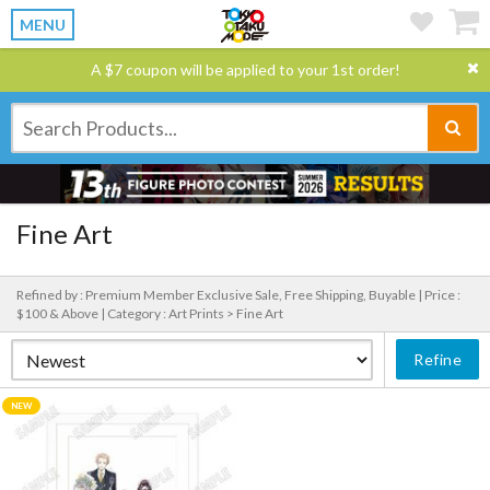
MENU
A $7 coupon will be applied to your 1st order!
Fine Art
Refined by : Premium Member Exclusive Sale, Free Shipping, Buyable |
Price :
$100 & Above |
Category : Art Prints > Fine Art
Refine