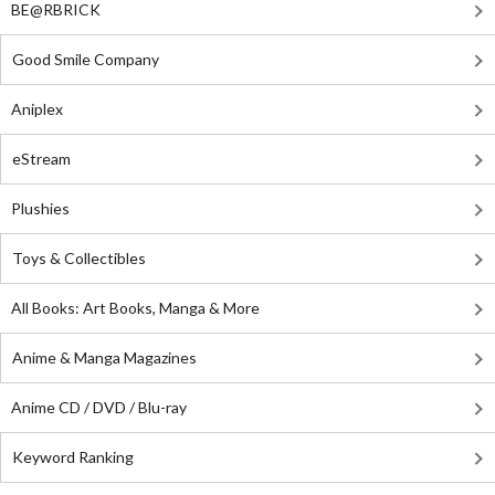
BE@RBRICK
Good Smile Company
Aniplex
eStream
Plushies
Toys & Collectibles
All Books: Art Books, Manga & More
Anime & Manga Magazines
Anime CD / DVD / Blu-ray
Keyword Ranking