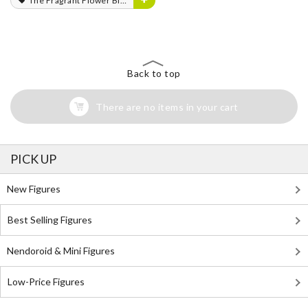
The Fragrant Flower Blooms with Dignity
Back to top
There are no items in your cart
PICK UP
New Figures
Best Selling Figures
Nendoroid & Mini Figures
Low-Price Figures