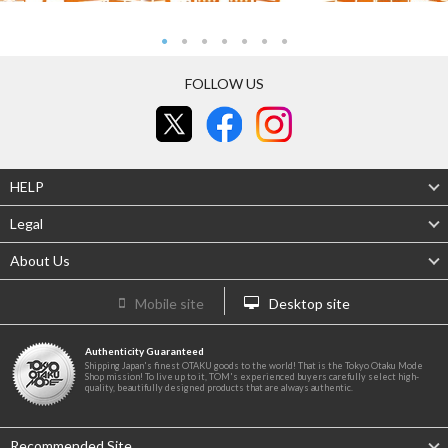
FOLLOW US
HELP
Legal
About Us
Mobile site
Desktop site
Authenticity Guaranteed
Shipping Japan's finest OTAKU goods to the world! That is the Tokyo Otaku Mode
Shop mission! To live up to it, TOM's experienced buyers carefully select high-
quality, beautifully designed products that are always authentic.
Recommended Site