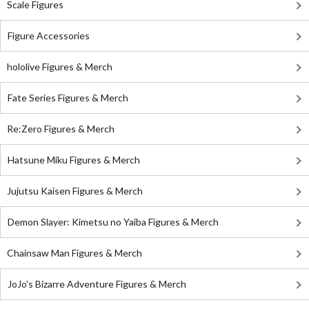
Scale Figures
Figure Accessories
hololive Figures & Merch
Fate Series Figures & Merch
Re:Zero Figures & Merch
Hatsune Miku Figures & Merch
Jujutsu Kaisen Figures & Merch
Demon Slayer: Kimetsu no Yaiba Figures & Merch
Chainsaw Man Figures & Merch
JoJo's Bizarre Adventure Figures & Merch