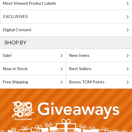
Most Viewed Product Labels
EXCLUSIVES
Digital Content
SHOP BY
Sale!
New Items
Now In Stock
Best Sellers
Free Shipping
Bonus TOM Points