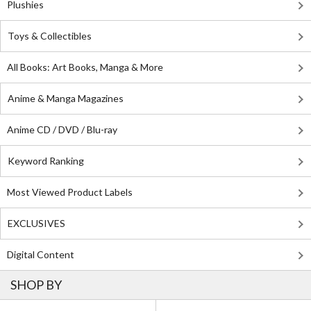
Plushies
Toys & Collectibles
All Books: Art Books, Manga & More
Anime & Manga Magazines
Anime CD / DVD / Blu-ray
Keyword Ranking
Most Viewed Product Labels
EXCLUSIVES
Digital Content
SHOP BY