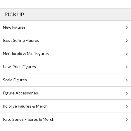
PICK UP
New Figures
Best Selling Figures
Nendoroid & Mini Figures
Low-Price Figures
Scale Figures
Figure Accessories
hololive Figures & Merch
Fate Series Figures & Merch