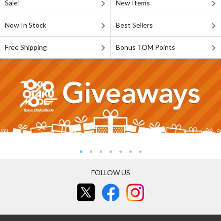
Sale!
New Items
Now In Stock
Best Sellers
Free Shipping
Bonus TOM Points
FOLLOW US