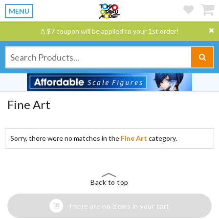
MENU
A $7 coupon will be applied to your 1st order!
Fine Art
Sorry, there were no matches in the
Fine Art
category.
Back to top
There are no items in your cart