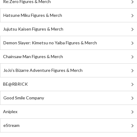
Re:Zero Figures & Merch
Hatsune Miku Figures & Merch
Jujutsu Kaisen Figures & Merch
Demon Slayer: Kimetsu no Yaiba Figures & Merch
Chainsaw Man Figures & Merch
JoJo's Bizarre Adventure Figures & Merch
BE@RBRICK
Good Smile Company
Aniplex
eStream