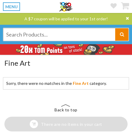
MENU
A $7 coupon will be applied to your 1st order!
Fine Art
Sorry, there were no matches in the
Fine Art
category.
Back to top
There are no items in your cart