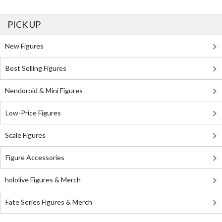
PICK UP
New Figures
Best Selling Figures
Nendoroid & Mini Figures
Low-Price Figures
Scale Figures
Figure Accessories
hololive Figures & Merch
Fate Series Figures & Merch