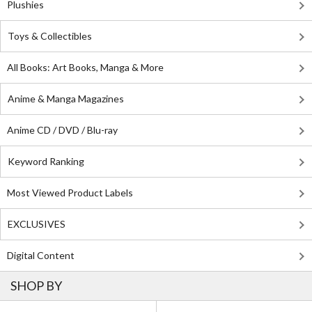
Plushies
Toys & Collectibles
All Books: Art Books, Manga & More
Anime & Manga Magazines
Anime CD / DVD / Blu-ray
Keyword Ranking
Most Viewed Product Labels
EXCLUSIVES
Digital Content
SHOP BY