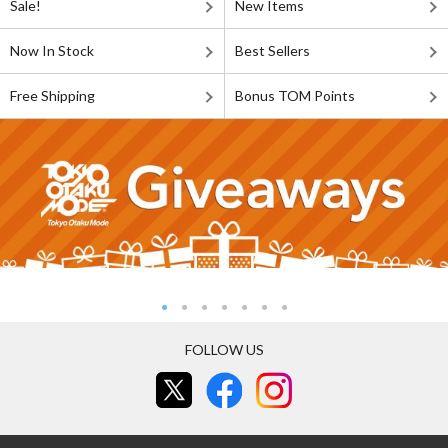
Sale!
New Items
Now In Stock
Best Sellers
Free Shipping
Bonus TOM Points
FOLLOW US