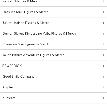
Re:Zero Figures & Merch
Hatsune Miku Figures & Merch
Jujutsu Kaisen Figures & Merch
Demon Slayer: Kimetsu no Yaiba Figures & Merch
Chainsaw Man Figures & Merch
JoJo's Bizarre Adventure Figures & Merch
BE@RBRICK
Good Smile Company
Aniplex
eStream