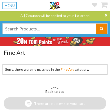
MENU
A $7 coupon will be applied to your 1st order!
Fine Art
Sorry, there were no matches in the
Fine Art
category.
Back to top
There are no items in your cart