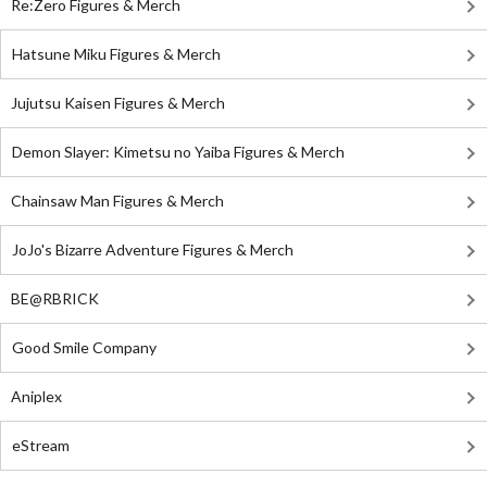
Re:Zero Figures & Merch
Hatsune Miku Figures & Merch
Jujutsu Kaisen Figures & Merch
Demon Slayer: Kimetsu no Yaiba Figures & Merch
Chainsaw Man Figures & Merch
JoJo's Bizarre Adventure Figures & Merch
BE@RBRICK
Good Smile Company
Aniplex
eStream