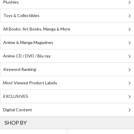
Plushies
Toys & Collectibles
All Books: Art Books, Manga & More
Anime & Manga Magazines
Anime CD / DVD / Blu-ray
Keyword Ranking
Most Viewed Product Labels
EXCLUSIVES
Digital Content
SHOP BY