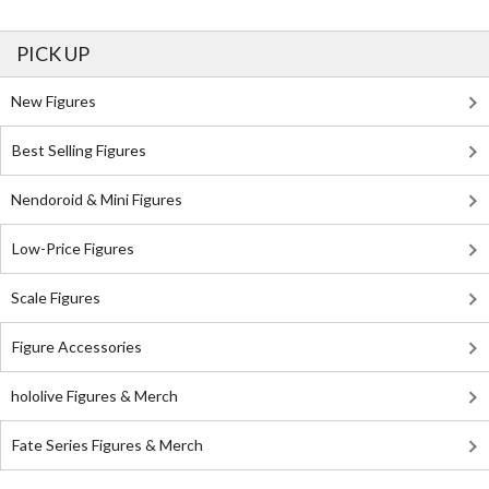
PICK UP
New Figures
Best Selling Figures
Nendoroid & Mini Figures
Low-Price Figures
Scale Figures
Figure Accessories
hololive Figures & Merch
Fate Series Figures & Merch