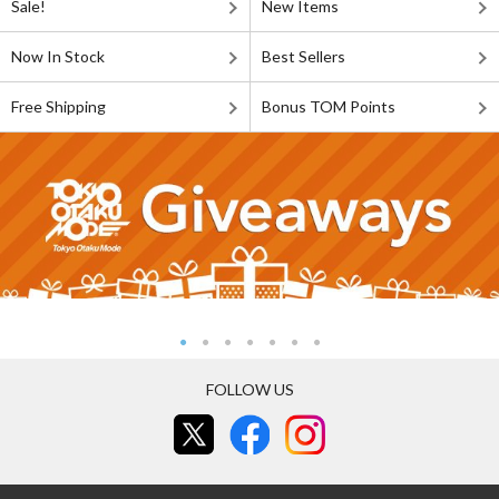
Sale!
New Items
Now In Stock
Best Sellers
Free Shipping
Bonus TOM Points
FOLLOW US