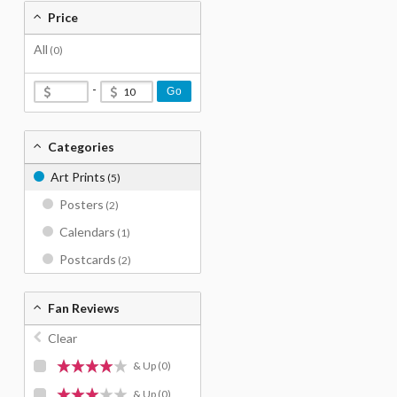
Price
All
(0)
-
Go
Categories
Art Prints
(5)
Posters
(2)
Calendars
(1)
Postcards
(2)
Fan Reviews
Clear
& Up
(0)
& Up
(0)