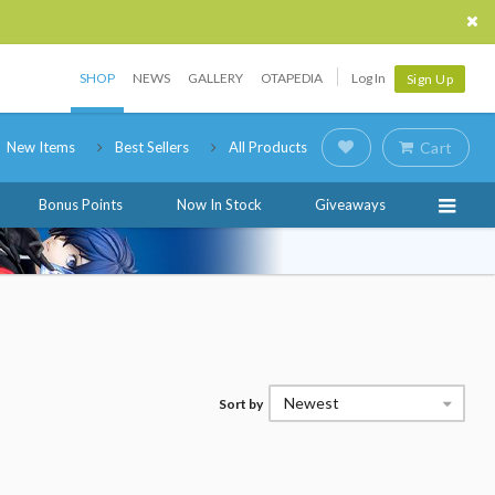
SHOP
NEWS
GALLERY
OTAPEDIA
Log In
Sign Up
New Items
Best Sellers
All Products
Cart
Bonus Points
Now In Stock
Giveaways
Newest
Sort by