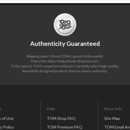
Authenticity Guaranteed
Shipping Japan's finest OTAKU goods to the world!
That is the Tokyo Otaku Mode Shop mission!
To live up to it, TOM's experienced buyers carefully select high-quality,
beautifully designed products that are always authentic.
L
Help
More Info
 of Use
TOM Shop FAQ
Site Map
y Policy
TOM Premium FAQ
TOM Email Ar