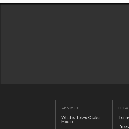
About Us
LEGA
What is Tokyo Otaku
Terms
Mode?
Privac