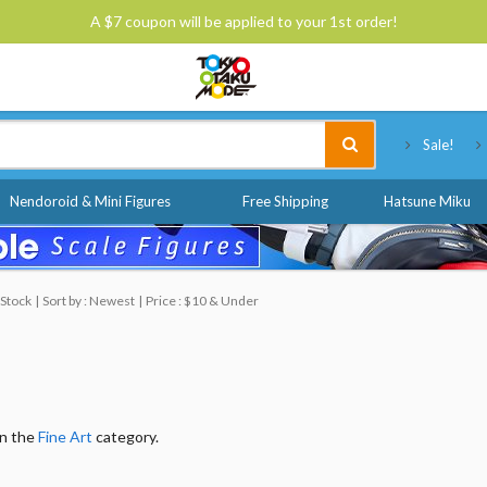
A $7 coupon will be applied to your 1st order!
Tokyo Otaku Mode
Sale!
Nendoroid & Mini Figures
Free Shipping
Hatsune Miku
 Stock
Sort by : Newest
Price : $10 & Under
in the
Fine Art
category.