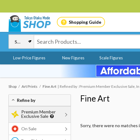
Shopping Guide
Low-Price Figures
New Figures
Scale Figures
Shop
Art Prints
Fine Art
Refined by : Premium Member Exclusive Sale, In
Fine Art
Refine by
Premium Member
Exclusive Sale
Sorry, there were no matches 
On Sale