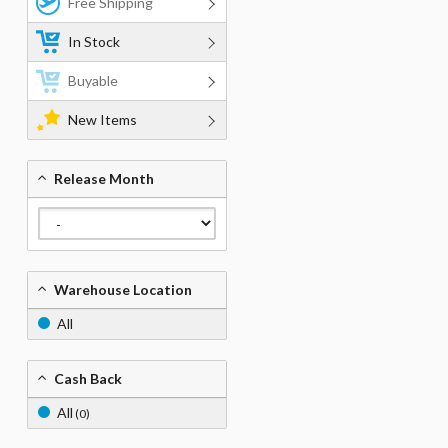
Free Shipping
In Stock
Buyable
New Items
Release Month
Warehouse Location
All
Cash Back
All
(0)