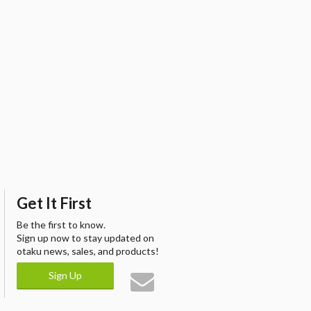
Get It First
Be the first to know.
Sign up now to stay updated on
otaku news, sales, and products!
Sign Up