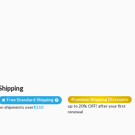
Shipping
Premium Shipping Discounts
Free Standard Shipping
up to 20% OFF! after your first
on shipments over
$150
renewal