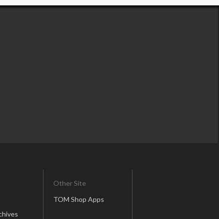
Other Site
TOM Shop Apps
chives