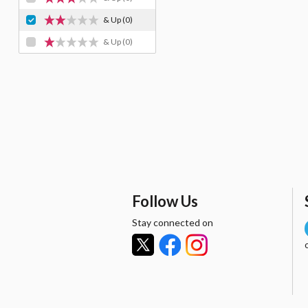
& Up
(0)
& Up
(0)
Follow Us
Stay connected on