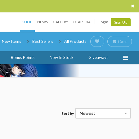
SHOP
NEWS
GALLERY
OTAPEDIA
Log In
Sign Up
New Items
Best Sellers
All Products
Cart
Bonus Points
Now In Stock
Giveaways
Newest
Sort by