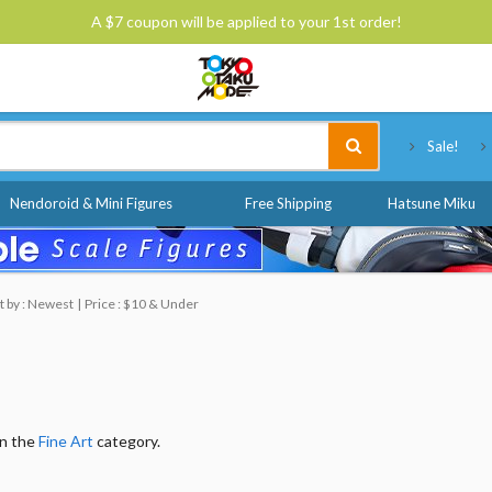
A $7 coupon will be applied to your 1st order!
Tokyo Otaku Mode
Sale!
Nendoroid & Mini Figures
Free Shipping
Hatsune Miku
t by : Newest
Price : $10 & Under
in the
Fine Art
category.