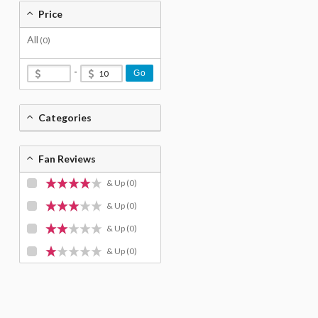
Price
All
(0)
-
Go
Categories
Fan Reviews
& Up
(0)
& Up
(0)
& Up
(0)
& Up
(0)