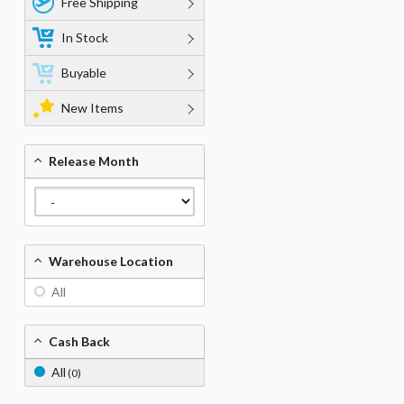
Free Shipping
In Stock
Buyable
New Items
Release Month
Warehouse Location
All
Cash Back
All
(0)