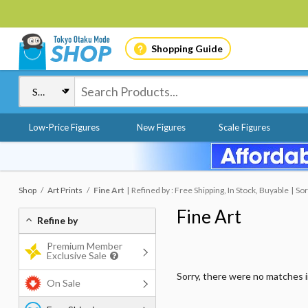
Shopping Guide
Low-Price Figures
New Figures
Scale Figures
Shop
Art Prints
Fine Art
Refined by : Free Shipping, In Stock, Buyable
Sor
Fine Art
Refine by
Premium Member
Exclusive Sale
Sorry, there were no matches 
On Sale