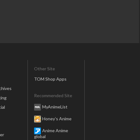
Other Site
TOM Shop Apps
chives
Recommended Site
ing
MyAnimeList
ial
Honey’s Anime
Anime Anime
er
global