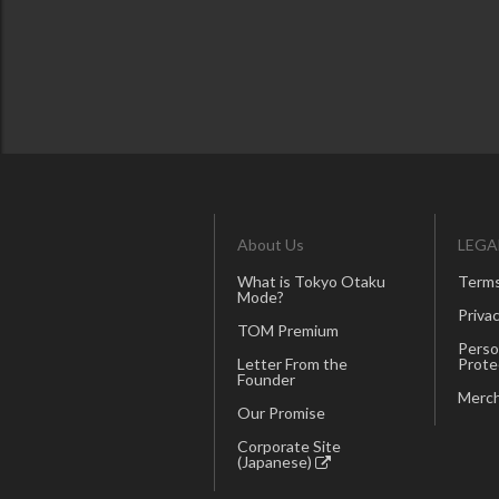
About Us
LEGA
What is Tokyo Otaku
Terms
Mode?
Privac
TOM Premium
Perso
Letter From the
Prote
Founder
Merch
Our Promise
Corporate Site
(Japanese)