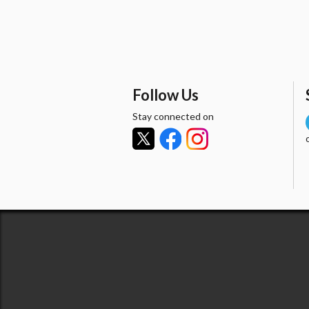
Follow Us
Stay connected on