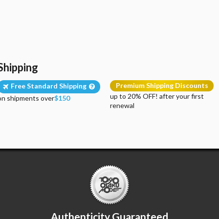
Shipping
Premium Shipping Discounts
Free Standard Shipping
up to 20% OFF! after your first
on shipments over
$150
renewal
Authenticity Guaranteed