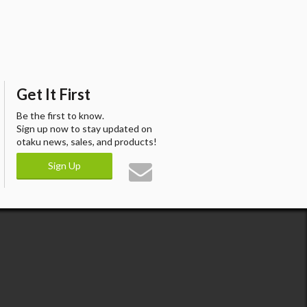
Get It First
Be the first to know.
Sign up now to stay updated on
otaku news, sales, and products!
Sign Up