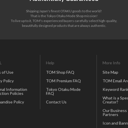
Shipping Japan's finest OTAKU goods to the world!
That is the Tokyo Otaku Mode Shop mission!
To live up to it, TOM's experienced buyers carefully select high-quality,
beautifully designed products that are always authentic.
L
Help
More Info
 of Use
TOM Shop FAQ
Site Map
y Policy
TOM Premium FAQ
TOM Email Ar
nal Information
Tokyo Otaku Mode
Keyword Rank
ction Policies
FAQ
What is a Spec
andise Policy
Contact Us
Creator?
Our Business
Partners
Icon and Bann