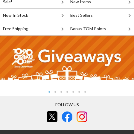
Sale!
New Items
Now In Stock
Best Sellers
Free Shipping
Bonus TOM Points
FOLLOW US