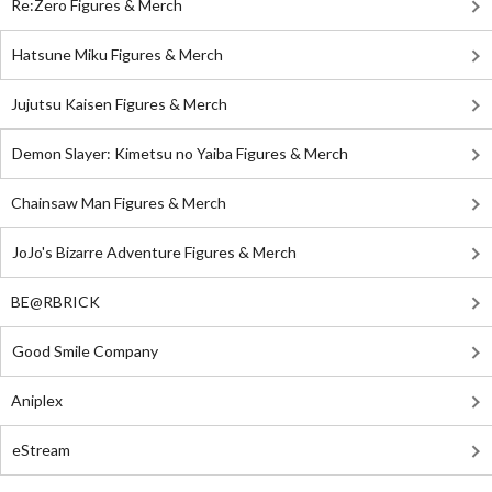
Re:Zero Figures & Merch
Hatsune Miku Figures & Merch
Jujutsu Kaisen Figures & Merch
Demon Slayer: Kimetsu no Yaiba Figures & Merch
Chainsaw Man Figures & Merch
JoJo's Bizarre Adventure Figures & Merch
BE@RBRICK
Good Smile Company
Aniplex
eStream