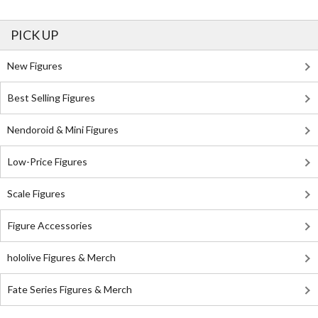
PICK UP
New Figures
Best Selling Figures
Nendoroid & Mini Figures
Low-Price Figures
Scale Figures
Figure Accessories
hololive Figures & Merch
Fate Series Figures & Merch