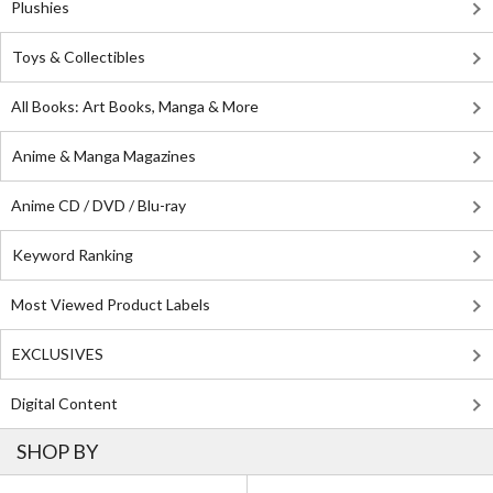
Plushies
Toys & Collectibles
All Books: Art Books, Manga & More
Anime & Manga Magazines
Anime CD / DVD / Blu-ray
Keyword Ranking
Most Viewed Product Labels
EXCLUSIVES
Digital Content
SHOP BY