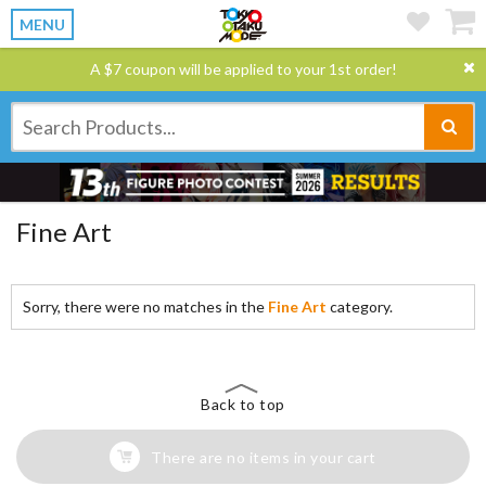
MENU
A $7 coupon will be applied to your 1st order!
Fine Art
Sorry, there were no matches in the
Fine Art
category.
Back to top
There are no items in your cart