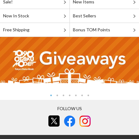
Sale!
New Items
Now In Stock
Best Sellers
Free Shipping
Bonus TOM Points
FOLLOW US