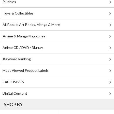
Plushies
Toys & Collectibles
All Books: Art Books, Manga & More
Anime & Manga Magazines
Anime CD / DVD / Blu-ray
Keyword Ranking
Most Viewed Product Labels
EXCLUSIVES
Digital Content
SHOP BY