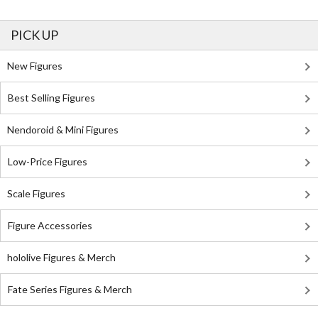
PICK UP
New Figures
Best Selling Figures
Nendoroid & Mini Figures
Low-Price Figures
Scale Figures
Figure Accessories
hololive Figures & Merch
Fate Series Figures & Merch