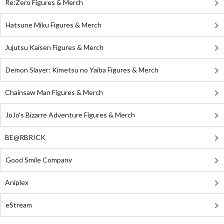
Re:Zero Figures & Merch
Hatsune Miku Figures & Merch
Jujutsu Kaisen Figures & Merch
Demon Slayer: Kimetsu no Yaiba Figures & Merch
Chainsaw Man Figures & Merch
JoJo's Bizarre Adventure Figures & Merch
BE@RBRICK
Good Smile Company
Aniplex
eStream