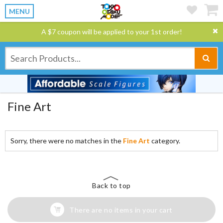
MENU
A $7 coupon will be applied to your 1st order!
Fine Art
Sorry, there were no matches in the
Fine Art
category.
Back to top
There are no items in your cart