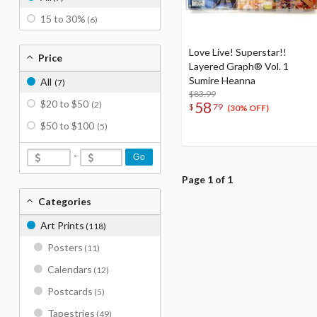
15 to 30%
(6)
Love Live! Superstar!!
Price
Layered Graph® Vol. 1
Sumire Heanna
All
(7)
$83.99
$20 to $50
58
(2)
$
79
(30% OFF)
$50 to $100
(5)
-
Go
Page 1 of 1
Categories
Art Prints
(118)
Posters
(11)
Calendars
(12)
Postcards
(5)
Tapestries
(49)