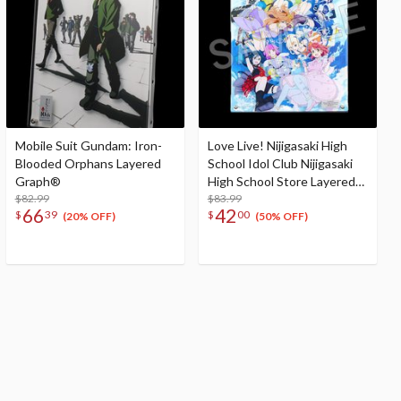
Mobile Suit Gundam: Iron-
Love Live! Nijigasaki High
Blooded Orphans Layered
School Idol Club Nijigasaki
Graph®
High School Store Layered
$82.99
Graph® Nijigasaki High
$83.99
66
42
$
39
$
00
School Idol Club 3rd Live!
(20% OFF)
(50% OFF)
School Idol Festival ~The
beginning of the dream~