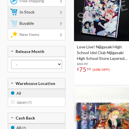
Free Shipping
In Stock
Buyable
New Items
Love Live! Nijigasaki High
Release Month
School Idol Club Nijigasaki
High School Store Layered
Graph® Nijigasaki High
$83.99
75
$
59
School Idol Club 5th Live!
(10% OFF)
Where the Rainbow Blooms
Warehouse Location
All
Japan
(7)
Cash Back
All
(7)