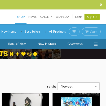
SHOP
NEWS
GALLERY
OTAPEDIA
Log In
Sign Up
New Items
Best Sellers
All Products
Cart
Bonus Points
Now In Stock
Giveaways
Newest
Sort by