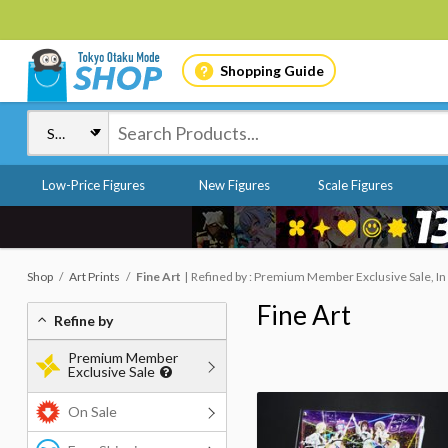
Shopping Guide
Low-Price Figures
New Figures
Scale Figures
Shop
Art Prints
Fine Art
Refined by : Premium Member Exclusive Sale, In
Fine Art
Refine by
Premium Member
Exclusive Sale
On Sale