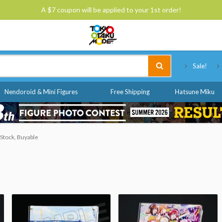
A $7 coupon will be applied to your 1st order!
Tokyo Otaku Mode
Sale!
Nendoroid & Mini Figures
Free Shipping
Hatsune Miku
 Stock, Buyable