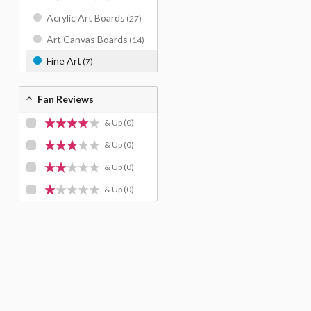
Acrylic Art Boards
(27)
Art Canvas Boards
(14)
Fine Art
(7)
Fan Reviews
& Up
(0)
& Up
(0)
& Up
(0)
& Up
(0)