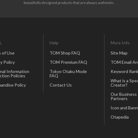
beautifully designed products that are always authentic.
L
Help
More Info
 of Use
TOM Shop FAQ
Site Map
y Policy
TOM Premium FAQ
TOM Email Ar
nal Information
Tokyo Otaku Mode
Keyword Rank
ction Policies
FAQ
What is a Spec
andise Policy
Contact Us
Creator?
Our Business
Partners
Icon and Bann
Otapedia