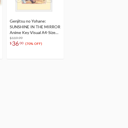
Genjitsu no Yohane:
SUNSHINE IN THE MIRROR
Anime Key Visual A4-Size
Framed Art
$119.99
36
$
00
(70% OFF)