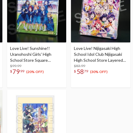
Love Live! Sunshine!!
Love Live! Nijigasaki High
Uranohoshi Girls' High
School Idol Club Nijigasaki
School Store Square
High School Store Layered
Layered Graph® Eikyu hours
$99.99
Graph® Nijigasaki High
$83.99
79
58
$
99
$
79
School Idol Club 4th Live!
(20% OFF)
(30% OFF)
~Love the Life We Live~