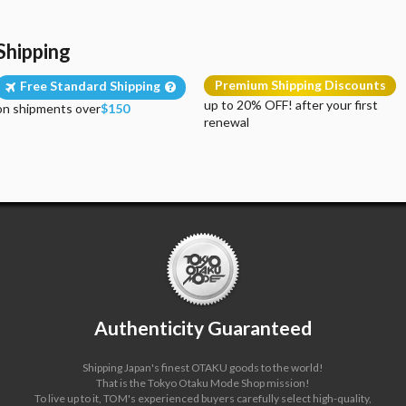
Shipping
Premium Shipping Discounts
Free Standard Shipping
up to 20% OFF! after your first
on shipments over
$150
renewal
Authenticity Guaranteed
Shipping Japan's finest OTAKU goods to the world!
That is the Tokyo Otaku Mode Shop mission!
To live up to it, TOM's experienced buyers carefully select high-quality,