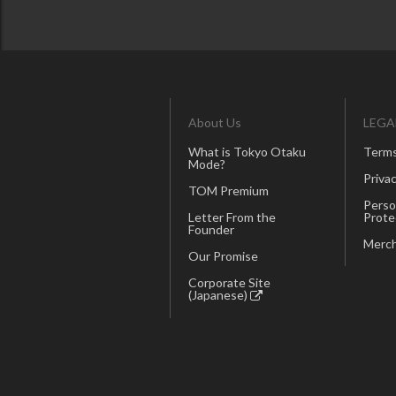
About Us
LEGA
What is Tokyo Otaku
Terms
Mode?
Privac
TOM Premium
Perso
Letter From the
Prote
Founder
Merch
Our Promise
Corporate Site
(Japanese)