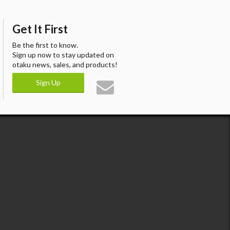
Get It First
Be the first to know.
Sign up now to stay updated on
otaku news, sales, and products!
Sign Up