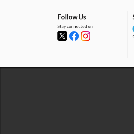
Follow Us
Stay connected on