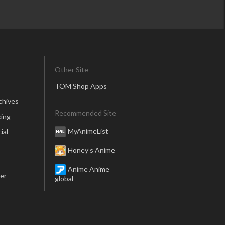
Other Site
TOM Shop Apps
chives
Recommended Site
ing
MyAnimeList
ial
Honey’s Anime
Anime Anime
er
global