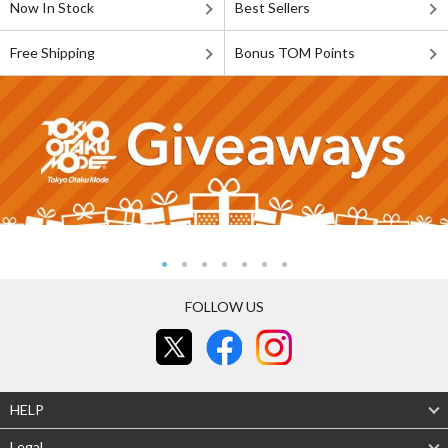
Now In Stock
Best Sellers
Free Shipping
Bonus TOM Points
FOLLOW US
HELP
Legal