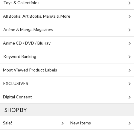
Toys & Collectibles
All Books: Art Books, Manga & More
Anime & Manga Magazines
Anime CD / DVD / Blu-ray
Keyword Ranking
Most Viewed Product Labels
EXCLUSIVES
Digital Content
SHOP BY
Sale!
New Items