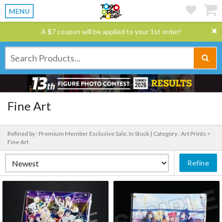
MENU
A $7 coupon will be applied to your 1st order!
Fine Art
Refined by : Premium Member Exclusive Sale, In Stock |
Category : Art Prints >
Fine Art
Refine