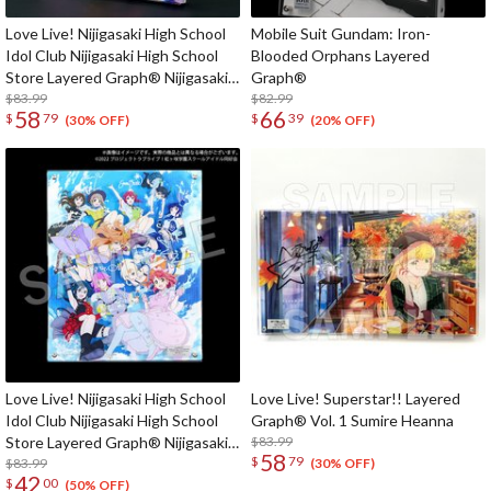
Love Live! Nijigasaki High School
Mobile Suit Gundam: Iron-
Idol Club Nijigasaki High School
Blooded Orphans Layered
Store Layered Graph® Nijigasaki
Graph®
High School Idol Club 4th Live!
$83.99
$82.99
58
66
$
79
$
39
~Love the Life We Live~
(30% OFF)
(20% OFF)
Love Live! Nijigasaki High School
Love Live! Superstar!! Layered
Idol Club Nijigasaki High School
Graph® Vol. 1 Sumire Heanna
Store Layered Graph® Nijigasaki
$83.99
58
$
79
High School Idol Club 3rd Live!
$83.99
(30% OFF)
42
$
00
School Idol Festival ~The
(50% OFF)