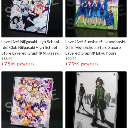
Love Live! Nijigasaki High School
Love Live! Sunshine!! Uranohoshi
Idol Club Nijigasaki High School
Girls' High School Store Square
Store Layered Graph® Nijigasaki
Layered Graph® Eikyu hours
High School Idol Club 5th Live!
$83.99
$99.99
75
79
$
59
$
99
Where the Rainbow Blooms
(10% OFF)
(20% OFF)