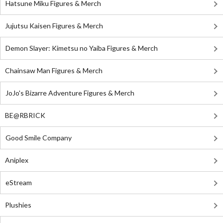
Hatsune Miku Figures & Merch
Jujutsu Kaisen Figures & Merch
Demon Slayer: Kimetsu no Yaiba Figures & Merch
Chainsaw Man Figures & Merch
JoJo's Bizarre Adventure Figures & Merch
BE@RBRICK
Good Smile Company
Aniplex
eStream
Plushies