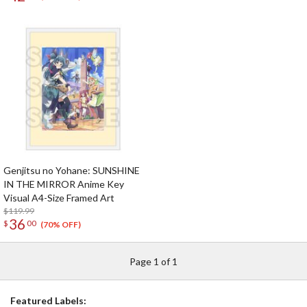
beginning of the dream~
Genjitsu no Yohane: SUNSHINE
IN THE MIRROR Anime Key
Visual A4-Size Framed Art
$119.99
36
$
00
(70% OFF)
Page 1 of 1
Featured Labels: