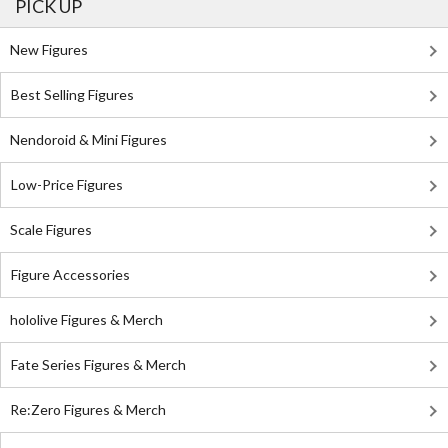
PICK UP
New Figures
Best Selling Figures
Nendoroid & Mini Figures
Low-Price Figures
Scale Figures
Figure Accessories
hololive Figures & Merch
Fate Series Figures & Merch
Re:Zero Figures & Merch