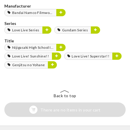
Manufacturer
Bandai Namco Filmworks
Series
Love Live Series
Gundam Series
Title
Nijigasaki High School Idol Club
Love Live! Sunshine!!
Love Live! Superstar!!
Genjitsu no Yohane
Back to top
There are no items in your cart