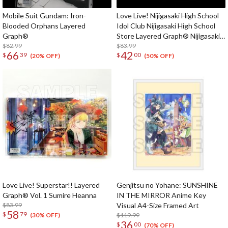
Mobile Suit Gundam: Iron-
Love Live! Nijigasaki High School
Blooded Orphans Layered
Idol Club Nijigasaki High School
Graph®
Store Layered Graph® Nijigasaki
$82.99
High School Idol Club 3rd Live!
$83.99
66
42
$
39
$
00
School Idol Festival ~The
(20% OFF)
(50% OFF)
beginning of the dream~
Love Live! Superstar!! Layered
Genjitsu no Yohane: SUNSHINE
Graph® Vol. 1 Sumire Heanna
IN THE MIRROR Anime Key
$83.99
Visual A4-Size Framed Art
58
$
79
$119.99
(30% OFF)
36
$
00
(70% OFF)