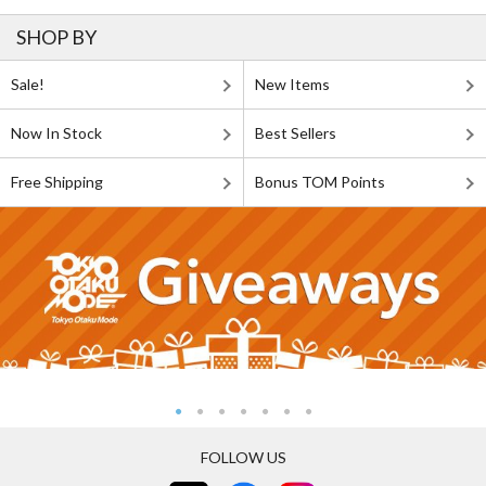
SHOP BY
Sale!
New Items
Now In Stock
Best Sellers
Free Shipping
Bonus TOM Points
FOLLOW US