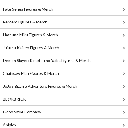
Fate Series Figures & Merch
Re:Zero Figures & Merch
Hatsune Miku Figures & Merch
Jujutsu Kaisen Figures & Merch
Demon Slayer: Kimetsu no Yaiba Figures & Merch
Chainsaw Man Figures & Merch
JoJo's Bizarre Adventure Figures & Merch
BE@RBRICK
Good Smile Company
Aniplex