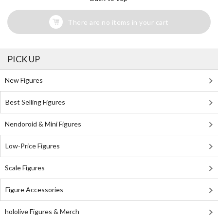
There are no items in your cart
PICK UP
New Figures
Best Selling Figures
Nendoroid & Mini Figures
Low-Price Figures
Scale Figures
Figure Accessories
hololive Figures & Merch