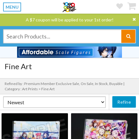
MENU
A $7 coupon will be applied to your 1st order!
Fine Art
Refined by : Premium Member Exclusive Sale, On Sale, In Stock, Buyable |
Category : Art Prints > Fine Art
Refine