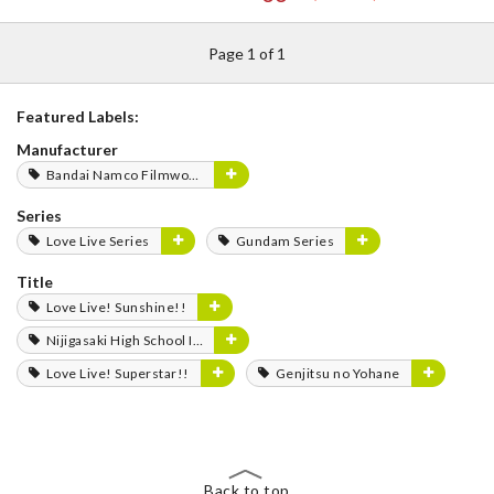
Page 1 of 1
Featured Labels:
Manufacturer
Bandai Namco Filmworks
Series
Love Live Series
Gundam Series
Title
Love Live! Sunshine!!
Nijigasaki High School Idol Club
Love Live! Superstar!!
Genjitsu no Yohane
Back to top