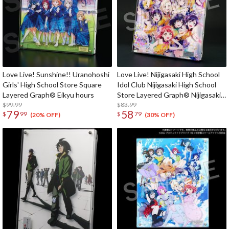
Love Live! Sunshine!! Uranohoshi
Love Live! Nijigasaki High School
Girls' High School Store Square
Idol Club Nijigasaki High School
Layered Graph® Eikyu hours
Store Layered Graph® Nijigasaki
$99.99
High School Idol Club 4th Live!
$83.99
79
58
$
99
$
79
~Love the Life We Live~
(20% OFF)
(30% OFF)