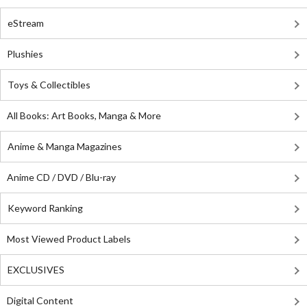
eStream
Plushies
Toys & Collectibles
All Books: Art Books, Manga & More
Anime & Manga Magazines
Anime CD / DVD / Blu-ray
Keyword Ranking
Most Viewed Product Labels
EXCLUSIVES
Digital Content