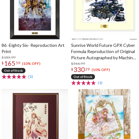
86 -Eighty Six- Reproduction Art
Sunrise World Future GPX Cyber
Print
Formula Reproduction of Original
$183.99
Picture Autographed by Machine
165
$
59
Designer Shoji Kawamori
$366.99
(10% OFF)
330
$
29
(10% OFF)
Out of Stock
(1)
Out of Stock
(1)