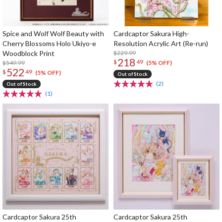
Spice and Wolf Wolf Beauty with
Cardcaptor Sakura High-
Cherry Blossoms Holo Ukiyo-e
Resolution Acrylic Art (Re-run)
Woodblock Print
$229.99
218
$
49
$549.99
(5% OFF)
522
$
49
(5% OFF)
Out of Stock
(2)
Out of Stock
(1)
Cardcaptor Sakura 25th
Cardcaptor Sakura 25th