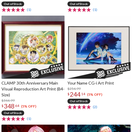
Out of Stock
Out of Stock
(1)
(1)
CLAMP 30th Anniversary Main
Your Name CG-i Art Print
Visual Reproduction Art Print (B4-
$256.99
244
$
14
Size)
(5% OFF)
$366.99
Out of Stock
348
$
64
(5% OFF)
(2)
Out of Stock
(1)