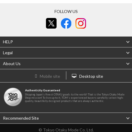
FOLLOW US
HELP
Legal
About Us
Mobile site
Desktop site
Authenticity Guaranteed
Shipping Japan's finest OTAKU goods to the world! That is the Tokyo Otaku Mode
Shop mission! To live up to it, TOM's experienced buyers carefully select high-
quality, beautifully designed products that are always authentic.
Recommended Site
© Tokyo Otaku Mode Co. Ltd.