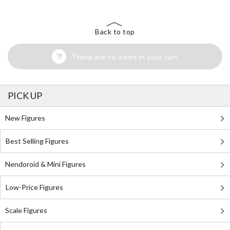
Back to top
There are no items in your cart
PICK UP
New Figures
Best Selling Figures
Nendoroid & Mini Figures
Low-Price Figures
Scale Figures