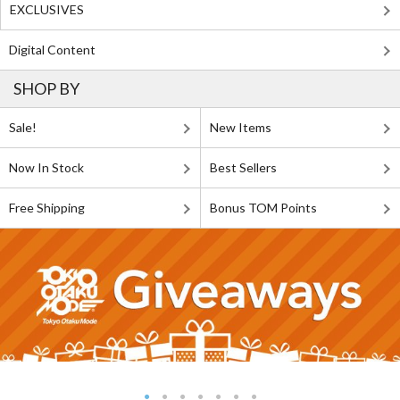
EXCLUSIVES
Digital Content
SHOP BY
Sale!
New Items
Now In Stock
Best Sellers
Free Shipping
Bonus TOM Points