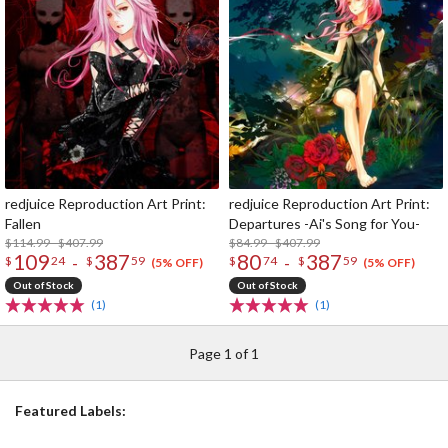
redjuice Reproduction Art Print:
redjuice Reproduction Art Print:
Fallen
Departures -Ai's Song for You-
$114.99 - $407.99
$84.99 - $407.99
109
387
80
387
-
-
$
24
$
59
$
74
$
59
(5% OFF)
(5% OFF)
Out of Stock
Out of Stock
(1)
(1)
Page 1 of 1
Featured Labels: