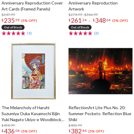
Anniversary Reproduction Cover
Anniversary Reproduction
Art Cards (Framed Panels)
Artwork
$247.99
$274.99 - $366.99
235
261
348
-
$
59
$
24
$
64
(5% OFF)
(5% OFF)
Out of Stock
Out of Stock
(1)
(2)
The Melancholy of Haruhi
ReflectionArt Lite Plus No. 20:
Suzumiya Ouka Kasamochi Bijin
Summer Pockets: Reflection Blue
Yuki Nagato Ukiyo-e Woodblock
Shiki
Print
$458.99
$402.99
436
382
$
04
$
84
(5% OFF)
(5% OFF)