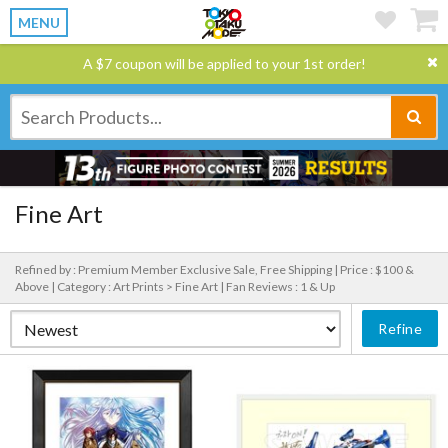
MENU
A $7 coupon will be applied to your 1st order!
Fine Art
Refined by : Premium Member Exclusive Sale, Free Shipping |
Price : $100 &
Above |
Category : Art Prints > Fine Art |
Fan Reviews : 1 & Up
Refine