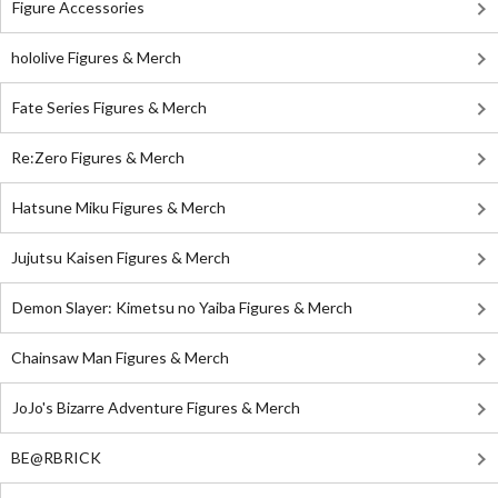
Figure Accessories
hololive Figures & Merch
Fate Series Figures & Merch
Re:Zero Figures & Merch
Hatsune Miku Figures & Merch
Jujutsu Kaisen Figures & Merch
Demon Slayer: Kimetsu no Yaiba Figures & Merch
Chainsaw Man Figures & Merch
JoJo's Bizarre Adventure Figures & Merch
BE@RBRICK