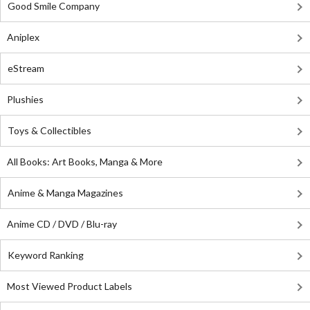
Good Smile Company
Aniplex
eStream
Plushies
Toys & Collectibles
All Books: Art Books, Manga & More
Anime & Manga Magazines
Anime CD / DVD / Blu-ray
Keyword Ranking
Most Viewed Product Labels