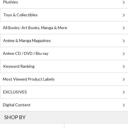
Plushies
Toys & Collectibles
All Books: Art Books, Manga & More
Anime & Manga Magazines
Anime CD / DVD / Blu-ray
Keyword Ranking
Most Viewed Product Labels
EXCLUSIVES
Digital Content
SHOP BY