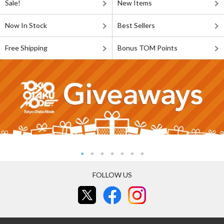
Sale!
New Items
Now In Stock
Best Sellers
Free Shipping
Bonus TOM Points
FOLLOW US