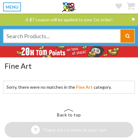
MENU
A $7 coupon will be applied to your 1st order!
Fine Art
Sorry, there were no matches in the
Fine Art
category.
Back to top
There are no items in your cart