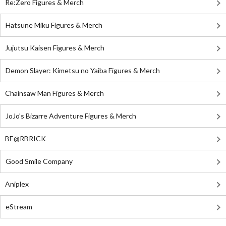
Re:Zero Figures & Merch
Hatsune Miku Figures & Merch
Jujutsu Kaisen Figures & Merch
Demon Slayer: Kimetsu no Yaiba Figures & Merch
Chainsaw Man Figures & Merch
JoJo's Bizarre Adventure Figures & Merch
BE@RBRICK
Good Smile Company
Aniplex
eStream