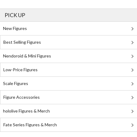
PICK UP
New Figures
Best Selling Figures
Nendoroid & Mini Figures
Low-Price Figures
Scale Figures
Figure Accessories
hololive Figures & Merch
Fate Series Figures & Merch