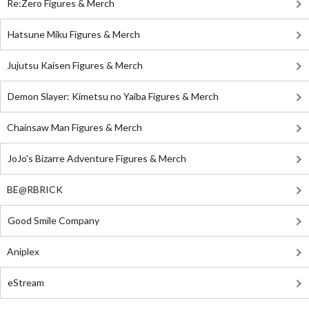
Re:Zero Figures & Merch
Hatsune Miku Figures & Merch
Jujutsu Kaisen Figures & Merch
Demon Slayer: Kimetsu no Yaiba Figures & Merch
Chainsaw Man Figures & Merch
JoJo's Bizarre Adventure Figures & Merch
BE@RBRICK
Good Smile Company
Aniplex
eStream