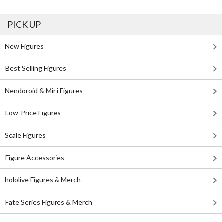
PICK UP
New Figures
Best Selling Figures
Nendoroid & Mini Figures
Low-Price Figures
Scale Figures
Figure Accessories
hololive Figures & Merch
Fate Series Figures & Merch