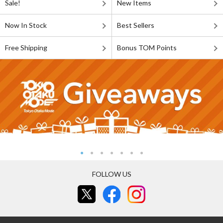
Sale!
New Items
Now In Stock
Best Sellers
Free Shipping
Bonus TOM Points
FOLLOW US