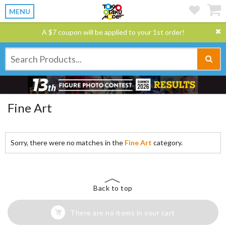
MENU
A $7 coupon will be applied to your 1st order!
Fine Art
Sorry, there were no matches in the
Fine Art
category.
Back to top
There are no items in your cart