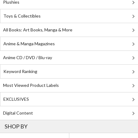
Plushies
Toys & Collectibles
All Books: Art Books, Manga & More
Anime & Manga Magazines
Anime CD / DVD / Blu-ray
Keyword Ranking
Most Viewed Product Labels
EXCLUSIVES
Digital Content
SHOP BY