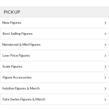
PICK UP
New Figures
Best Selling Figures
Nendoroid & Mini Figures
Low-Price Figures
Scale Figures
Figure Accessories
hololive Figures & Merch
Fate Series Figures & Merch