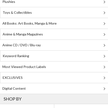
Plushies
Toys & Collectibles
All Books: Art Books, Manga & More
Anime & Manga Magazines
Anime CD / DVD / Blu-ray
Keyword Ranking
Most Viewed Product Labels
EXCLUSIVES
Digital Content
SHOP BY