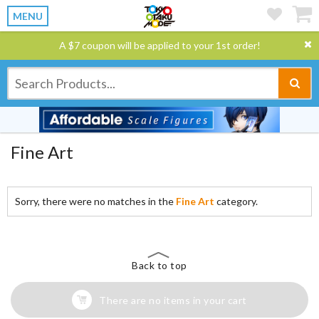
MENU
A $7 coupon will be applied to your 1st order!
Fine Art
Sorry, there were no matches in the
Fine Art
category.
Back to top
There are no items in your cart