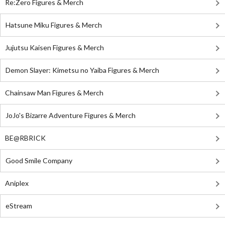
Re:Zero Figures & Merch
Hatsune Miku Figures & Merch
Jujutsu Kaisen Figures & Merch
Demon Slayer: Kimetsu no Yaiba Figures & Merch
Chainsaw Man Figures & Merch
JoJo's Bizarre Adventure Figures & Merch
BE@RBRICK
Good Smile Company
Aniplex
eStream