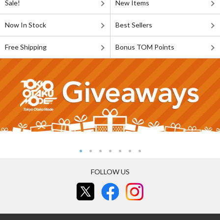
Sale!
New Items
Now In Stock
Best Sellers
Free Shipping
Bonus TOM Points
FOLLOW US