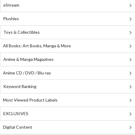
eStream
Plushies
Toys & Collectibles
All Books: Art Books, Manga & More
Anime & Manga Magazines
Anime CD / DVD / Blu-ray
Keyword Ranking
Most Viewed Product Labels
EXCLUSIVES
Digital Content