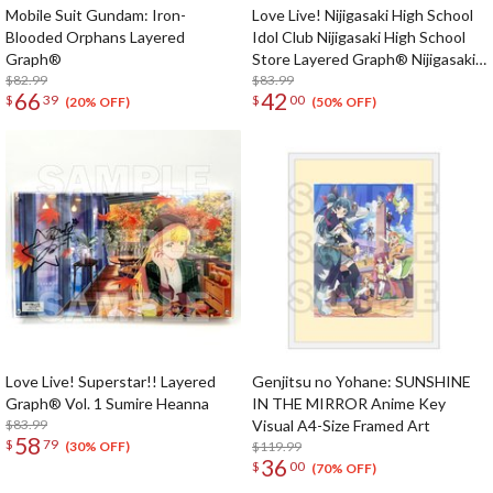
Mobile Suit Gundam: Iron-
Love Live! Nijigasaki High School
Blooded Orphans Layered
Idol Club Nijigasaki High School
Graph®
Store Layered Graph® Nijigasaki
$82.99
High School Idol Club 3rd Live!
$83.99
66
42
$
39
$
00
School Idol Festival ~The
(20% OFF)
(50% OFF)
beginning of the dream~
Love Live! Superstar!! Layered
Genjitsu no Yohane: SUNSHINE
Graph® Vol. 1 Sumire Heanna
IN THE MIRROR Anime Key
$83.99
Visual A4-Size Framed Art
58
$
79
$119.99
(30% OFF)
36
$
00
(70% OFF)