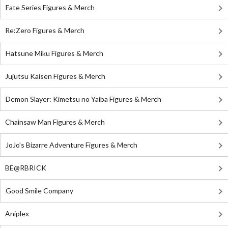
Fate Series Figures & Merch
Re:Zero Figures & Merch
Hatsune Miku Figures & Merch
Jujutsu Kaisen Figures & Merch
Demon Slayer: Kimetsu no Yaiba Figures & Merch
Chainsaw Man Figures & Merch
JoJo's Bizarre Adventure Figures & Merch
BE@RBRICK
Good Smile Company
Aniplex