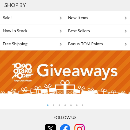
SHOP BY
Sale!
New Items
Now In Stock
Best Sellers
Free Shipping
Bonus TOM Points
FOLLOW US