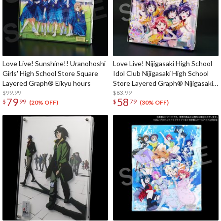
Love Live! Sunshine!! Uranohoshi
Love Live! Nijigasaki High School
Girls' High School Store Square
Idol Club Nijigasaki High School
Layered Graph® Eikyu hours
Store Layered Graph® Nijigasaki
$99.99
High School Idol Club 4th Live!
$83.99
79
58
$
99
$
79
~Love the Life We Live~
(20% OFF)
(30% OFF)