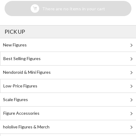
There are no items in your cart
PICK UP
New Figures
Best Selling Figures
Nendoroid & Mini Figures
Low-Price Figures
Scale Figures
Figure Accessories
hololive Figures & Merch