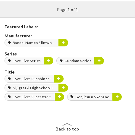
Page 1 of 1
Featured Labels:
Manufacturer
Bandai Namco Filmworks
Series
Love Live Series
Gundam Series
Title
Love Live! Sunshine!!
Nijigasaki High School Idol Club
Love Live! Superstar!!
Genjitsu no Yohane
Back to top