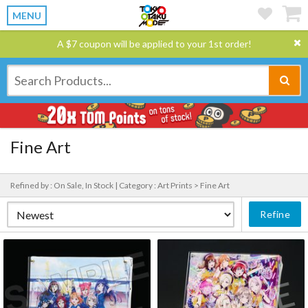
MENU
A $7 coupon will be applied to your 1st order!
Fine Art
Refined by : On Sale, In Stock |
Category : Art Prints > Fine Art
Refine