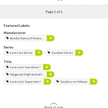
Page 1 of 1
Featured Labels:
Manufacturer
Bandai Namco Filmworks
Series
Love Live Series
Gundam Series
Title
Love Live! Sunshine!!
Nijigasaki High School Idol Club
Love Live! Superstar!!
Genjitsu no Yohane
Back to top