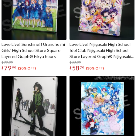
Love Live! Sunshine!! Uranohoshi
Love Live! Nijigasaki High School
Girls' High School Store Square
Idol Club Nijigasaki High School
Layered Graph® Eikyu hours
Store Layered Graph® Nijigasaki
$99.99
High School Idol Club 4th Live!
$83.99
79
58
$
99
$
79
~Love the Life We Live~
(20% OFF)
(30% OFF)