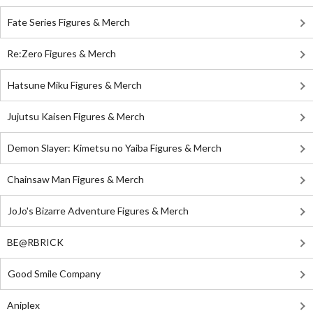
Fate Series Figures & Merch
Re:Zero Figures & Merch
Hatsune Miku Figures & Merch
Jujutsu Kaisen Figures & Merch
Demon Slayer: Kimetsu no Yaiba Figures & Merch
Chainsaw Man Figures & Merch
JoJo's Bizarre Adventure Figures & Merch
BE@RBRICK
Good Smile Company
Aniplex