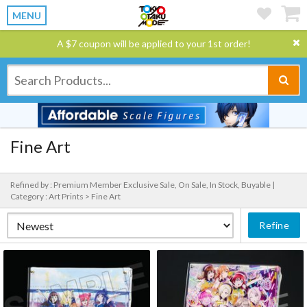
MENU
A $7 coupon will be applied to your 1st order!
Fine Art
Refined by : Premium Member Exclusive Sale, On Sale, In Stock, Buyable |
Category : Art Prints > Fine Art
Refine