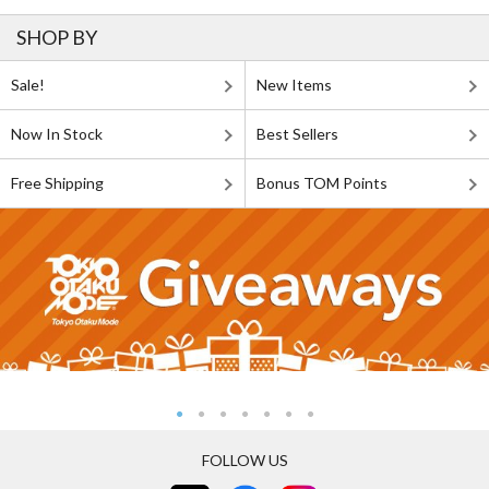
SHOP BY
Sale!
New Items
Now In Stock
Best Sellers
Free Shipping
Bonus TOM Points
FOLLOW US