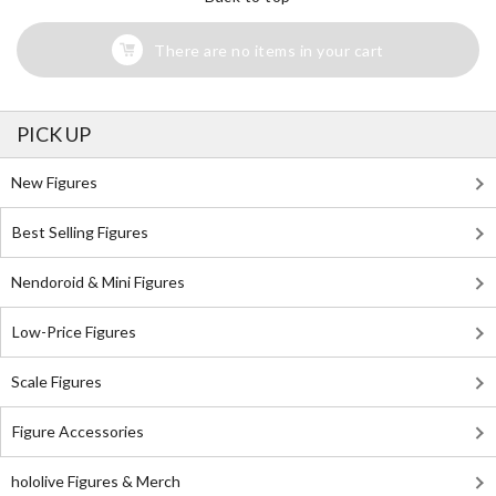
There are no items in your cart
PICK UP
New Figures
Best Selling Figures
Nendoroid & Mini Figures
Low-Price Figures
Scale Figures
Figure Accessories
hololive Figures & Merch