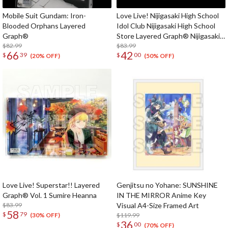
Mobile Suit Gundam: Iron-
Love Live! Nijigasaki High School
Blooded Orphans Layered
Idol Club Nijigasaki High School
Graph®
Store Layered Graph® Nijigasaki
$82.99
High School Idol Club 3rd Live!
$83.99
66
42
$
39
$
00
School Idol Festival ~The
(20% OFF)
(50% OFF)
beginning of the dream~
Love Live! Superstar!! Layered
Genjitsu no Yohane: SUNSHINE
Graph® Vol. 1 Sumire Heanna
IN THE MIRROR Anime Key
$83.99
Visual A4-Size Framed Art
58
$
79
$119.99
(30% OFF)
36
$
00
(70% OFF)