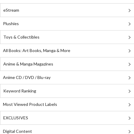
eStream
Plushies
Toys & Collectibles
All Books: Art Books, Manga & More
Anime & Manga Magazines
Anime CD / DVD / Blu-ray
Keyword Ranking
Most Viewed Product Labels
EXCLUSIVES
Digital Content