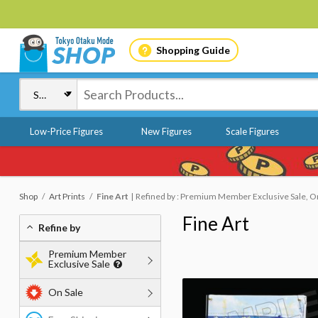
Shopping Guide
Low-Price Figures
New Figures
Scale Figures
Shop
Art Prints
Fine Art
Refined by : Premium Member Exclusive Sale, On
Fine Art
Refine by
Premium Member
Exclusive Sale
On Sale