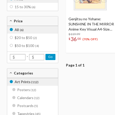
15 to 30%
(6)
Genjitsu no Yohane:
Price
SUNSHINE IN THE MIRROR
Anime Key Visual A4-Size
All
(6)
Framed Art
$119.99
$20 to $50
36
(2)
$
00
(70% OFF)
$50 to $100
(4)
-
Go
Page 1 of 1
Categories
Art Prints
(112)
Posters
(12)
Calendars
(12)
Postcards
(5)
Tapestries
(45)