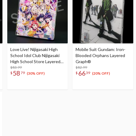
Love Live! Nijigasaki High
Mobile Suit Gundam: Iron-
School Idol Club Nijigasaki
Blooded Orphans Layered
High School Store Layered
Graph®
Graph® Nijigasaki High
$83.99
$82.99
58
66
$
79
$
39
School Idol Club 4th Live!
(30% OFF)
(20% OFF)
~Love the Life We Live~