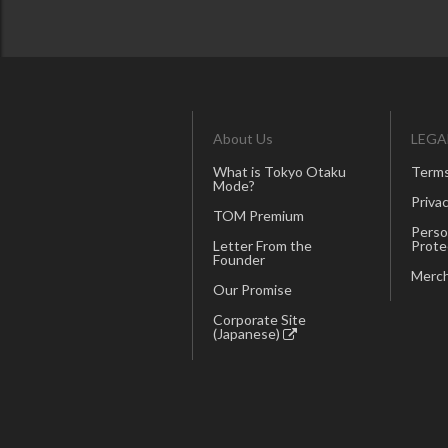
About Us
LEGA
What is Tokyo Otaku
Terms
Mode?
Privac
TOM Premium
Perso
Letter From the
Prote
Founder
Merch
Our Promise
Corporate Site
(Japanese)