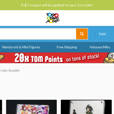
A $7 coupon will be applied to your 1st order!
Tokyo Otaku Mode
Sale!
Nendoroid & Mini Figures
Free Shipping
Hatsune Miku
 Sale, Buyable