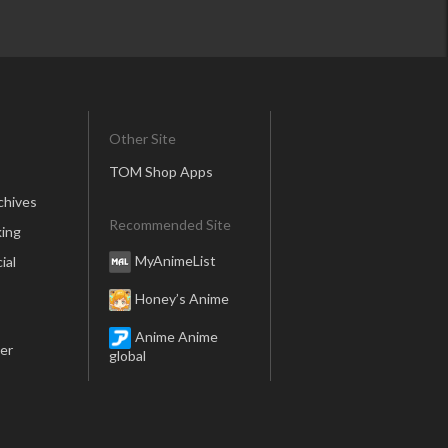
Other Site
TOM Shop Apps
chives
Recommended Site
ing
MyAnimeList
ial
Honey’s Anime
Anime Anime
er
global