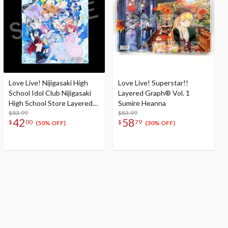
Love Live! Nijigasaki High
Love Live! Superstar!!
School Idol Club Nijigasaki
Layered Graph® Vol. 1
High School Store Layered
Sumire Heanna
Graph® Nijigasaki High
$83.99
$83.99
42
58
$
00
$
79
School Idol Club 3rd Live!
(50% OFF)
(30% OFF)
School Idol Festival ~The
beginning of the dream~