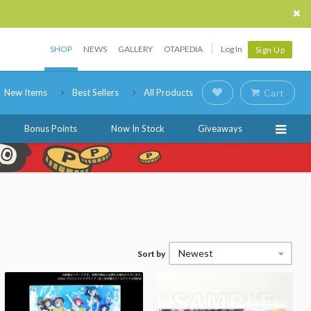
SHOP
NEWS
GALLERY
OTAPEDIA
Log In
Sign Up
New Items
Best Sellers
All Products
Cart
Bonus Points
Now In Stock
Giveaways
Newest
Sort by