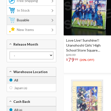
Free Shipping
In Stock
Buyable
New Items
Love Live! Sunshine!!
Release Month
Uranohoshi Girls' High
School Store Square
Layered Graph® Eikyu hours
$99.99
79
$
99
(20% OFF)
Warehouse Location
All
Japan
(6)
Cash Back
All
(6)