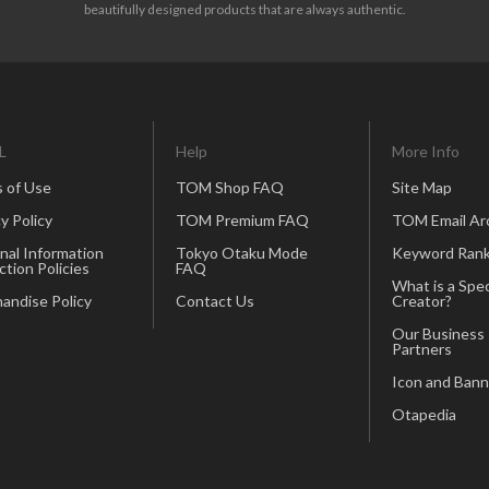
beautifully designed products that are always authentic.
L
Help
More Info
 of Use
TOM Shop FAQ
Site Map
y Policy
TOM Premium FAQ
TOM Email Ar
nal Information
Tokyo Otaku Mode
Keyword Rank
ction Policies
FAQ
What is a Spec
andise Policy
Contact Us
Creator?
Our Business
Partners
Icon and Bann
Otapedia