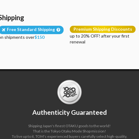
Shipping
Premium Shipping Discounts
Free Standard Shipping
up to 20% OFF! after your first
on shipments over
$150
renewal
Authenticity Guaranteed
Shipping Japan's finest OTAKU goods to the world!
That is the Tokyo Otaku Mode Shop mission!
To live up to it, TOM's experienced buyers carefully select high-quality,