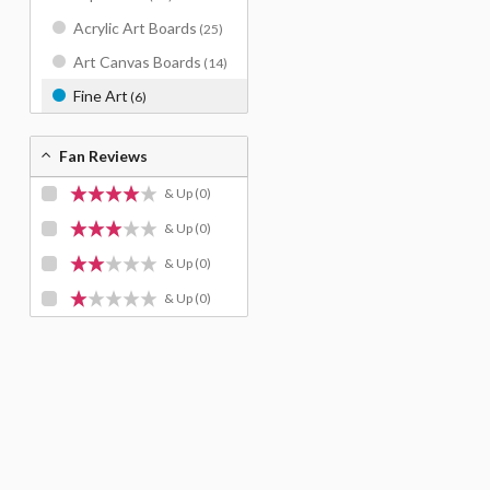
Acrylic Art Boards
(25)
Art Canvas Boards
(14)
Fine Art
(6)
Fan Reviews
& Up
(0)
& Up
(0)
& Up
(0)
& Up
(0)