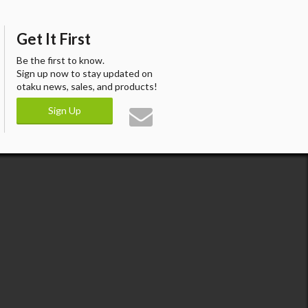
Get It First
Be the first to know.
Sign up now to stay updated on
otaku news, sales, and products!
Sign Up