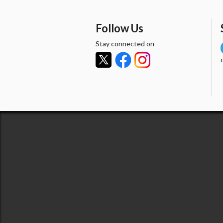
Follow Us
Stay connected on