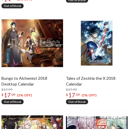
Out of Stock
Out of Stock
Bungo to Alchemist 2018
Tales of Zestiria the X 2018
Desktop Calendar
Calendar
$17.99
$17.99
17
17
$
09
$
09
(5% OFF)
(5% OFF)
Out of Stock
Out of Stock