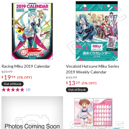
Racing Miku 2019 Calendar
Vocaloid Hatsune Miku Series
$20.99
2019 Weekly Calendar
19
$
94
$13.99
(5% OFF)
13
$
29
(5% OFF)
Out of Stock
(2)
Out of Stock