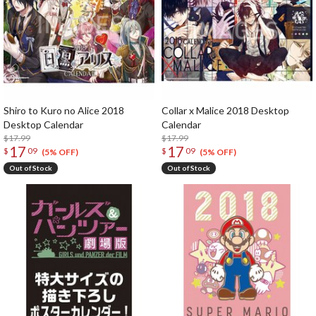
Shiro to Kuro no Alice 2018
Collar x Malice 2018 Desktop
Desktop Calendar
Calendar
$17.99
$17.99
17
17
$
09
$
09
(5% OFF)
(5% OFF)
Out of Stock
Out of Stock