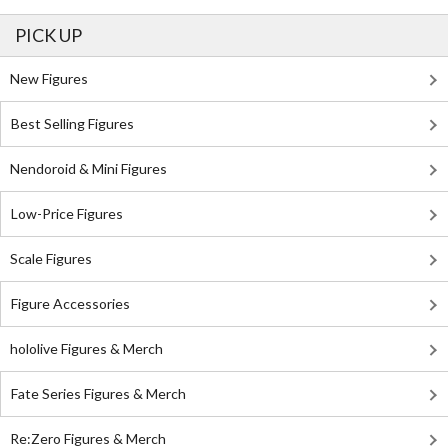
PICK UP
New Figures
Best Selling Figures
Nendoroid & Mini Figures
Low-Price Figures
Scale Figures
Figure Accessories
hololive Figures & Merch
Fate Series Figures & Merch
Re:Zero Figures & Merch