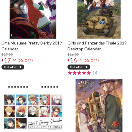
Uma Musume Pretty Derby 2019
Girls und Panzer das Finale 2019
Calendar
Desktop Calendar
$17.99
$16.99
17
16
$
09
$
14
(5% OFF)
(5% OFF)
Out of Stock
Out of Stock
(1)