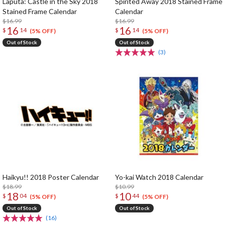
Laputa: Castle in the Sky 2018
Spirited Away 2018 Stained Frame
Stained Frame Calendar
Calendar
$16.99
$16.99
16
16
$
14
$
14
(5% OFF)
(5% OFF)
Out of Stock
Out of Stock
(3)
Haikyu!! 2018 Poster Calendar
Yo-kai Watch 2018 Calendar
$18.99
$10.99
18
10
$
04
$
44
(5% OFF)
(5% OFF)
Out of Stock
Out of Stock
(16)