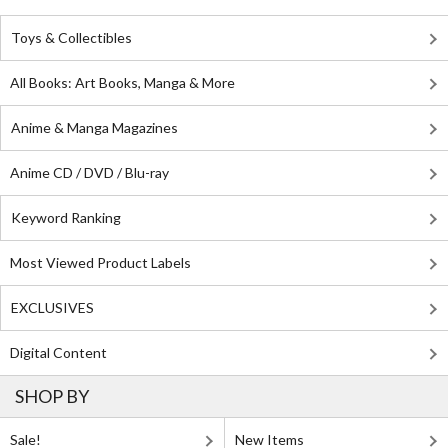
Toys & Collectibles
All Books: Art Books, Manga & More
Anime & Manga Magazines
Anime CD / DVD / Blu-ray
Keyword Ranking
Most Viewed Product Labels
EXCLUSIVES
Digital Content
SHOP BY
Sale!
New Items