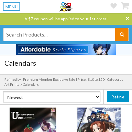
MENU
A $7 coupon will be applied to your 1st order!
Calendars
Refined by : Premium Member Exclusive Sale |
Price : $10 to $20 |
Category :
Art Prints > Calendars
Refine