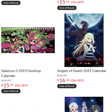
15
$
19
(5% OFF)
Out of Stock
Out of Stock
Splatoon 2 2019 Desktop
Angels of Death 2019 Calendar
Calendar
$16.99
16
$
14
$15.99
(5% OFF)
15
$
19
(5% OFF)
Out of Stock
Out of Stock