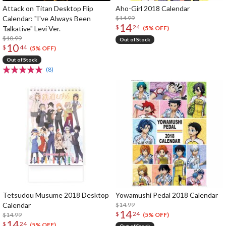
Attack on Titan Desktop Flip
Aho-Girl 2018 Calendar
Calendar: "I've Always Been
$14.99
14
$
24
Talkative" Levi Ver.
(5% OFF)
$10.99
Out of Stock
10
$
44
(5% OFF)
Out of Stock
(8)
Tetsudou Musume 2018 Desktop
Yowamushi Pedal 2018 Calendar
Calendar
$14.99
14
$
24
$14.99
(5% OFF)
14
$
24
(5% OFF)