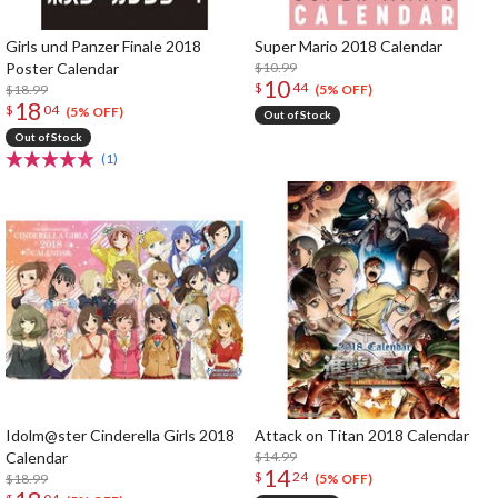
Girls und Panzer Finale 2018
Super Mario 2018 Calendar
Poster Calendar
$10.99
10
$
44
$18.99
(5% OFF)
18
$
04
(5% OFF)
Out of Stock
Out of Stock
(1)
Idolm@ster Cinderella Girls 2018
Attack on Titan 2018 Calendar
Calendar
$14.99
14
$
24
$18.99
(5% OFF)