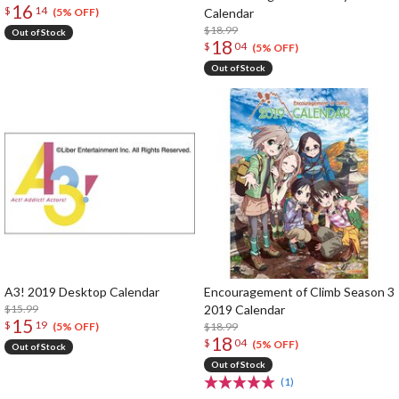
16
$
14
Calendar
(5% OFF)
$18.99
Out of Stock
18
$
04
(5% OFF)
Out of Stock
A3! 2019 Desktop Calendar
Encouragement of Climb Season 3
$15.99
2019 Calendar
15
$
19
$18.99
(5% OFF)
18
$
04
(5% OFF)
Out of Stock
Out of Stock
(1)