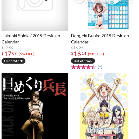
Hakuoki Shinkai 2019 Desktop
Dengeki Bunko 2019 Desktop
Calendar
Calendar
$17.99
$16.99
17
16
$
09
$
14
(5% OFF)
(5% OFF)
Out of Stock
Out of Stock
(2)