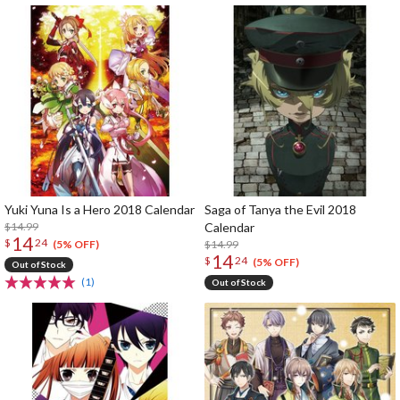
Yuki Yuna Is a Hero 2018 Calendar
Saga of Tanya the Evil 2018
$14.99
Calendar
14
$
24
$14.99
(5% OFF)
14
$
24
(5% OFF)
Out of Stock
(1)
Out of Stock