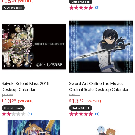
18
$
04
(5% OFF)
Out of Stock
(3)
Out of Stock
Saiyuki Reload Blast 2018
Sword Art Online the Movie:
Desktop Calendar
Ordinal Scale Desktop Calendar
$13.99
$13.99
13
13
$
29
$
29
(5% OFF)
(5% OFF)
Out of Stock
Out of Stock
(1)
(1)