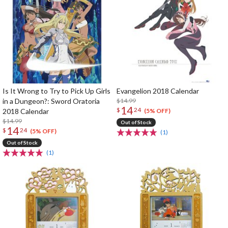
Is It Wrong to Try to Pick Up Girls
Evangelion 2018 Calendar
in a Dungeon?: Sword Oratoria
$14.99
14
$
24
2018 Calendar
(5% OFF)
$14.99
Out of Stock
14
$
24
(5% OFF)
(1)
Out of Stock
(1)