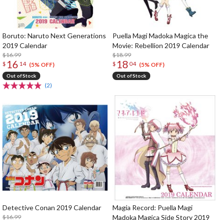
Boruto: Naruto Next Generations
Puella Magi Madoka Magica the
2019 Calendar
Movie: Rebellion 2019 Calendar
$16.99
$18.99
16
18
$
14
$
04
(5% OFF)
(5% OFF)
Out of Stock
Out of Stock
(2)
Detective Conan 2019 Calendar
Magia Record: Puella Magi
$16.99
Madoka Magica Side Story 2019