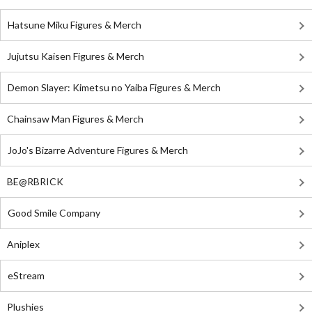
Hatsune Miku Figures & Merch
Jujutsu Kaisen Figures & Merch
Demon Slayer: Kimetsu no Yaiba Figures & Merch
Chainsaw Man Figures & Merch
JoJo's Bizarre Adventure Figures & Merch
BE@RBRICK
Good Smile Company
Aniplex
eStream
Plushies