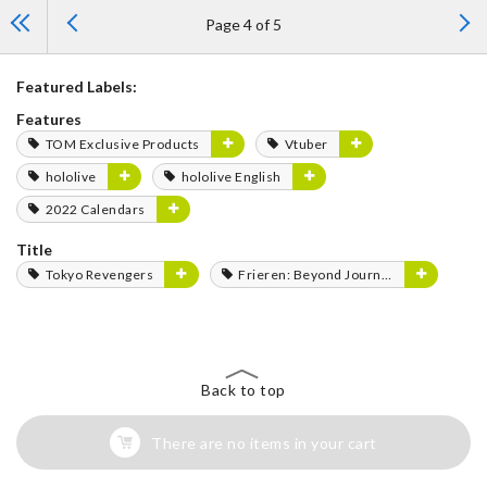
Page 4 of 5
Featured Labels:
Features
TOM Exclusive Products
Vtuber
hololive
hololive English
2022 Calendars
Title
Tokyo Revengers
Frieren: Beyond Journey's End
Back to top
There are no items in your cart