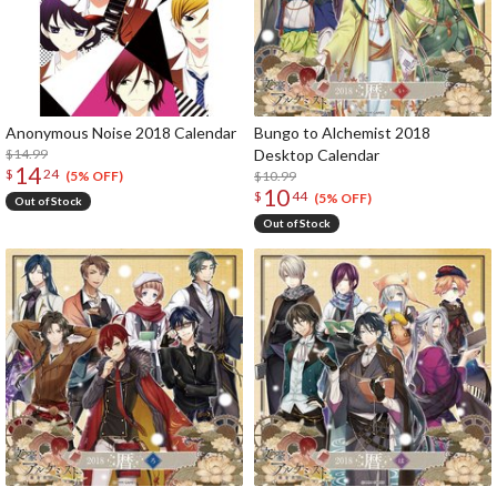
Anonymous Noise 2018 Calendar
Bungo to Alchemist 2018
$14.99
Desktop Calendar
14
$
24
$10.99
(5% OFF)
10
$
44
(5% OFF)
Out of Stock
Out of Stock