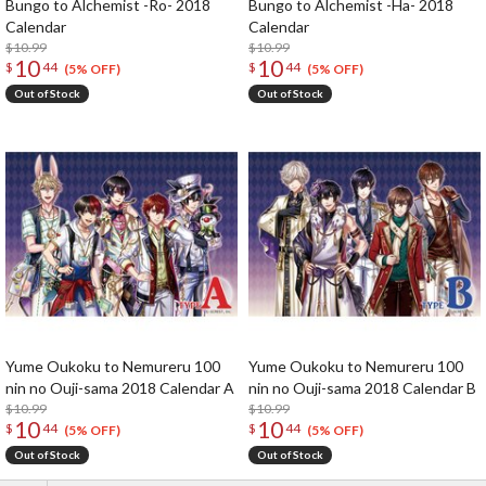
Bungo to Alchemist -Ro- 2018
Bungo to Alchemist -Ha- 2018
Calendar
Calendar
$10.99
$10.99
10
10
$
44
$
44
(5% OFF)
(5% OFF)
Out of Stock
Out of Stock
Yume Oukoku to Nemureru 100
Yume Oukoku to Nemureru 100
nin no Ouji-sama 2018 Calendar A
nin no Ouji-sama 2018 Calendar B
$10.99
$10.99
10
10
$
44
$
44
(5% OFF)
(5% OFF)
Out of Stock
Out of Stock