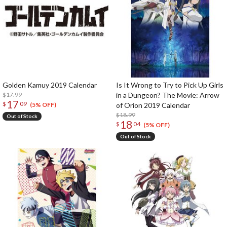
Golden Kamuy 2019 Calendar
Is It Wrong to Try to Pick Up Girls
$17.99
in a Dungeon? The Movie: Arrow
17
$
09
of Orion 2019 Calendar
(5% OFF)
$18.99
Out of Stock
18
$
04
(5% OFF)
Out of Stock