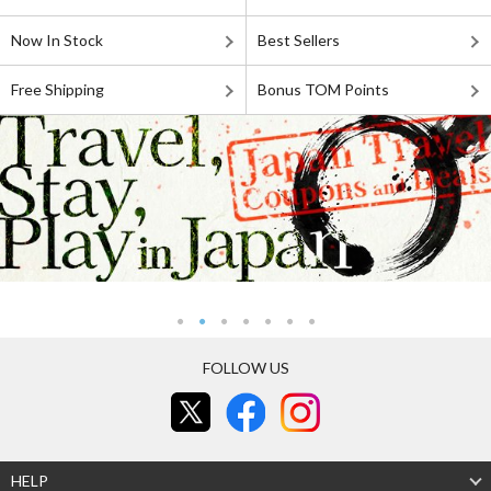
Now In Stock
Best Sellers
Free Shipping
Bonus TOM Points
FOLLOW US
HELP