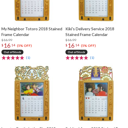
My Neighbor Totoro 2018 Stained
Kiki's Delivery Service 2018
Frame Calendar
Stained Frame Calendar
$16.99
$16.99
16
16
$
14
$
14
(5% OFF)
(5% OFF)
Out of Stock
Out of Stock
(1)
(1)