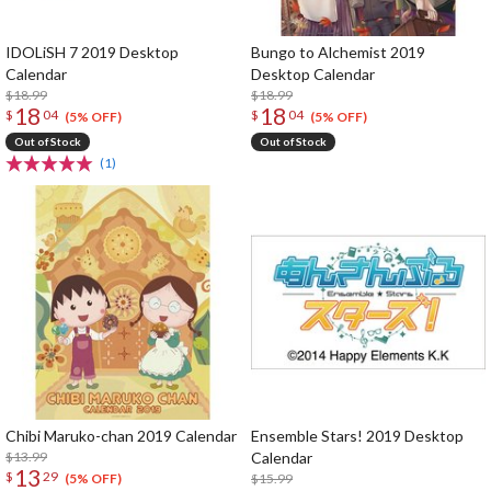
IDOLiSH 7 2019 Desktop
Bungo to Alchemist 2019
Calendar
Desktop Calendar
$18.99
$18.99
18
18
$
04
$
04
(5% OFF)
(5% OFF)
Out of Stock
Out of Stock
(1)
Chibi Maruko-chan 2019 Calendar
Ensemble Stars! 2019 Desktop
$13.99
Calendar
13
$
29
$15.99
(5% OFF)