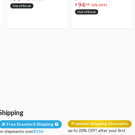
94
$
04
(5% OFF)
Out of Stock
Out of Stock
Shipping
Premium Shipping Discounts
Free Standard Shipping
up to 20% OFF! after your first
on shipments over
$150