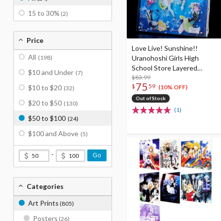
15 to 30%
(2)
Price
Love Live! Sunshine!!
All
(198)
Uranohoshi Girls High
School Store Layered
$10 and Under
(7)
Graph® Aqours 6th Love
$83.99
75
$
59
$10 to $20
Live! ～KU-RU-KU-RU Rock
(10% OFF)
(32)
'n' Roll TOUR～ ＜OCEAN
Out of Stock
$20 to $50
(130)
STAGE＞
(1)
$50 to $100
(24)
$100 and Above
(5)
-
Go
Categories
Art Prints
(805)
Posters
(26)