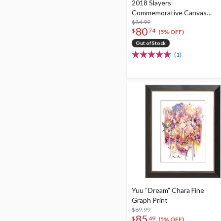
2018 Slayers
Commemorative Canvas
Panel Art
$84.99
80
$
74
(5% OFF)
Out of Stock
(1)
Yuu “Dream” Chara Fine
Graph Print
$89.99
85
$
49
(5% OFF)