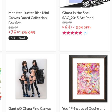
Monster Hunter Rise Mini
Ghost in the Shell
Canvas Board Collection
SAC_2045 Art Panel
Box Set
$91.99
64
$
39
$82.99
(30% OFF)
78
$
84
(5% OFF)
(5)
Out of Stock
Gantz:O Chara Fine Canvas
Yuu “Princess of Desire and