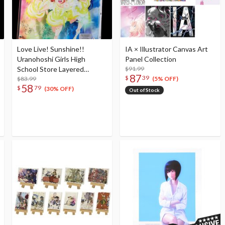
Love Live! Sunshine!!
IA × Illustrator Canvas Art
Uranohoshi Girls High
Panel Collection
School Store Layered
$91.99
87
$
39
Graph® Aqours 5th Love
$83.99
(5% OFF)
58
$
79
Live! ～Next SPARKLING!!
(30% OFF)
Out of Stock
～