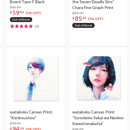
Board Type-F Black
the Seven Deadly Sins”
$62.99
Chara Fine Graph Print
59
$
84
$89.99
(5% OFF)
85
$
49
(5% OFF)
Out of Stock
Out of Stock
(3)
wataboku Canvas Print:
wataboku Canvas Print:
"Kenboushou"
“Soredemo Sekai wa Nanimo
$98.99
Kawattenakatta”
94
$
04
$98.99
(5% OFF)