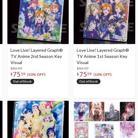
Love Live! Layered Graph®
Love Live! Layered Graph®
TV Anime 2nd Season Key
TV Anime 1st Season Key
Visual
Visual
$83.99
$83.99
75
75
$
59
$
59
(10% OFF)
(10% OFF)
Out of Stock
Out of Stock