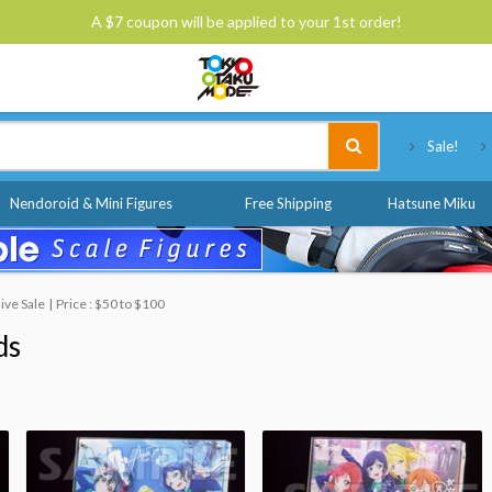
A $7 coupon will be applied to your 1st order!
Tokyo Otaku Mode
Sale!
Nendoroid & Mini Figures
Free Shipping
Hatsune Miku
ive Sale
Price : $50 to $100
ds