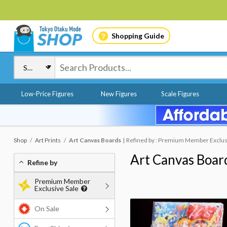
Shopping Guide
Low-Price Figures
New Figures
Scale Figures
Shop
Art Prints
Art Canvas Boards
Refined by : Premium Member Exclus
Art Canvas Boar
Refine by
Premium Member
Exclusive Sale
On Sale