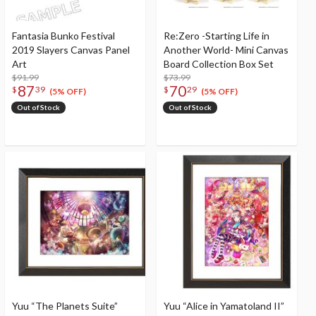
Fantasia Bunko Festival
Re:Zero -Starting Life in
2019 Slayers Canvas Panel
Another World- Mini Canvas
Art
Board Collection Box Set
$91.99
$73.99
87
70
$
39
$
29
(5% OFF)
(5% OFF)
Out of Stock
Out of Stock
Yuu “The Planets Suite”
Yuu “Alice in Yamatoland II”