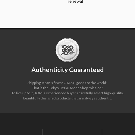
renewal
Authenticity Guaranteed
Shipping Japan's finest OTAKU goods to the world!
That is the Tokyo Otaku Mode Shop mission!
To live up to it, TOM's experienced buyers carefully select high-quality,
beautifully designed products that are always authentic.