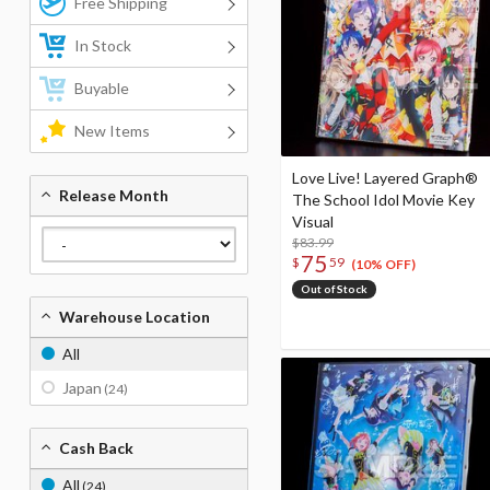
Free Shipping
In Stock
Buyable
New Items
Love Live! Layered Graph®
Release Month
The School Idol Movie Key
Visual
$83.99
75
$
59
(10% OFF)
Out of Stock
Warehouse Location
All
Japan
(24)
Cash Back
All
(24)