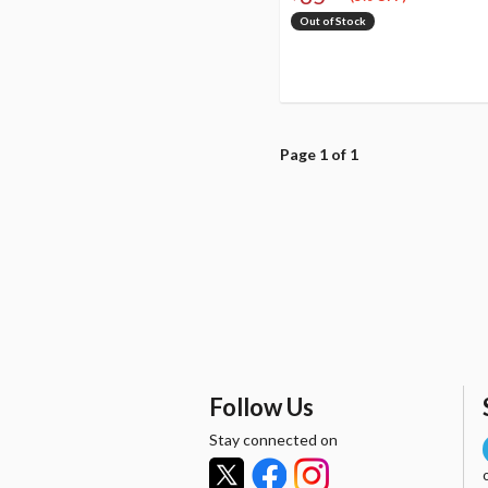
Out of Stock
Page 1 of 1
Follow Us
Stay connected on