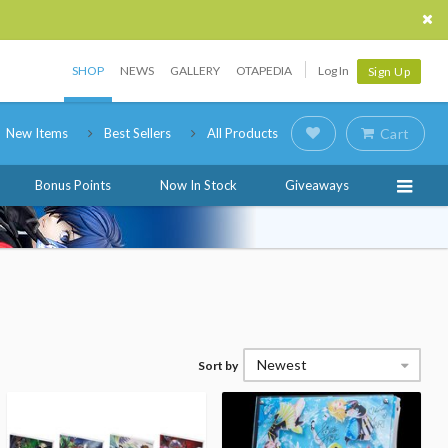
SHOP
NEWS
GALLERY
OTAPEDIA
Log In
Sign Up
New Items
Best Sellers
All Products
Cart
Bonus Points
Now In Stock
Giveaways
Newest
Sort by