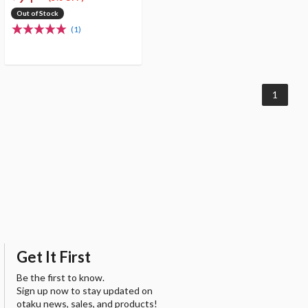
Out of Stock
(1)
1
Get It First
Be the first to know.
Sign up now to stay updated on
otaku news, sales, and products!