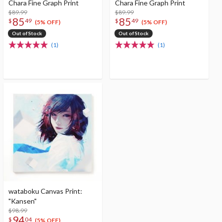
Chara Fine Graph Print
Chara Fine Graph Print
$89.99
$89.99
85
85
$
49
$
49
(5% OFF)
(5% OFF)
Out of Stock
Out of Stock
(1)
(1)
wataboku Canvas Print:
"Kansen"
$98.99
94
$
04
(5% OFF)