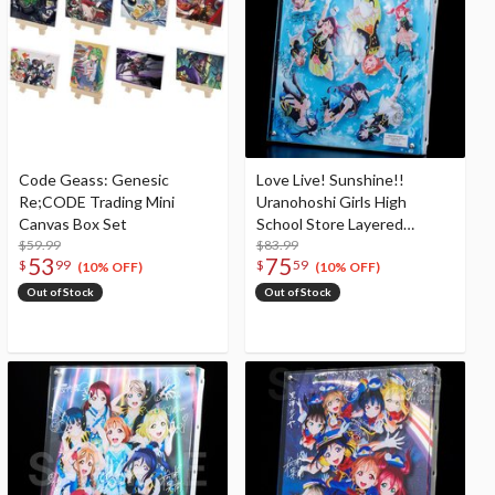
Code Geass: Genesic
Love Live! Sunshine!!
Re;CODE Trading Mini
Uranohoshi Girls High
Canvas Box Set
School Store Layered
$59.99
Graph® Aqours 6th Love
$83.99
53
75
$
99
$
59
Live! ～KU-RU-KU-RU Rock
(10% OFF)
(10% OFF)
'n' Roll TOUR～ ＜SUNNY
Out of Stock
Out of Stock
STAGE＞