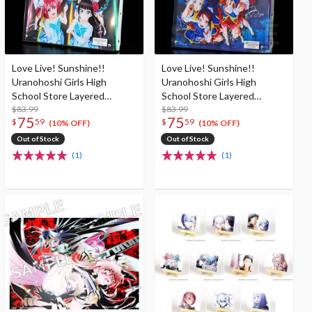
Love Live! Sunshine!!
Love Live! Sunshine!!
Uranohoshi Girls High
Uranohoshi Girls High
School Store Layered
School Store Layered
Graph® Aqours 3rd
$83.99
Graph® Aqours 2nd
$83.99
75
75
$
59
$
59
LoveLive! Tour ～
LoveLive! ～HAPPY PARTY
(10% OFF)
(10% OFF)
WONDERFUL STORIES～
TRAIN TOUR～
Out of Stock
Out of Stock
(1)
(1)