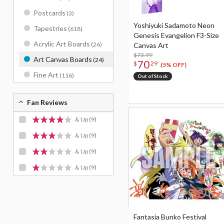
Postcards
(3)
Yoshiyuki Sadamoto Neon
Tapestries
(618)
Genesis Evangelion F3-Size
Acrylic Art Boards
(26)
Canvas Art
$73.99
Art Canvas Boards
(24)
70
$
29
(5% OFF)
Fine Art
(116)
Out of Stock
Fan Reviews
& Up
(9)
& Up
(9)
& Up
(9)
& Up
(9)
Fantasia Bunko Festival