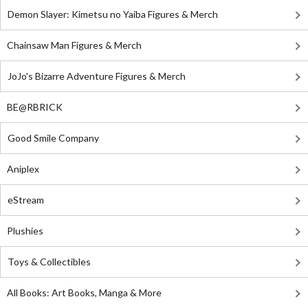
Demon Slayer: Kimetsu no Yaiba Figures & Merch
Chainsaw Man Figures & Merch
JoJo's Bizarre Adventure Figures & Merch
BE@RBRICK
Good Smile Company
Aniplex
eStream
Plushies
Toys & Collectibles
All Books: Art Books, Manga & More