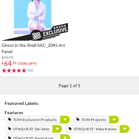
Ghost in the Shell SAC_2045 Art
Panel
$91.99
64
$
39
(30% OFF)
(5)
Page 1 of 1
Featured Labels:
Features
TOM Exclusive Products
TOM Projects
OTAQUEST: Dai Sato
OTAQUEST: Yoko Kanno
OTAQUEST: Kenji Kamiyama