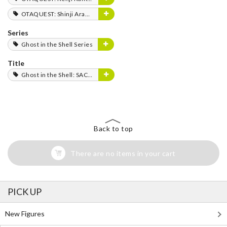
OTAQUEST: Shinji Aramaki
Series
Ghost in the Shell Series
Title
Ghost in the Shell: SAC_2045
Back to top
There are no items in your cart
PICK UP
New Figures