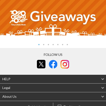
FOLLOW US
HELP
Legal
About Us