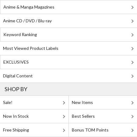
Anime & Manga Magazines
Anime CD / DVD / Blu-ray
Keyword Ranking
Most Viewed Product Labels
EXCLUSIVES
Digital Content
SHOP BY
Sale!
New Items
Now In Stock
Best Sellers
Free Shipping
Bonus TOM Points