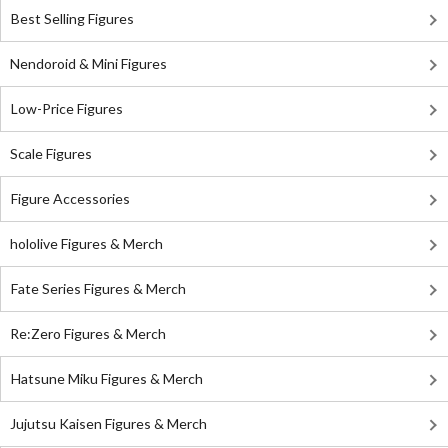
Best Selling Figures
Nendoroid & Mini Figures
Low-Price Figures
Scale Figures
Figure Accessories
hololive Figures & Merch
Fate Series Figures & Merch
Re:Zero Figures & Merch
Hatsune Miku Figures & Merch
Jujutsu Kaisen Figures & Merch