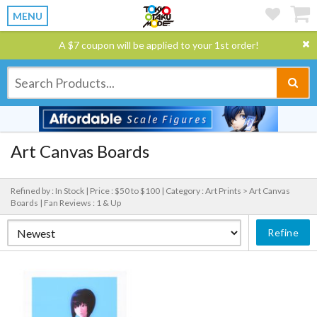
MENU
A $7 coupon will be applied to your 1st order!
Art Canvas Boards
Refined by : In Stock |
Price : $50 to $100 |
Category : Art Prints > Art Canvas
Boards |
Fan Reviews : 1 & Up
Refine