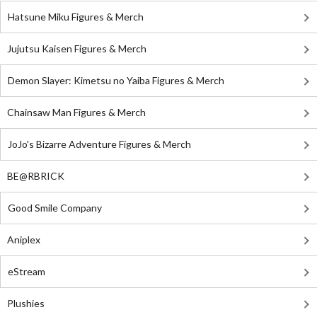
Hatsune Miku Figures & Merch
Jujutsu Kaisen Figures & Merch
Demon Slayer: Kimetsu no Yaiba Figures & Merch
Chainsaw Man Figures & Merch
JoJo's Bizarre Adventure Figures & Merch
BE@RBRICK
Good Smile Company
Aniplex
eStream
Plushies