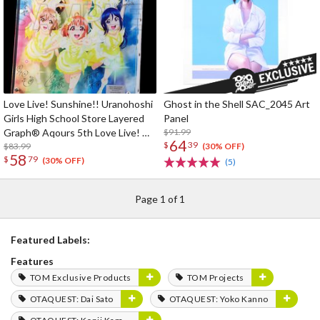
Love Live! Sunshine!! Uranohoshi
Ghost in the Shell SAC_2045 Art
Girls High School Store Layered
Panel
Graph® Aqours 5th Love Live! ～
$91.99
64
$
39
Next SPARKLING!!～
$83.99
(30% OFF)
58
$
79
(30% OFF)
(5)
Page 1 of 1
Featured Labels:
Features
TOM Exclusive Products
TOM Projects
OTAQUEST: Dai Sato
OTAQUEST: Yoko Kanno