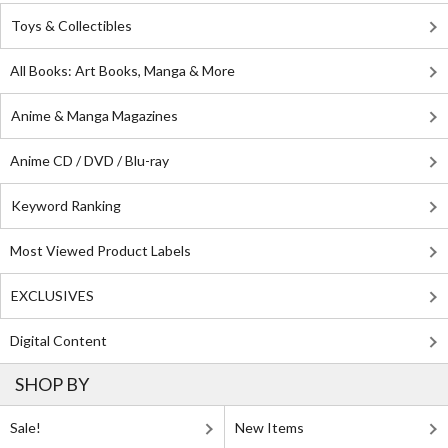
Toys & Collectibles
All Books: Art Books, Manga & More
Anime & Manga Magazines
Anime CD / DVD / Blu-ray
Keyword Ranking
Most Viewed Product Labels
EXCLUSIVES
Digital Content
SHOP BY
Sale!
New Items