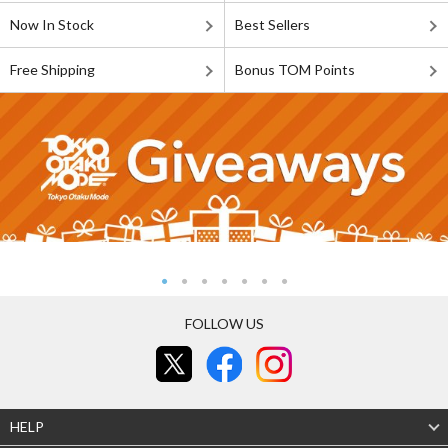
Now In Stock
Best Sellers
Free Shipping
Bonus TOM Points
FOLLOW US
HELP