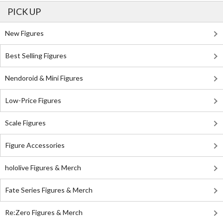
PICK UP
New Figures
Best Selling Figures
Nendoroid & Mini Figures
Low-Price Figures
Scale Figures
Figure Accessories
hololive Figures & Merch
Fate Series Figures & Merch
Re:Zero Figures & Merch