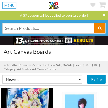
MENU
A $7 coupon will be applied to your 1st order!
Art Canvas Boards
Refined by : Premium Member Exclusive Sale, On Sale |
Price : $50 to $100 |
Category : Art Prints > Art Canvas Boards
Refine