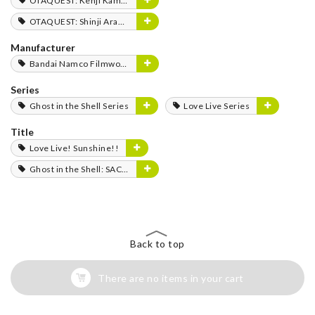
OTAQUEST: Kenji Kamiyama
OTAQUEST: Shinji Aramaki
Manufacturer
Bandai Namco Filmworks
Series
Ghost in the Shell Series
Love Live Series
Title
Love Live! Sunshine!!
Ghost in the Shell: SAC_2045
Back to top
There are no items in your cart