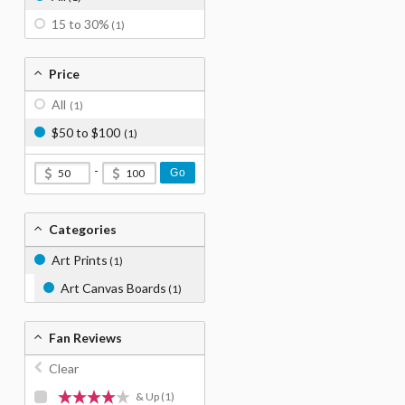
15 to 30%
(1)
Price
All
(1)
$50 to $100
(1)
-
Go
Categories
Art Prints
(1)
Art Canvas Boards
(1)
Fan Reviews
Clear
& Up
(1)