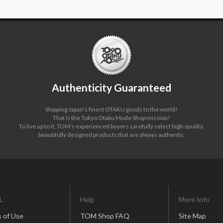
Authenticity Guaranteed
Shipping Japan's finest OTAKU goods to the world!
That is the Tokyo Otaku Mode Shop mission!
To live up to it, TOM's experienced buyers carefully select high-quality,
beautifully designed products that are always authentic.
L
Help
More Info
 of Use
TOM Shop FAQ
Site Map