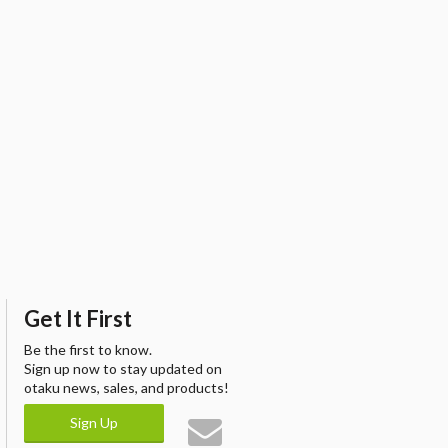
Get It First
Be the first to know.
Sign up now to stay updated on
otaku news, sales, and products!
Sign Up