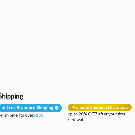
Shipping
Premium Shipping Discounts
Free Standard Shipping
up to 20% OFF! after your first
on shipments over
$150
renewal