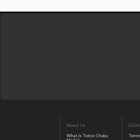
About Us
LEGA
What is Tokyo Otaku
Terms
Mode?