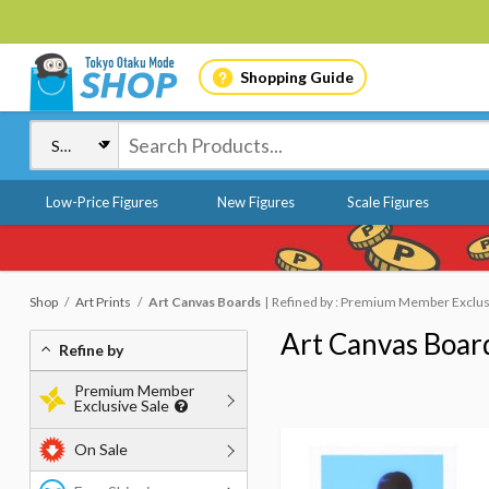
Shopping Guide
Low-Price Figures
New Figures
Scale Figures
Shop
Art Prints
Art Canvas Boards
Refined by : Premium Member Exclusi
Art Canvas Boar
Refine by
Premium Member
Exclusive Sale
On Sale