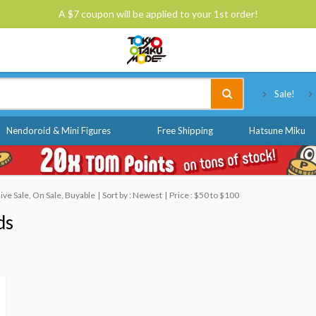
A $7 coupon will be applied to your 1st order!
Tokyo Otaku Mode
Sale!
Nendoroid & Mini Figures
Free Shipping
Hatsune Miku
ve Sale, On Sale, Buyable
Sort by : Newest
Price : $50 to $100
ds