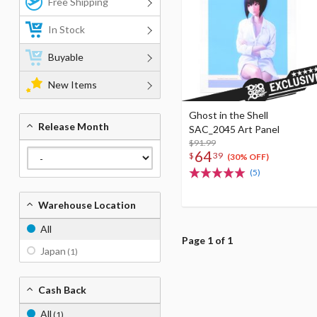
Free Shipping
In Stock
Buyable
New Items
Ghost in the Shell
Release Month
SAC_2045 Art Panel
$91.99
64
$
39
(30% OFF)
(5)
Warehouse Location
All
Page 1 of 1
Japan
(1)
Cash Back
All
(1)