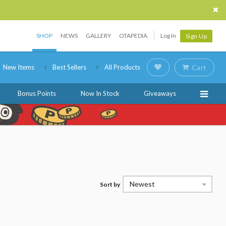
SHOP
NEWS
GALLERY
OTAPEDIA
Log In
Sign Up
New Items
Best Sellers
All Products
Cart
Bonus Points
Now In Stock
Giveaways
Newest
Sort by