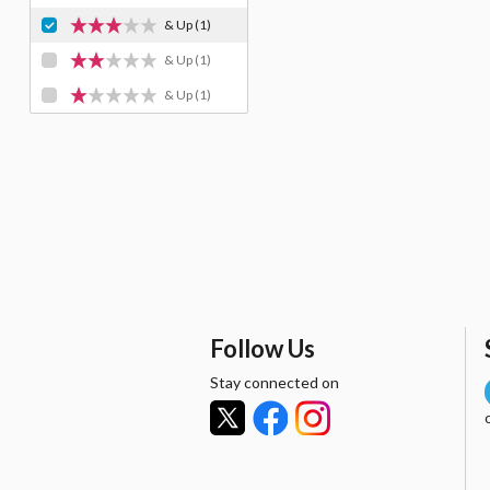
& Up
(1)
& Up
(1)
& Up
(1)
Follow Us
Stay connected on