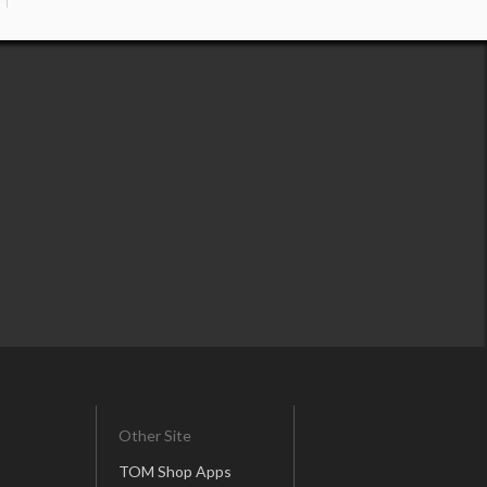
Other Site
TOM Shop Apps