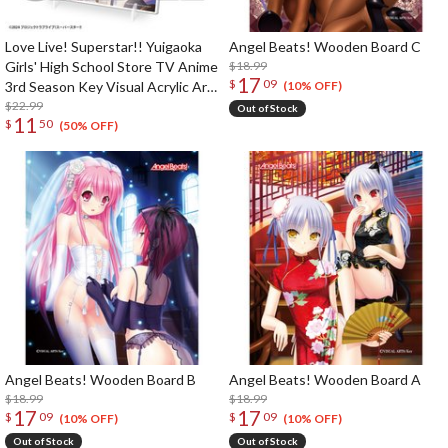
Love Live! Superstar!! Yuigaoka
Angel Beats! Wooden Board C
Girls' High School Store TV Anime
$18.99
17
$
09
3rd Season Key Visual Acrylic Art
(10% OFF)
Panel
$22.99
Out of Stock
11
$
50
(50% OFF)
Angel Beats! Wooden Board B
Angel Beats! Wooden Board A
$18.99
$18.99
17
17
$
09
$
09
(10% OFF)
(10% OFF)
Out of Stock
Out of Stock