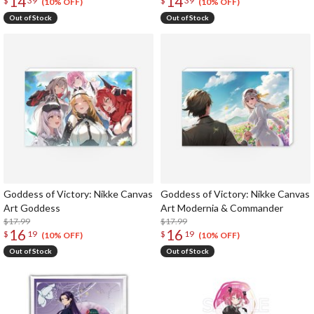
14
14
$
39
$
39
(10% OFF)
(10% OFF)
Out of Stock
Out of Stock
Goddess of Victory: Nikke Canvas
Goddess of Victory: Nikke Canvas
Art Goddess
Art Modernia & Commander
$17.99
$17.99
16
16
$
19
$
19
(10% OFF)
(10% OFF)
Out of Stock
Out of Stock