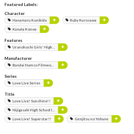
Featured Labels:
Character
Hanamaru Kunikida
Ruby Kurosawa
Kanata Konoe
Features
Uranohoshi Girls' High School Store
Manufacturer
Bandai Namco Filmworks
Series
Love Live Series
Title
Love Live! Sunshine!!
Nijigasaki High School Idol Club
Love Live! Superstar!!
Genjitsu no Yohane