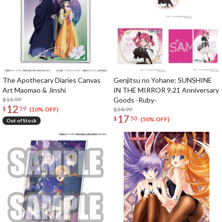
The Apothecary Diaries Canvas
Genjitsu no Yohane: SUNSHINE
Art Maomao & Jinshi
IN THE MIRROR 9.21 Anniversary
$13.99
Goods -Ruby-
12
$
59
$34.99
(10% OFF)
17
$
50
(50% OFF)
Out of Stock