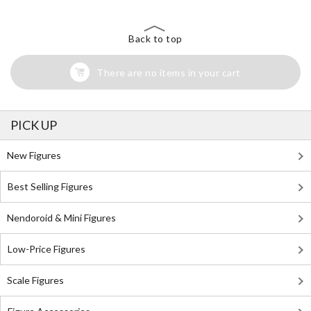
Back to top
There are no items in your cart
PICK UP
New Figures
Best Selling Figures
Nendoroid & Mini Figures
Low-Price Figures
Scale Figures