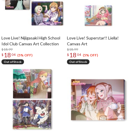
Love Live! Nijigasaki High School
Love Live! Superstar!! Liella!
Idol Club Canvas Art Collection
Canvas Art
$18.99
$18.99
18
18
$
04
$
04
(5% OFF)
(5% OFF)
Out of Stock
Out of Stock