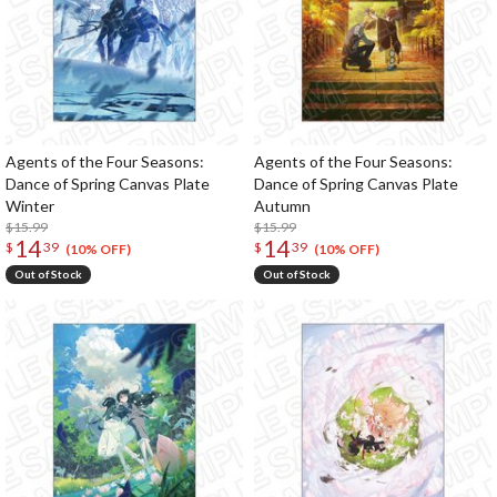
Agents of the Four Seasons:
Agents of the Four Seasons:
Dance of Spring Canvas Plate
Dance of Spring Canvas Plate
Winter
Autumn
$15.99
$15.99
14
14
$
39
$
39
(10% OFF)
(10% OFF)
Out of Stock
Out of Stock