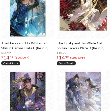
The Husky and His White Cat
The Husky and His White Cat
Shizun Canvas Plate E (Re-run)
Shizun Canvas Plate D (Re-run)
$15.99
$15.99
14
14
$
39
$
39
(10% OFF)
(10% OFF)
Out of Stock
Out of Stock