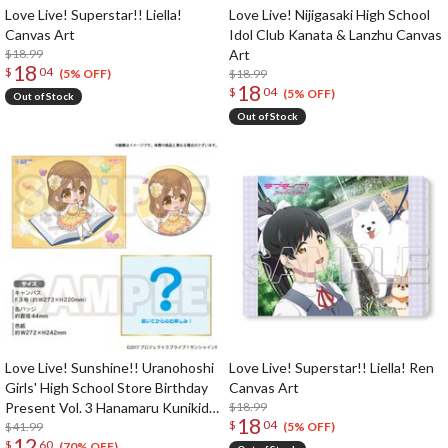
Love Live! Superstar!! Liella!
Love Live! Nijigasaki High School
Canvas Art
Idol Club Kanata & Lanzhu Canvas
$18.99
Art
18
$
04
$18.99
(5% OFF)
18
$
04
(5% OFF)
Out of Stock
Out of Stock
Love Live! Sunshine!! Uranohoshi
Love Live! Superstar!! Liella! Ren
Girls' High School Store Birthday
Canvas Art
Present Vol. 3 Hanamaru Kunikida
$18.99
18
$
04
Celebration Set
$41.99
(5% OFF)
12
$
60
(70% OFF)