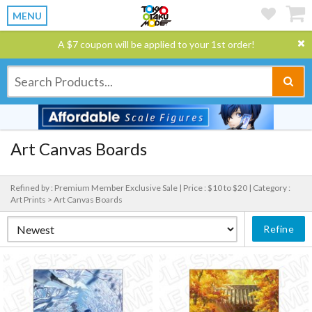
MENU
A $7 coupon will be applied to your 1st order!
Art Canvas Boards
Refined by : Premium Member Exclusive Sale |
Price : $10 to $20 |
Category :
Art Prints > Art Canvas Boards
Refine