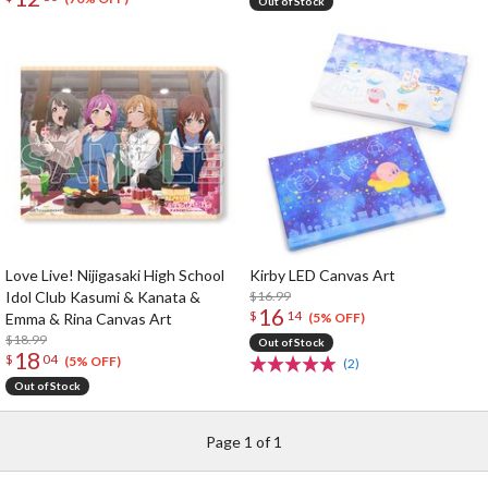
Out of Stock
Love Live! Nijigasaki High School
Kirby LED Canvas Art
Idol Club Kasumi & Kanata &
$16.99
16
$
14
Emma & Rina Canvas Art
(5% OFF)
$18.99
Out of Stock
18
$
04
(5% OFF)
(2)
Out of Stock
Page 1 of 1