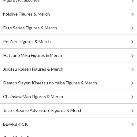
Figure Accessories
hololive Figures & Merch
Fate Series Figures & Merch
Re:Zero Figures & Merch
Hatsune Miku Figures & Merch
Jujutsu Kaisen Figures & Merch
Demon Slayer: Kimetsu no Yaiba Figures & Merch
Chainsaw Man Figures & Merch
JoJo's Bizarre Adventure Figures & Merch
BE@RBRICK