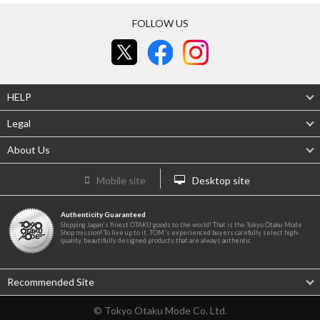
FOLLOW US
HELP
Legal
About Us
Mobile site
Desktop site
Authenticity Guaranteed
Shipping Japan's finest OTAKU goods to the world! That is the Tokyo Otaku Mode
Shop mission! To live up to it, TOM's experienced buyers carefully select high-
quality, beautifully designed products that are always authentic.
Recommended Site
© Tokyo Otaku Mode Co. Ltd.