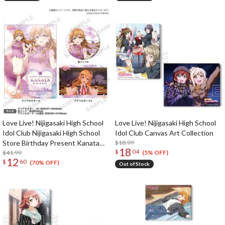
Love Live! Nijigasaki High School
Love Live! Nijigasaki High School
Idol Club Nijigasaki High School
Idol Club Canvas Art Collection
Store Birthday Present Kanata
$18.99
18
$
04
Konoe Celebration Set
$41.99
(5% OFF)
12
$
60
(70% OFF)
Out of Stock