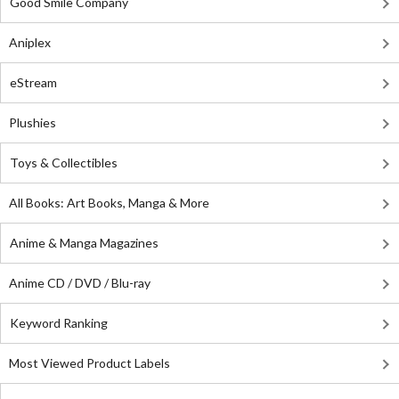
Good Smile Company
Aniplex
eStream
Plushies
Toys & Collectibles
All Books: Art Books, Manga & More
Anime & Manga Magazines
Anime CD / DVD / Blu-ray
Keyword Ranking
Most Viewed Product Labels