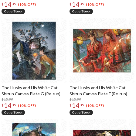
14
14
$
39
$
39
(10% OFF)
(10% OFF)
Out of Stock
Out of Stock
The Husky and His White Cat
The Husky and His White Cat
Shizun Canvas Plate G (Re-run)
Shizun Canvas Plate F (Re-run)
$15.99
$15.99
14
14
$
39
$
39
(10% OFF)
(10% OFF)
Out of Stock
Out of Stock