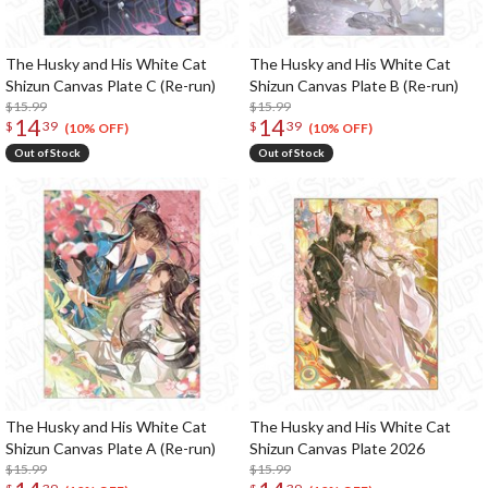
The Husky and His White Cat
The Husky and His White Cat
Shizun Canvas Plate C (Re-run)
Shizun Canvas Plate B (Re-run)
$15.99
$15.99
14
14
$
39
$
39
(10% OFF)
(10% OFF)
Out of Stock
Out of Stock
The Husky and His White Cat
The Husky and His White Cat
Shizun Canvas Plate A (Re-run)
Shizun Canvas Plate 2026
$15.99
$15.99