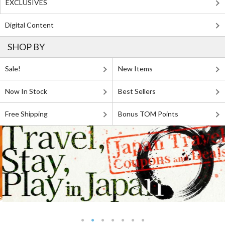
EXCLUSIVES
Digital Content
SHOP BY
Sale!
New Items
Now In Stock
Best Sellers
Free Shipping
Bonus TOM Points