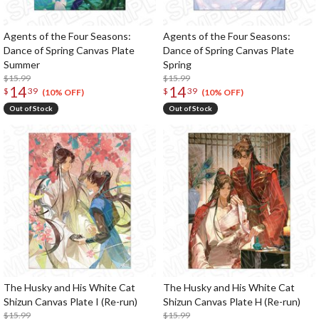
Agents of the Four Seasons:
Agents of the Four Seasons:
Dance of Spring Canvas Plate
Dance of Spring Canvas Plate
Summer
Spring
$15.99
$15.99
14
14
$
39
$
39
(10% OFF)
(10% OFF)
Out of Stock
Out of Stock
The Husky and His White Cat
The Husky and His White Cat
Shizun Canvas Plate I (Re-run)
Shizun Canvas Plate H (Re-run)
$15.99
$15.99