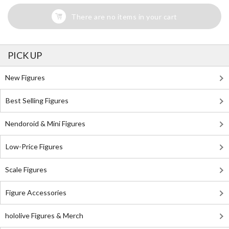
There are no items in your cart
PICK UP
New Figures
Best Selling Figures
Nendoroid & Mini Figures
Low-Price Figures
Scale Figures
Figure Accessories
hololive Figures & Merch