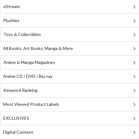
eStream
Plushies
Toys & Collectibles
All Books: Art Books, Manga & More
Anime & Manga Magazines
Anime CD / DVD / Blu-ray
Keyword Ranking
Most Viewed Product Labels
EXCLUSIVES
Digital Content