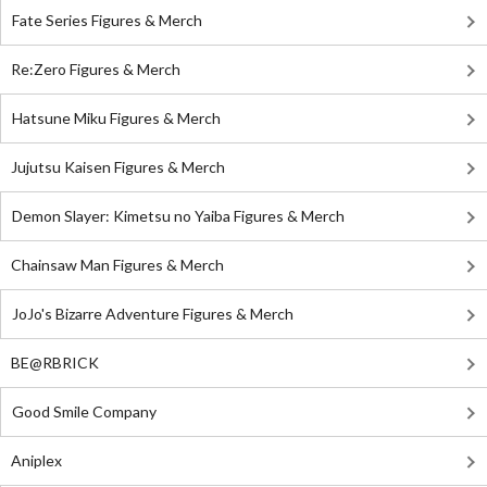
Fate Series Figures & Merch
Re:Zero Figures & Merch
Hatsune Miku Figures & Merch
Jujutsu Kaisen Figures & Merch
Demon Slayer: Kimetsu no Yaiba Figures & Merch
Chainsaw Man Figures & Merch
JoJo's Bizarre Adventure Figures & Merch
BE@RBRICK
Good Smile Company
Aniplex