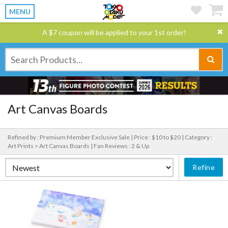
MENU
A $7 coupon will be applied to your 1st order!
Art Canvas Boards
Refined by : Premium Member Exclusive Sale |
Price : $10 to $20 |
Category :
Art Prints > Art Canvas Boards |
Fan Reviews : 2 & Up
Refine