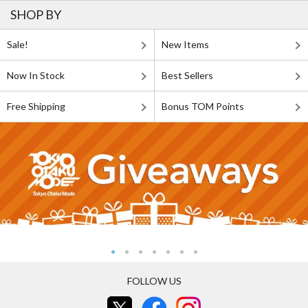
SHOP BY
Sale!
New Items
Now In Stock
Best Sellers
Free Shipping
Bonus TOM Points
FOLLOW US