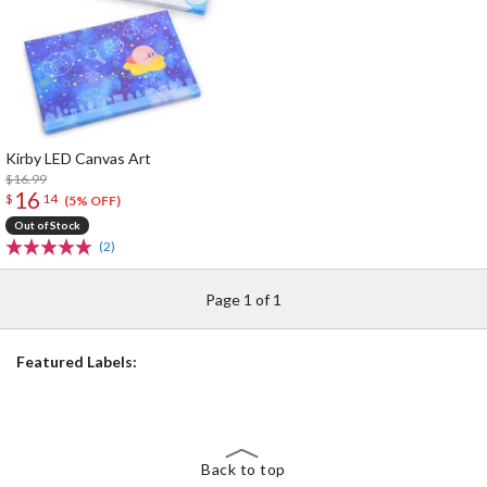
Kirby LED Canvas Art
$16.99
16
$
14
(5% OFF)
Out of Stock
(2)
Page 1 of 1
Featured Labels:
Back to top