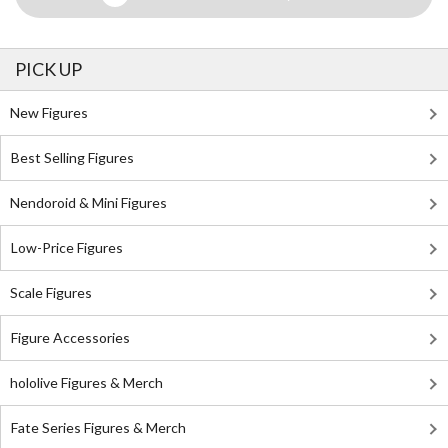
PICK UP
New Figures
Best Selling Figures
Nendoroid & Mini Figures
Low-Price Figures
Scale Figures
Figure Accessories
hololive Figures & Merch
Fate Series Figures & Merch