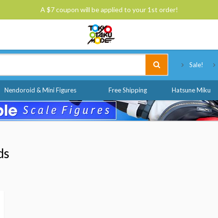
A $7 coupon will be applied to your 1st order!
Tokyo Otaku Mode
Sale!
Nendoroid & Mini Figures
Free Shipping
Hatsune Miku
ds