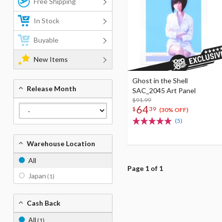
Free Shipping
In Stock
Buyable
New Items
Ghost in the Shell
Release Month
SAC_2045 Art Panel
$91.99
64
$
39
(30% OFF)
(5)
Warehouse Location
All
Page 1 of 1
Japan
(1)
Cash Back
All
(1)