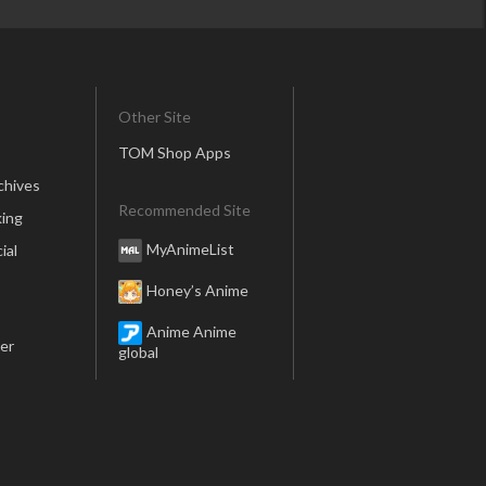
Other Site
TOM Shop Apps
chives
Recommended Site
ing
MyAnimeList
ial
Honey’s Anime
Anime Anime
er
global