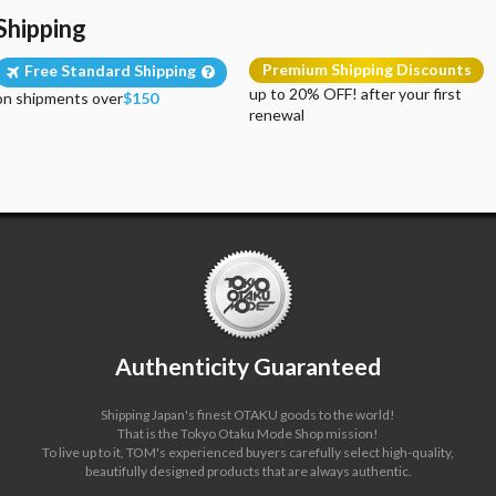
Shipping
Premium Shipping Discounts
Free Standard Shipping
up to 20% OFF! after your first
on shipments over
$150
renewal
Authenticity Guaranteed
Shipping Japan's finest OTAKU goods to the world!
That is the Tokyo Otaku Mode Shop mission!
To live up to it, TOM's experienced buyers carefully select high-quality,
beautifully designed products that are always authentic.