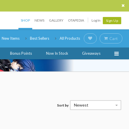
SHOP
NEWS
GALLERY
OTAPEDIA
Log In
Sign Up
New Items
Best Sellers
All Products
Cart
Bonus Points
Now In Stock
Giveaways
Newest
Sort by