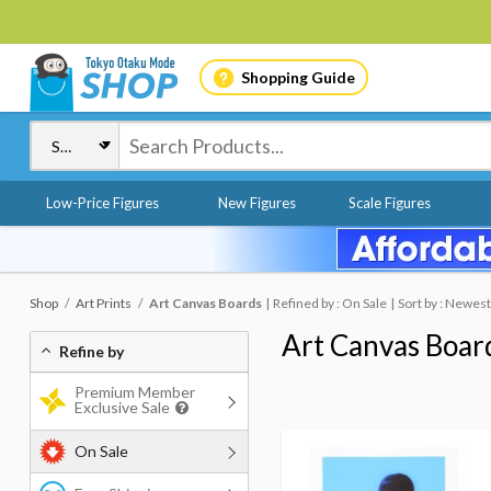
Shopping Guide
Low-Price Figures
New Figures
Scale Figures
Shop
Art Prints
Art Canvas Boards
Refined by : On Sale
Sort by : Newest
Art Canvas Boar
Refine by
Premium Member
Exclusive Sale
On Sale