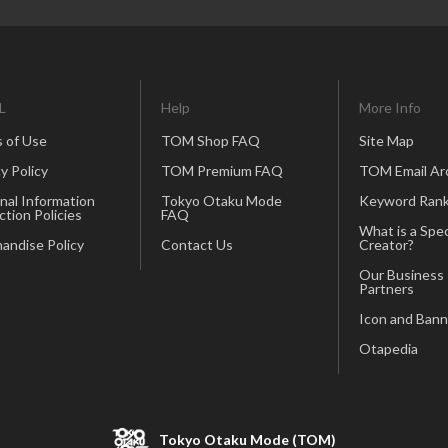
L
Help
More Info
 of Use
TOM Shop FAQ
Site Map
y Policy
TOM Premium FAQ
TOM Email Ar
nal Information
Tokyo Otaku Mode
Keyword Rank
ction Policies
FAQ
What is a Spec
andise Policy
Contact Us
Creator?
Our Business
Partners
Icon and Bann
Otapedia
Tokyo Otaku Mode (TOM)