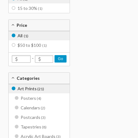
15 to 30%
(1)
Price
All
(1)
$50 to $100
(1)
-
Go
Categories
Art Prints
(21)
Posters
(4)
Calendars
(2)
Postcards
(3)
Tapestries
(8)
Acrylic Art Boards
(3)