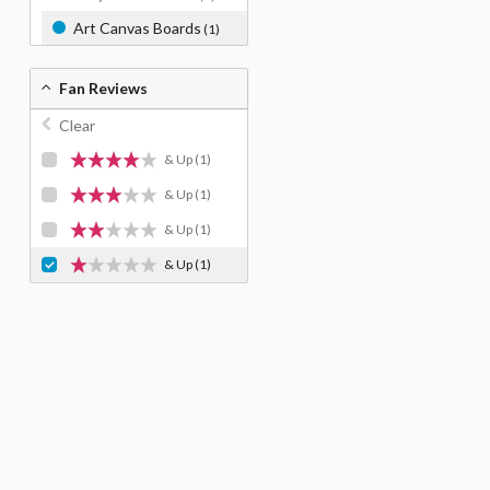
Art Canvas Boards
(1)
Fan Reviews
Clear
& Up
(1)
& Up
(1)
& Up
(1)
& Up
(1)