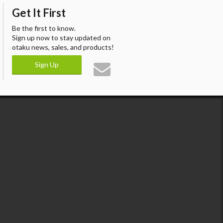
Get It First
Be the first to know.
Sign up now to stay updated on
otaku news, sales, and products!
Sign Up