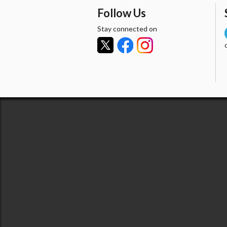
Follow Us
Stay connected on