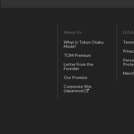
About Us
LEGA
What is Tokyo Otaku
Terms
Mode?
Privac
TOM Premium
Perso
Letter From the
Prote
Founder
Merch
Our Promise
Corporate Site
(Japanese)