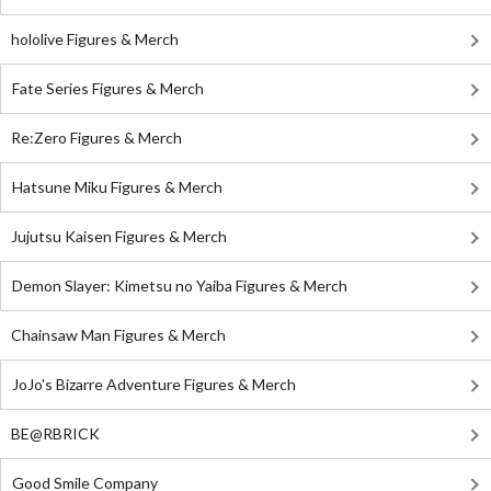
hololive Figures & Merch
Fate Series Figures & Merch
Re:Zero Figures & Merch
Hatsune Miku Figures & Merch
Jujutsu Kaisen Figures & Merch
Demon Slayer: Kimetsu no Yaiba Figures & Merch
Chainsaw Man Figures & Merch
JoJo's Bizarre Adventure Figures & Merch
BE@RBRICK
Good Smile Company