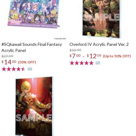
#SQkawaii Sounds Final Fantasy
Overlord IV Acrylic Panel Ver. 2
Acrylic Panel
$13.99
7
12
-
$
00
$
59
$27.99
(Up to 50% OFF)
14
$
00
(50% OFF)
(2)
(2)