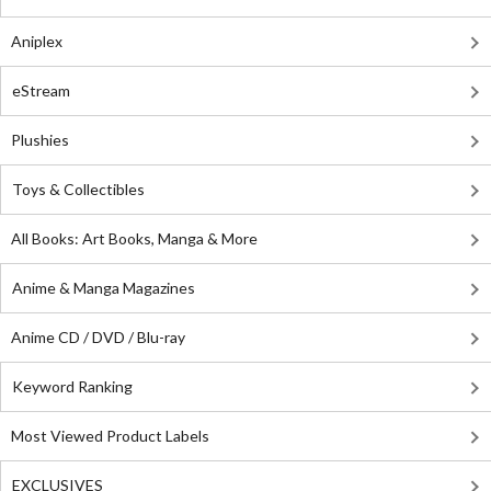
Aniplex
eStream
Plushies
Toys & Collectibles
All Books: Art Books, Manga & More
Anime & Manga Magazines
Anime CD / DVD / Blu-ray
Keyword Ranking
Most Viewed Product Labels
EXCLUSIVES