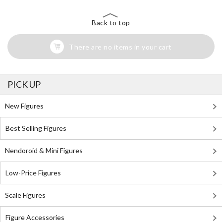
Back to top
There are no items in your cart
PICK UP
New Figures
Best Selling Figures
Nendoroid & Mini Figures
Low-Price Figures
Scale Figures
Figure Accessories