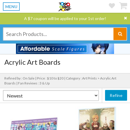
MENU
A $7 coupon will be applied to your 1st order!
Acrylic Art Boards
Refined by : On Sale |
Price : $10 to $20 |
Category : Art Prints > Acrylic Art
Boards |
Fan Reviews : 3 & Up
Refine