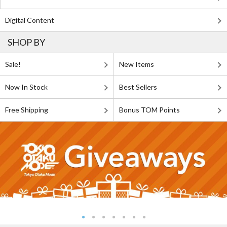
Digital Content
SHOP BY
Sale!
New Items
Now In Stock
Best Sellers
Free Shipping
Bonus TOM Points