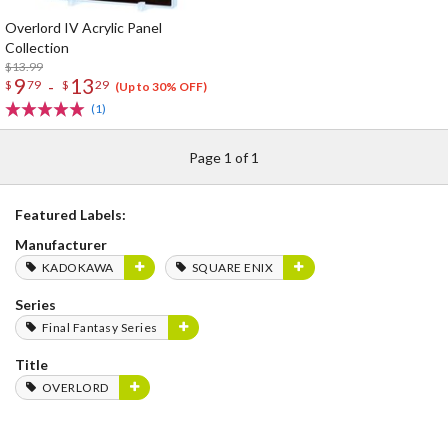
Overlord IV Acrylic Panel
Collection
$13.99
9
13
-
$
79
$
29
(Up to 30% OFF)
(1)
Page 1 of 1
Featured Labels:
Manufacturer
KADOKAWA
SQUARE ENIX
Series
Final Fantasy Series
Title
OVERLORD