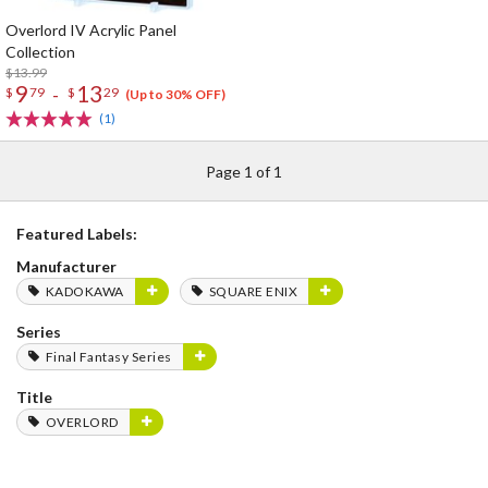
Overlord IV Acrylic Panel
Collection
$13.99
9
13
-
$
79
$
29
(Up to 30% OFF)
(1)
Page 1 of 1
Featured Labels:
Manufacturer
KADOKAWA
SQUARE ENIX
Series
Final Fantasy Series
Title
OVERLORD