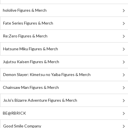
hololive Figures & Merch
Fate Series Figures & Merch
Re:Zero Figures & Merch
Hatsune Miku Figures & Merch
Jujutsu Kaisen Figures & Merch
Demon Slayer: Kimetsu no Yaiba Figures & Merch
Chainsaw Man Figures & Merch
JoJo's Bizarre Adventure Figures & Merch
BE@RBRICK
Good Smile Company