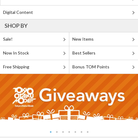
Digital Content
SHOP BY
Sale!
New Items
Now In Stock
Best Sellers
Free Shipping
Bonus TOM Points