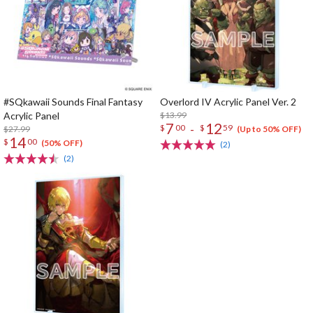
#SQkawaii Sounds Final Fantasy
Overlord IV Acrylic Panel Ver. 2
Acrylic Panel
$13.99
7
12
-
$
00
$
59
$27.99
(Up to 50% OFF)
14
$
00
(50% OFF)
(2)
(2)