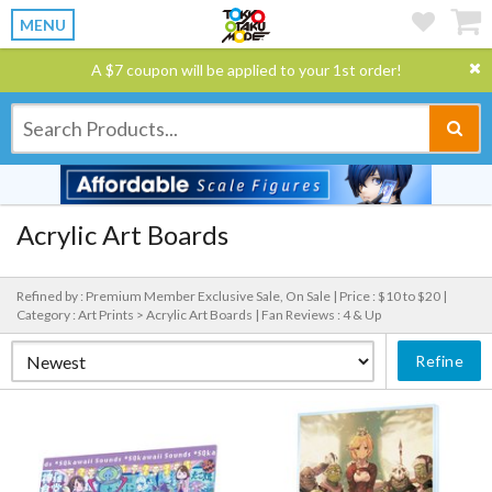
MENU
A $7 coupon will be applied to your 1st order!
Acrylic Art Boards
Refined by : Premium Member Exclusive Sale, On Sale |
Price : $10 to $20 |
Category : Art Prints > Acrylic Art Boards |
Fan Reviews : 4 & Up
Refine