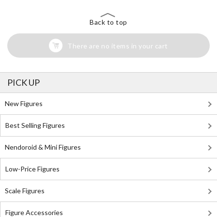
Back to top
There are no items in your cart
PICK UP
New Figures
Best Selling Figures
Nendoroid & Mini Figures
Low-Price Figures
Scale Figures
Figure Accessories