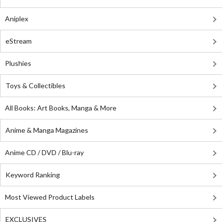
Aniplex
eStream
Plushies
Toys & Collectibles
All Books: Art Books, Manga & More
Anime & Manga Magazines
Anime CD / DVD / Blu-ray
Keyword Ranking
Most Viewed Product Labels
EXCLUSIVES