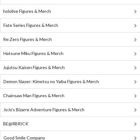
hololive Figures & Merch
Fate Series Figures & Merch
Re:Zero Figures & Merch
Hatsune Miku Figures & Merch
Jujutsu Kaisen Figures & Merch
Demon Slayer: Kimetsu no Yaiba Figures & Merch
Chainsaw Man Figures & Merch
JoJo's Bizarre Adventure Figures & Merch
BE@RBRICK
Good Smile Company