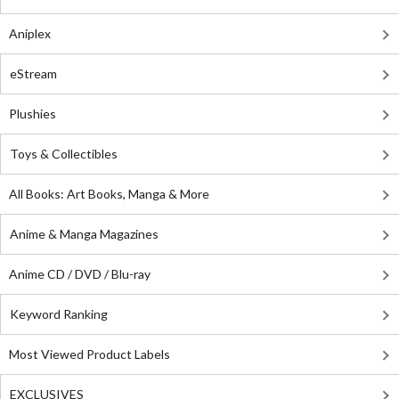
Aniplex
eStream
Plushies
Toys & Collectibles
All Books: Art Books, Manga & More
Anime & Manga Magazines
Anime CD / DVD / Blu-ray
Keyword Ranking
Most Viewed Product Labels
EXCLUSIVES