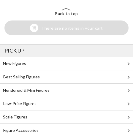
Back to top
There are no items in your cart
PICK UP
New Figures
Best Selling Figures
Nendoroid & Mini Figures
Low-Price Figures
Scale Figures
Figure Accessories