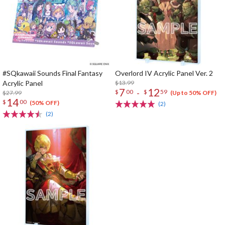
#SQkawaii Sounds Final Fantasy
Overlord IV Acrylic Panel Ver. 2
Acrylic Panel
$13.99
7
12
-
$
00
$
59
$27.99
(Up to 50% OFF)
14
$
00
(50% OFF)
(2)
(2)