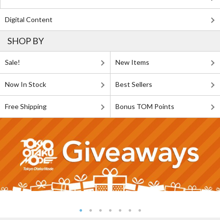
Digital Content
SHOP BY
Sale!
New Items
Now In Stock
Best Sellers
Free Shipping
Bonus TOM Points