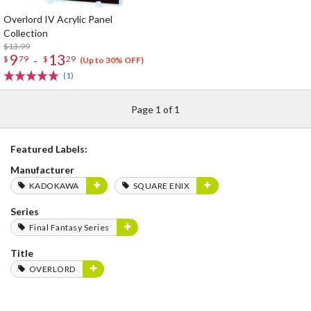
Overlord IV Acrylic Panel
Collection
$13.99
9
13
-
$
79
$
29
(Up to 30% OFF)
(1)
Page 1 of 1
Featured Labels:
Manufacturer
KADOKAWA
SQUARE ENIX
Series
Final Fantasy Series
Title
OVERLORD