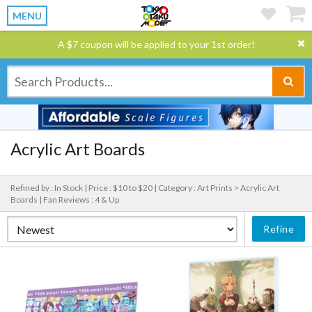
MENU
A $7 coupon will be applied to your 1st order!
Acrylic Art Boards
Refined by : In Stock |
Price : $10 to $20 |
Category : Art Prints > Acrylic Art
Boards |
Fan Reviews : 4 & Up
Refine