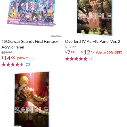
#SQkawaii Sounds Final Fantasy
Overlord IV Acrylic Panel Ver. 2
Acrylic Panel
$13.99
7
12
-
$
00
$
59
$27.99
(Up to 50% OFF)
14
$
00
(50% OFF)
(2)
(2)