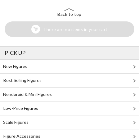
Back to top
There are no items in your cart
PICK UP
New Figures
Best Selling Figures
Nendoroid & Mini Figures
Low-Price Figures
Scale Figures
Figure Accessories