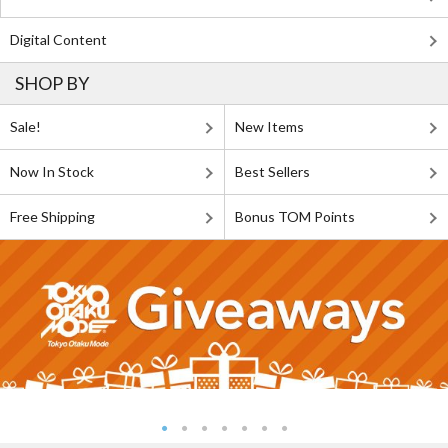
Digital Content
SHOP BY
Sale!
New Items
Now In Stock
Best Sellers
Free Shipping
Bonus TOM Points