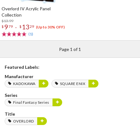
Overlord IV Acrylic Panel
Collection
$13.99
9
13
-
$
79
$
29
(Up to 30% OFF)
(1)
Page 1 of 1
Featured Labels:
Manufacturer
KADOKAWA
SQUARE ENIX
Series
Final Fantasy Series
Title
OVERLORD