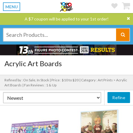
MENU
A $7 coupon will be applied to your 1st order!
Acrylic Art Boards
Refined by : On Sale, In Stock |
Price : $10 to $20 |
Category : Art Prints > Acrylic
Art Boards |
Fan Reviews : 1 & Up
Refine