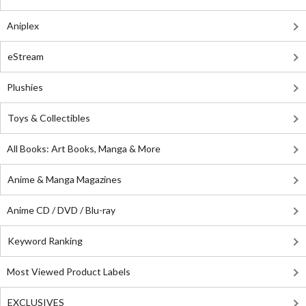
Aniplex
eStream
Plushies
Toys & Collectibles
All Books: Art Books, Manga & More
Anime & Manga Magazines
Anime CD / DVD / Blu-ray
Keyword Ranking
Most Viewed Product Labels
EXCLUSIVES