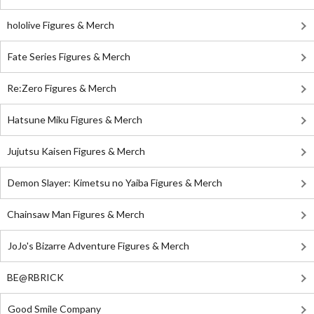
hololive Figures & Merch
Fate Series Figures & Merch
Re:Zero Figures & Merch
Hatsune Miku Figures & Merch
Jujutsu Kaisen Figures & Merch
Demon Slayer: Kimetsu no Yaiba Figures & Merch
Chainsaw Man Figures & Merch
JoJo's Bizarre Adventure Figures & Merch
BE@RBRICK
Good Smile Company