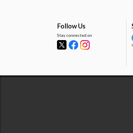
Follow Us
Stay connected on