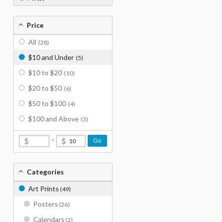
Price
All
(28)
$10 and Under
(5)
$10 to $20
(10)
$20 to $50
(6)
$50 to $100
(4)
$100 and Above
(3)
-
Go
Categories
Art Prints
(49)
Posters
(26)
Calendars
(2)