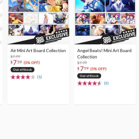
Air Mini Art Board Collection
Angel Beats! Mini Art Board
$7.99
Collection
7
$
59
$7.99
(5% OFF)
7
$
59
(5% OFF)
Out of Stock
Out of Stock
(1)
(2)