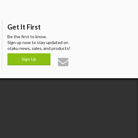
Get It First
Be the first to know.
Sign up now to stay updated on
otaku news, sales, and products!
Sign Up