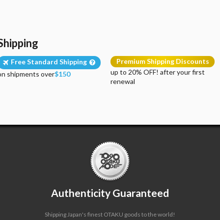
Shipping
Premium Shipping Discounts
Free Standard Shipping
up to 20% OFF! after your first
on shipments over
$150
renewal
Authenticity Guaranteed
Shipping Japan's finest OTAKU goods to the world!