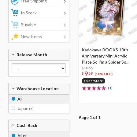
Free Shipping
In Stock
Buyable
New Items
Kadokawa BOOKS 10th
Release Month
Anniversary Mini Acrylic
Plate So I'm a Spider So
What? I
$10.99
9
$
89
(10% OFF)
Out of Stock
(1)
Warehouse Location
All
Japan
(5)
Page 1 of 1
Cash Back
All
(5)