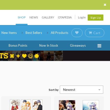
SHOP
NEWS
GALLERY
OTAPEDIA
Log In
Sign Up
New Items
Best Sellers
All Products
Cart
Bonus Points
Now In Stock
Giveaways
Newest
Sort by