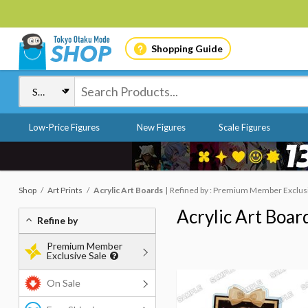
Shopping Guide
Low-Price Figures
New Figures
Scale Figures
Shop
Art Prints
Acrylic Art Boards
Refined by : Premium Member Exclusi
Acrylic Art Boar
Refine by
Premium Member
Exclusive Sale
On Sale