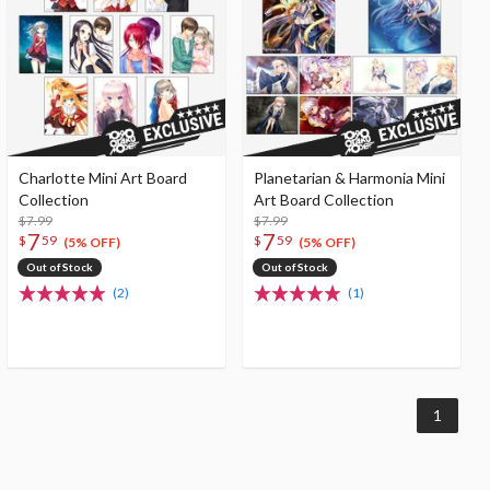
Charlotte Mini Art Board
Planetarian & Harmonia Mini
Collection
Art Board Collection
$7.99
$7.99
7
7
$
59
$
59
(5% OFF)
(5% OFF)
Out of Stock
Out of Stock
(2)
(1)
1