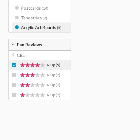
Postcards
(14)
Tapestries
(2)
Acrylic Art Boards
(5)
Fan Reviews
Clear
& Up
(5)
& Up
(7)
& Up
(7)
& Up
(7)