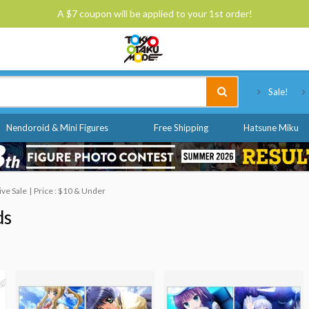
A $7 coupon will be applied to your 1st order!
Tokyo Otaku Mode
Sale!
Nendoroid & Mini Figures
Free Shipping
Hatsune Miku
ve Sale
Price : $10 & Under
ds