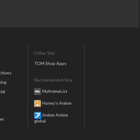
Other Site
TOM Shop Apps
chives
Recommended Site
ing
MyAnimeList
ial
Honey’s Anime
Anime Anime
er
global