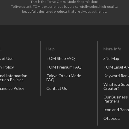
That is the Tokyo Otaku Mode Shop mission!
To live up to it, TOM's experienced buyers carefully select high-quality,
beautifully designed products that are always authentic.
L
Help
More Info
 of Use
TOM Shop FAQ
Site Map
y Policy
TOM Premium FAQ
TOM Email Ar
nal Information
Tokyo Otaku Mode
Keyword Rank
ction Policies
FAQ
What is a Spec
andise Policy
Contact Us
Creator?
Our Business
Partners
Icon and Bann
Otapedia