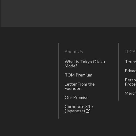
About Us
LEGA
What is Tokyo Otaku
Terms
Mode?
Privac
TOM Premium
Perso
Letter From the
Prote
Founder
Merch
Our Promise
Corporate Site
(Japanese)