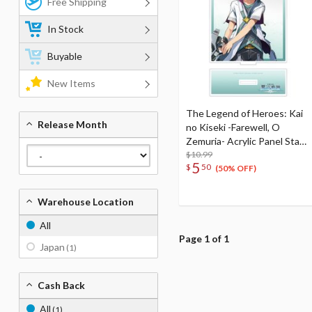
Free Shipping
In Stock
Buyable
New Items
The Legend of Heroes: Kai
Release Month
no Kiseki -Farewell, O
Zemuria- Acrylic Panel Stand
Quatre Salision
$10.99
5
$
50
(50% OFF)
Warehouse Location
All
Page 1 of 1
Japan
(1)
Cash Back
All
(1)