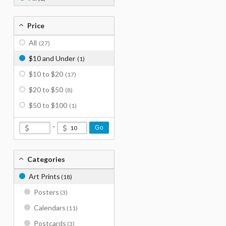
Price
All
(27)
$10 and Under
(1)
$10 to $20
(17)
$20 to $50
(8)
$50 to $100
(1)
-
Go
Categories
Art Prints
(18)
Posters
(3)
Calendars
(11)
Postcards
(3)