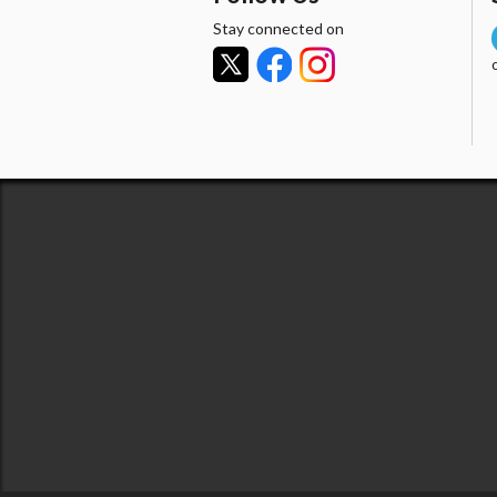
Stay connected on