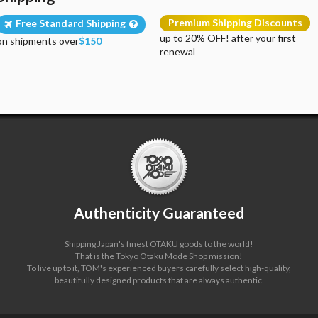
Premium Shipping Discounts
Free Standard Shipping
up to 20% OFF! after your first
on shipments over
$150
renewal
Authenticity Guaranteed
Shipping Japan's finest OTAKU goods to the world!
That is the Tokyo Otaku Mode Shop mission!
To live up to it, TOM's experienced buyers carefully select high-quality,
beautifully designed products that are always authentic.