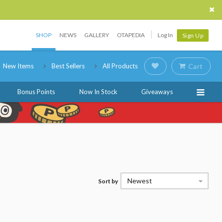
SHOP
NEWS
GALLERY
OTAPEDIA
Log In
Sign Up
New Items
Best Sellers
All Products
Cart
Bonus Points
Now In Stock
Giveaways
Newest
Sort by