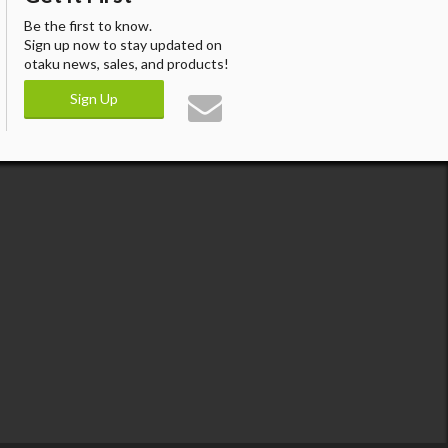
Be the first to know.
Sign up now to stay updated on
otaku news, sales, and products!
Sign Up