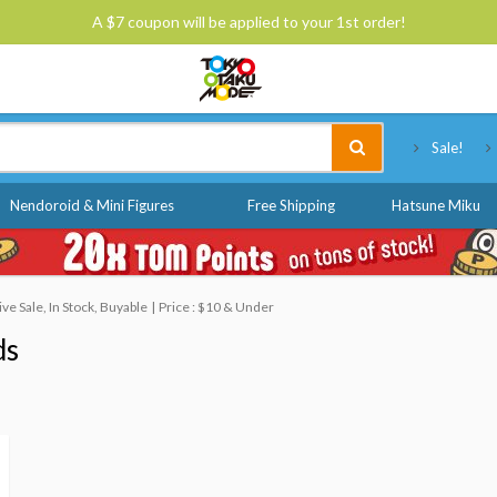
A $7 coupon will be applied to your 1st order!
Tokyo Otaku Mode
Sale!
Nendoroid & Mini Figures
Free Shipping
Hatsune Miku
e Sale, In Stock, Buyable
Price : $10 & Under
ds