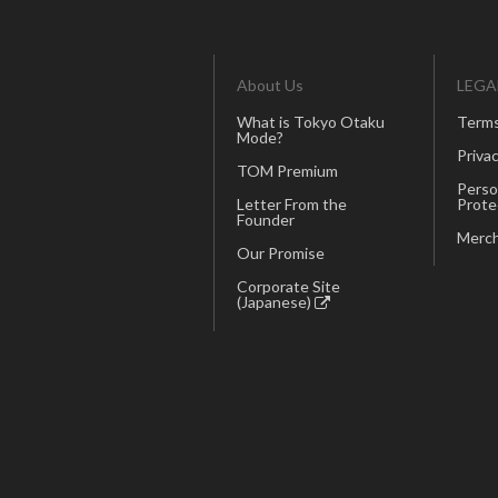
About Us
LEGA
What is Tokyo Otaku
Terms
Mode?
Privac
TOM Premium
Perso
Letter From the
Prote
Founder
Merch
Our Promise
Corporate Site
(Japanese)