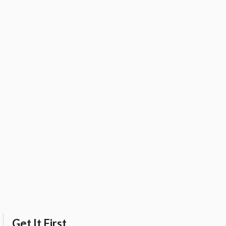
Get It First