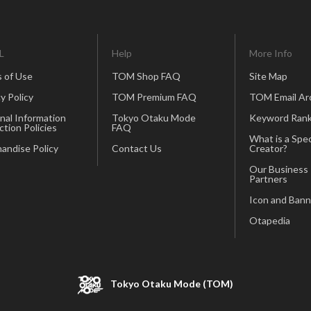
L
Help
More Info
 of Use
TOM Shop FAQ
Site Map
y Policy
TOM Premium FAQ
TOM Email Ar
nal Information
Tokyo Otaku Mode
Keyword Rank
ction Policies
FAQ
What is a Spec
andise Policy
Contact Us
Creator?
Our Business
Partners
Icon and Bann
Otapedia
Tokyo Otaku Mode (TOM)