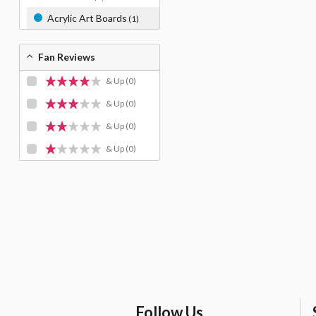
Acrylic Art Boards
(1)
Fan Reviews
& Up
(0)
& Up
(0)
& Up
(0)
& Up
(0)
Follow Us