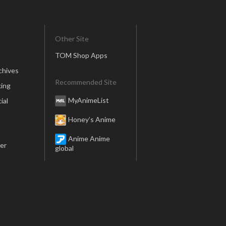
Other Site
TOM Shop Apps
chives
Recommended Site
ing
MyAnimeList
ial
Honey’s Anime
Anime Anime
er
global