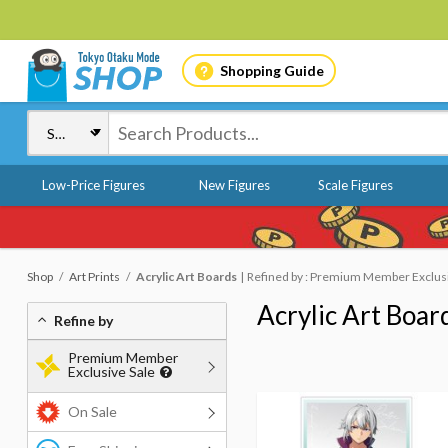
Shopping Guide
Low-Price Figures
New Figures
Scale Figures
Shop
Art Prints
Acrylic Art Boards
Refined by : Premium Member Exclusiv
Acrylic Art Boar
Refine by
Premium Member
Exclusive Sale
On Sale