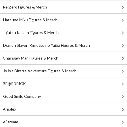
Re:Zero Figures & Merch
Hatsune Miku Figures & Merch
Jujutsu Kaisen Figures & Merch
Demon Slayer: Kimetsu no Yaiba Figures & Merch
Chainsaw Man Figures & Merch
JoJo's Bizarre Adventure Figures & Merch
BE@RBRICK
Good Smile Company
Aniplex
eStream