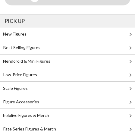
PICK UP
New Figures
Best Selling Figures
Nendoroid & Mini Figures
Low-Price Figures
Scale Figures
Figure Accessories
hololive Figures & Merch
Fate Series Figures & Merch