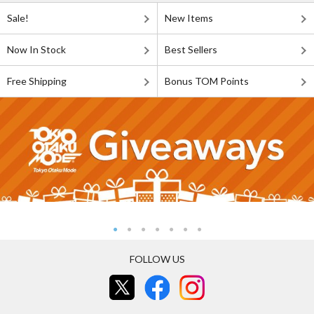
Sale!
New Items
Now In Stock
Best Sellers
Free Shipping
Bonus TOM Points
FOLLOW US