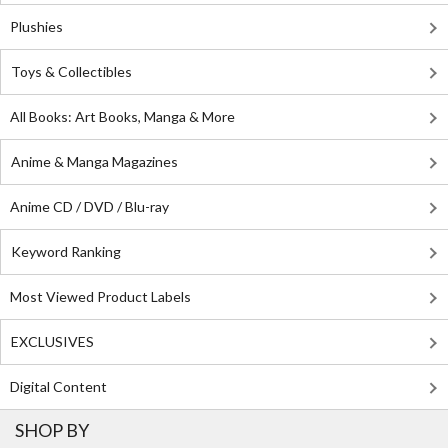
Plushies
Toys & Collectibles
All Books: Art Books, Manga & More
Anime & Manga Magazines
Anime CD / DVD / Blu-ray
Keyword Ranking
Most Viewed Product Labels
EXCLUSIVES
Digital Content
SHOP BY