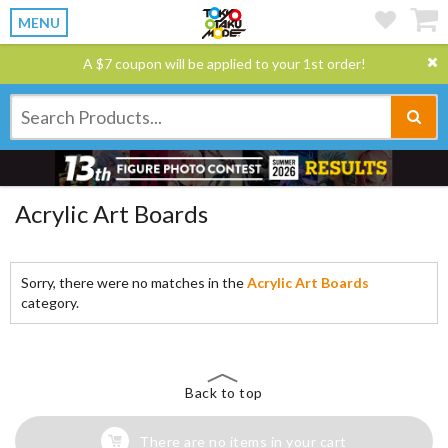
MENU
A $7 coupon will be applied to your 1st order!
Acrylic Art Boards
Sorry, there were no matches in the
Acrylic Art Boards
category.
Back to top
There are no items in your cart