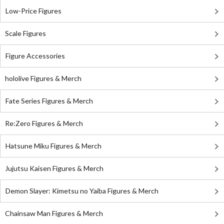
Low-Price Figures
Scale Figures
Figure Accessories
hololive Figures & Merch
Fate Series Figures & Merch
Re:Zero Figures & Merch
Hatsune Miku Figures & Merch
Jujutsu Kaisen Figures & Merch
Demon Slayer: Kimetsu no Yaiba Figures & Merch
Chainsaw Man Figures & Merch