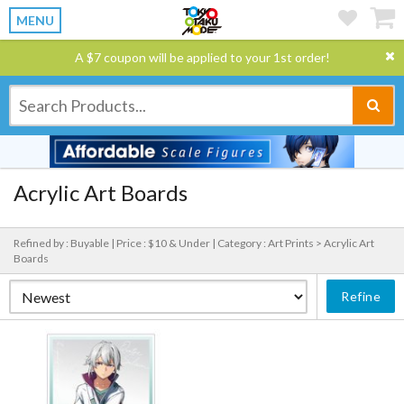
MENU
A $7 coupon will be applied to your 1st order!
Acrylic Art Boards
Refined by : Buyable |
Price : $10 & Under |
Category : Art Prints > Acrylic Art
Boards
Refine