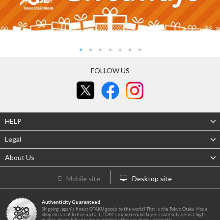
FOLLOW US
HELP
Legal
About Us
Mobile site
Desktop site
Authenticity Guaranteed
Shipping Japan's finest OTAKU goods to the world! That is the Tokyo Otaku Mode
Shop mission! To live up to it, TOM's experienced buyers carefully select high-
quality, beautifully designed products that are always authentic.