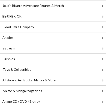
JoJo's Bizarre Adventure Figures & Merch
BE@RBRICK
Good Smile Company
Aniplex
eStream
Plushies
Toys & Collectibles
All Books: Art Books, Manga & More
Anime & Manga Magazines
Anime CD / DVD / Blu-ray