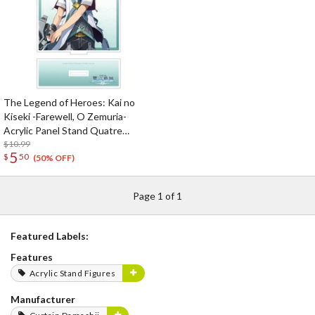
The Legend of Heroes: Kai no
Kiseki -Farewell, O Zemuria-
Acrylic Panel Stand Quatre
Salision
$10.99
5
$
50
(50% OFF)
Page 1 of 1
Featured Labels:
Features
Acrylic Stand Figures
Manufacturer