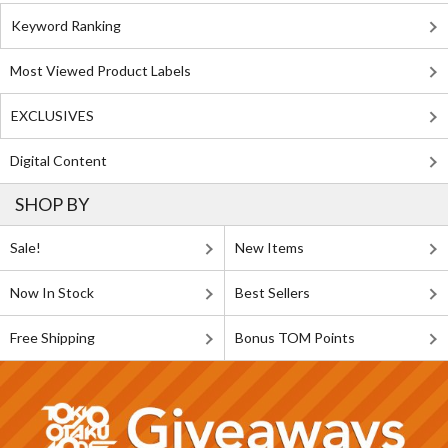
Keyword Ranking
Most Viewed Product Labels
EXCLUSIVES
Digital Content
SHOP BY
Sale!
New Items
Now In Stock
Best Sellers
Free Shipping
Bonus TOM Points