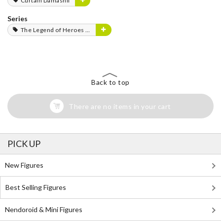
Curtain Damashii
Series
The Legend of Heroes Series
Back to top
There are no items in your cart
PICK UP
New Figures
Best Selling Figures
Nendoroid & Mini Figures