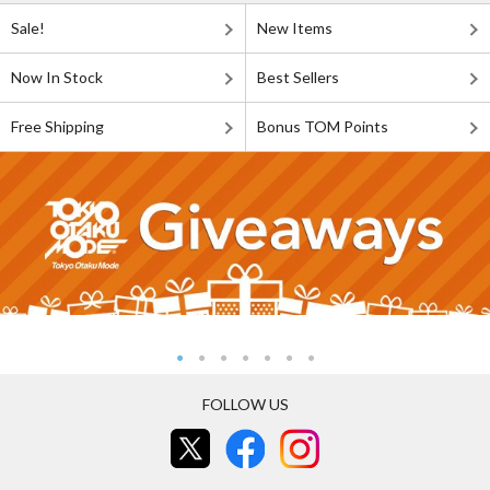
Sale!
New Items
Now In Stock
Best Sellers
Free Shipping
Bonus TOM Points
FOLLOW US