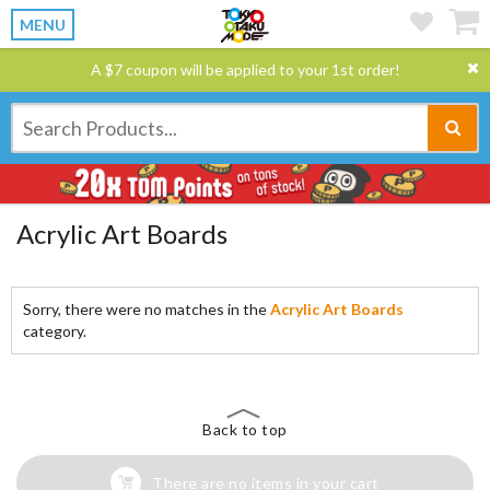
MENU
A $7 coupon will be applied to your 1st order!
Acrylic Art Boards
Sorry, there were no matches in the
Acrylic Art Boards
category.
Back to top
There are no items in your cart