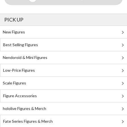
PICK UP
New Figures
Best Selling Figures
Nendoroid & Mini Figures
Low-Price Figures
Scale Figures
Figure Accessories
hololive Figures & Merch
Fate Series Figures & Merch