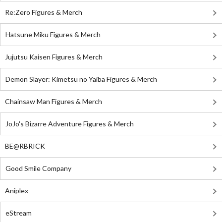
Re:Zero Figures & Merch
Hatsune Miku Figures & Merch
Jujutsu Kaisen Figures & Merch
Demon Slayer: Kimetsu no Yaiba Figures & Merch
Chainsaw Man Figures & Merch
JoJo's Bizarre Adventure Figures & Merch
BE@RBRICK
Good Smile Company
Aniplex
eStream