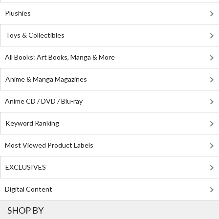
Plushies
Toys & Collectibles
All Books: Art Books, Manga & More
Anime & Manga Magazines
Anime CD / DVD / Blu-ray
Keyword Ranking
Most Viewed Product Labels
EXCLUSIVES
Digital Content
SHOP BY