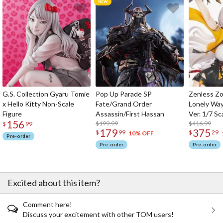
G.S. Collection Gyaru Tomie
Pop Up Parade SP
Zenless Zo
x Hello Kitty Non-Scale
Fate/Grand Order
Lonely Wa
Figure
Assassin/First Hassan
Ver. 1/7 Sc
156
$199.99
$416.99
$
99
179
375
$
99
$
29
10% OFF
Pre-order
Pre-order
Pre-order
Excited about this item?
Comment here!
Discuss your excitement with other TOM users!