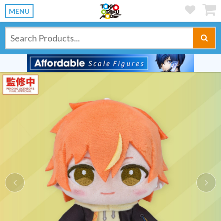
MENU
Previous
Ne