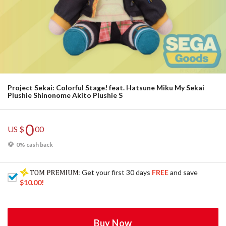
Project Sekai: Colorful Stage! feat. Hatsune Miku My Sekai
Plushie Shinonome Akito Plushie S
0
US $
00
0% cash back
: Get your first 30 days
FREE
and save
$10.00
!
Buy Now