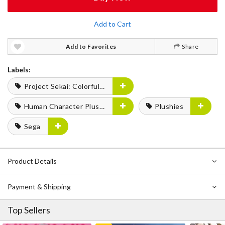
Add to Cart
Add to Favorites
Share
Labels:
Project Sekai: Colorful Stage! feat. Hatsune Miku
Human Character Plushies
Plushies
Sega
Product Details
Payment & Shipping
Top Sellers