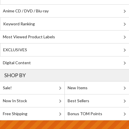
Anime CD / DVD / Blu-ray
Keyword Ranking
Most Viewed Product Labels
EXCLUSIVES
Digital Content
SHOP BY
Sale!
New Items
Now In Stock
Best Sellers
Free Shipping
Bonus TOM Points