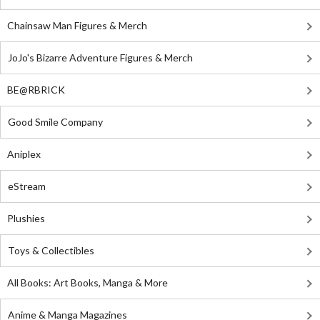
Chainsaw Man Figures & Merch
JoJo's Bizarre Adventure Figures & Merch
BE@RBRICK
Good Smile Company
Aniplex
eStream
Plushies
Toys & Collectibles
All Books: Art Books, Manga & More
Anime & Manga Magazines