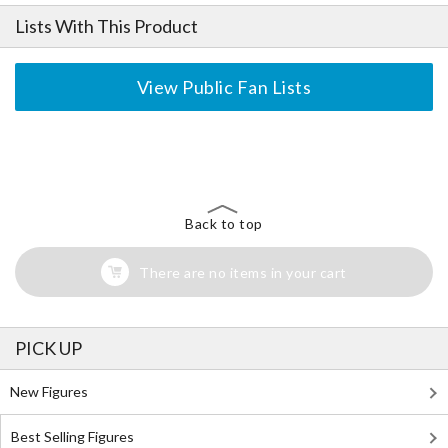
Lists With This Product
View Public Fan Lists
The Perfect Product Awaits You!
Search for Something Else!
Back to top
There are no items in your cart
PICK UP
New Figures
Best Selling Figures