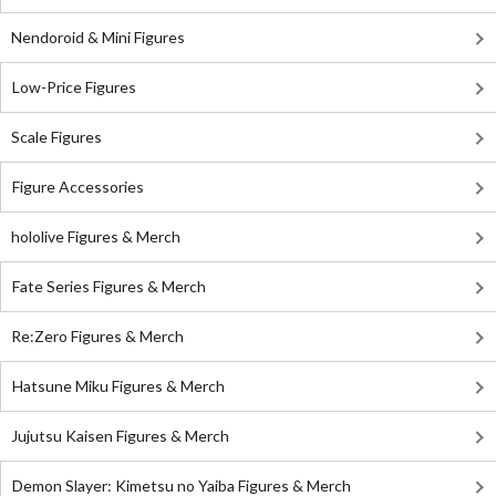
Nendoroid & Mini Figures
Low-Price Figures
Scale Figures
Figure Accessories
hololive Figures & Merch
Fate Series Figures & Merch
Re:Zero Figures & Merch
Hatsune Miku Figures & Merch
Jujutsu Kaisen Figures & Merch
Demon Slayer: Kimetsu no Yaiba Figures & Merch