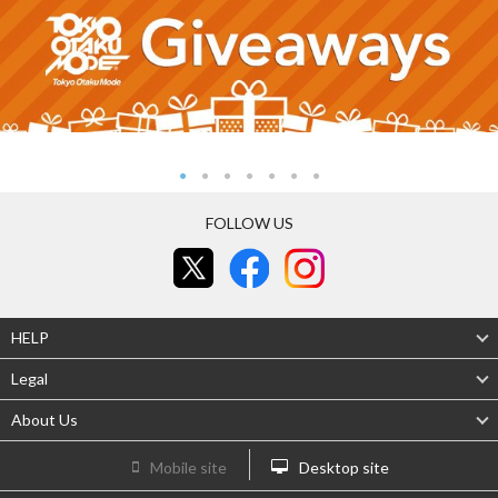
FOLLOW US
HELP
Legal
About Us
Mobile site
Desktop site