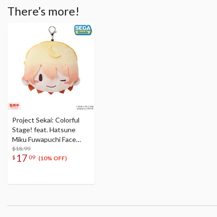
There’s more!
Project Sekai: Colorful
Stage! feat. Hatsune
Miku Fuwapuchi Face
Pouch w/ Reel Tenma
$18.99
17
$
09
Tsukasa
(10% OFF)