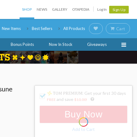
SHOP
NEWS
GALLERY
OTAPEDIA
Log In
Sign Up
New Items
Best Sellers
All Products
Cart
Bonus Points
Now In Stock
Giveaways
tsune
: Get your first 30 days
and save
FREE
$10.00
!
Buy Now
Add to Cart