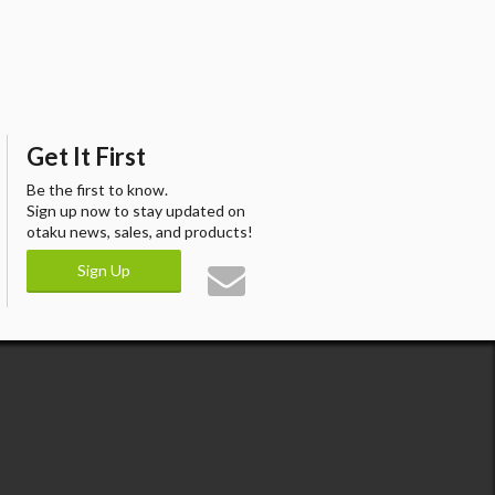
Get It First
Be the first to know.
Sign up now to stay updated on
otaku news, sales, and products!
Sign Up