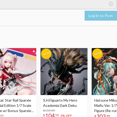
Log in to Post
i: Star Rail Sparxie
S.H.Figuarts My Hero
Hatsune Miku
al Edition 1/7 Scale
Academia Dark Deku
Maifu Ver. 1/7
re w/ Bonus Sparxie
$110.00
Figure (Re-run
104
303
$
50
lic Photo Stick
.99
5% OFF
$
99