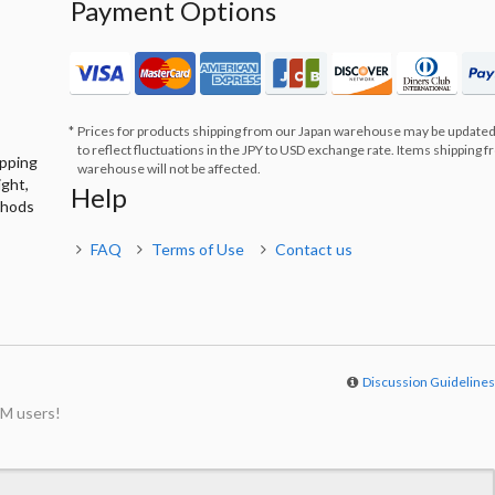
Payment Options
Prices for products shipping from our Japan warehouse may be updated
to reflect fluctuations in the JPY to USD exchange rate. Items shipping 
ipping
warehouse will not be affected.
ight,
Help
thods
FAQ
Terms of Use
Contact us
Discussion Guideline
M users!