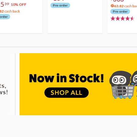
75
39
10% OFF
Pre-order
63.82
cash ba
82
cash back
Pre-order
order