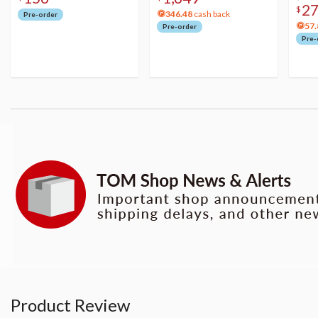
2
$
346.48
cash back
Pre-order
57.
Pre-order
Pre-
Product Review