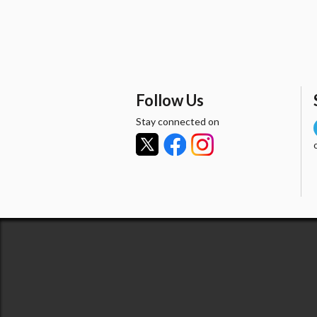
Follow Us
Stay connected on