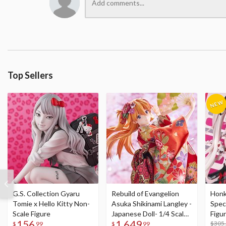
Top Sellers
G.S. Collection Gyaru
Rebuild of Evangelion
Honka
Tomie x Hello Kitty Non-
Asuka Shikinami Langley -
Speci
Scale Figure
Japanese Doll- 1/4 Scale
Figu
156
1,649
Figure
Acry
$305
$
99
$
99