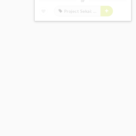
or
Project Sekai: Colorful Stage! feat. Hatsune Miku