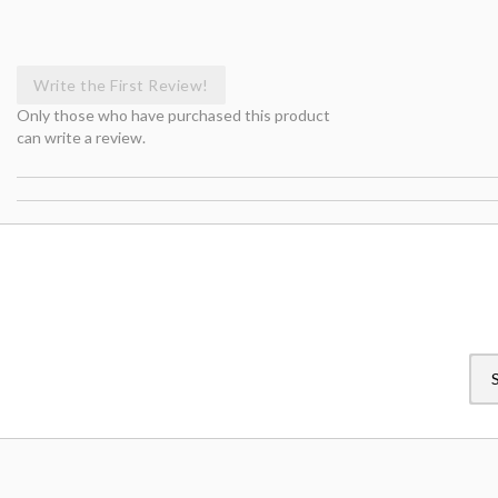
Write the First Review!
Only those who have purchased this product
can write a review.