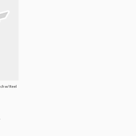
uch w/ Reel
.