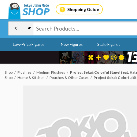
Shopping Guide
Low-Price Figures
New Figures
Scale Figures
Shop
Plushies
Medium Plushies
Project Sekai: Colorful Stage! feat. H
Shop
Home & Kitchen
Pouches & Other Cases
Project Sekai: Colorful 