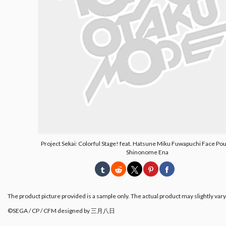
Project Sekai: Colorful Stage! feat. Hatsune Miku Fuwapuchi Face Po
Shinonome Ena
The product picture provided is a sample only. The actual product may slightly vary
©SEGA / CP / CFM designed by 三月八日