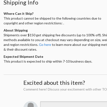
Shipping Info
Where Can it Ship?
This product cannot be shipped to the following countries due to
copyright and other region restrictions: .
About Shipping
Shipments over $150 get shipping fee discounts (up to 100% off). Sh
methods available to you at checkout may vary depending on size, we
and region restrictions.
Go here
to learn more about our shipping me
& their discount rates.
Expected Shipment Date
This product is expected to ship within 7-10 business days.
Excited about this item?
Comment here! Discuss your excitement with other TO