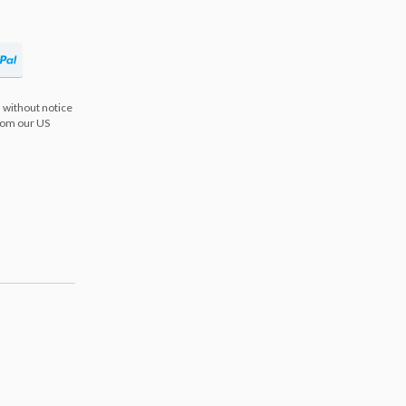
 without notice
from our US
s