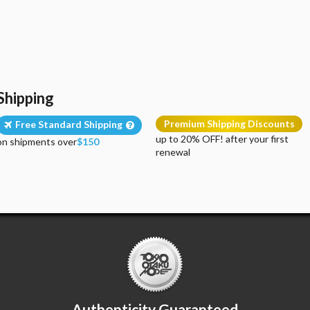
Shipping
Premium Shipping Discounts
Free Standard Shipping
up to 20% OFF! after your first
on shipments over
$150
renewal
Authenticity Guaranteed