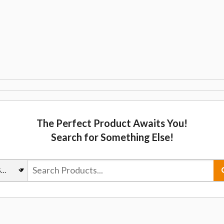
The Perfect Product Awaits You!
Search for Something Else!