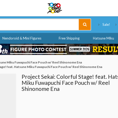
Tokyo Otaku Mode
Sale!
Nendoroid & Mini Figures
Free Shipping
Hatsune Miku
atsune Miku Fuwapuchi Face Pouch w/ Reel Shinonome Ena
Stage! feat. Hatsune Miku Fuwapuchi Face Pouch w/ Reel Shinonome Ena
Project Sekai: Colorful Stage! feat. Ha
Miku Fuwapuchi Face Pouch w/ Reel
Shinonome Ena