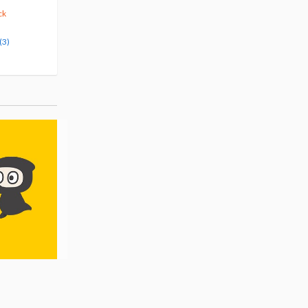
375
123
$
29
$
50
10% OFF
5% OFF
ck
Pre-order
Pre-order
(3)