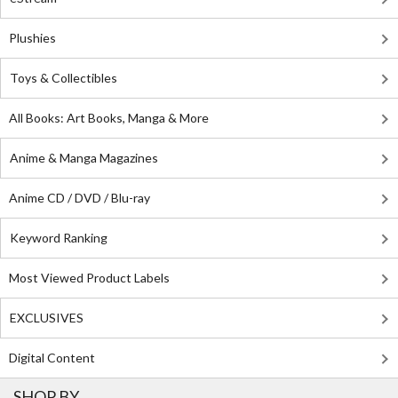
Plushies
Toys & Collectibles
All Books: Art Books, Manga & More
Anime & Manga Magazines
Anime CD / DVD / Blu-ray
Keyword Ranking
Most Viewed Product Labels
EXCLUSIVES
Digital Content
SHOP BY