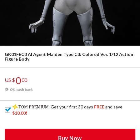
GK01FEC3 AI Agent Maiden Type C3: Colored Ver. 1/12 Action
Figure Body
0
US $
00
0% cash back
: Get your first 30 days
FREE
and save
$10.00
!
Buy Now