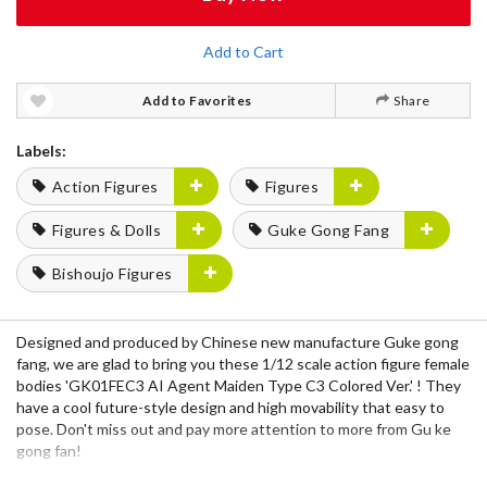
Add to Cart
Add to Favorites
Share
Labels:
Action Figures
Figures
Figures & Dolls
Guke Gong Fang
Bishoujo Figures
Designed and produced by Chinese new manufacture Guke gong
fang, we are glad to bring you these 1/12 scale action figure female
bodies 'GK01FEC3 AI Agent Maiden Type C3 Colored Ver.' ! They
have a cool future-style design and high movability that easy to
pose. Don't miss out and pay more attention to more from Gu ke
gong fan!