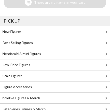
There are no items in your cart
PICK UP
New Figures
Best Selling Figures
Nendoroid & Mini Figures
Low-Price Figures
Scale Figures
Figure Accessories
hololive Figures & Merch
Fate Series Figures & Merch