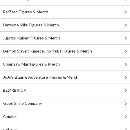
Re:Zero Figures & Merch
Hatsune Miku Figures & Merch
Jujutsu Kaisen Figures & Merch
Demon Slayer: Kimetsu no Yaiba Figures & Merch
Chainsaw Man Figures & Merch
JoJo's Bizarre Adventure Figures & Merch
BE@RBRICK
Good Smile Company
Aniplex
eStream