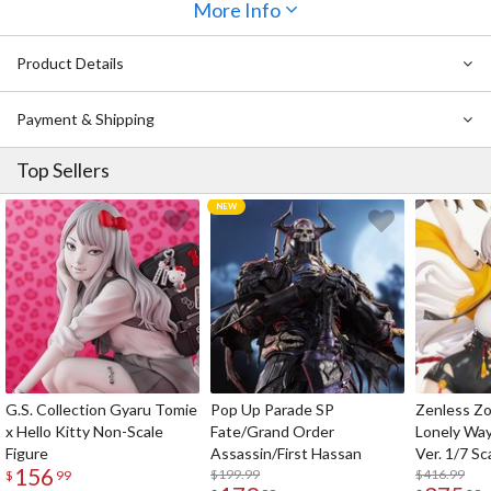
More Info
Product Details
Payment & Shipping
Top Sellers
G.S. Collection Gyaru Tomie
Pop Up Parade SP
Zenless Zo
x Hello Kitty Non-Scale
Fate/Grand Order
Lonely Wa
Figure
Assassin/First Hassan
Ver. 1/7 Sc
156
$199.99
$416.99
$
99