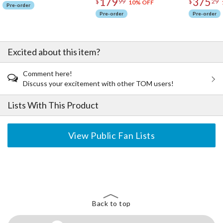
179
375
$
99
$
29
10% OFF
Pre-order
Pre-order
Pre-order
Excited about this item?
Comment here!
Discuss your excitement with other TOM users!
Lists With This Product
View Public Fan Lists
The Perfect Product Awaits You!
Search for Something Else!
Back to top