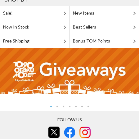
Sale!
New Items
Now In Stock
Best Sellers
Free Shipping
Bonus TOM Points
FOLLOW US