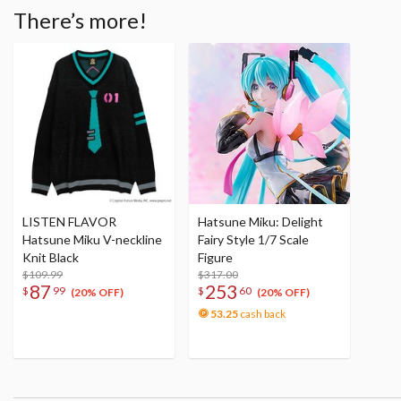
There’s more!
LISTEN FLAVOR
Hatsune Miku: Delight
Hatsune Miku V-neckline
Fairy Style 1/7 Scale
Knit Black
Figure
$109.99
$317.00
87
253
$
99
$
60
(20% OFF)
(20% OFF)
53.25
cash back