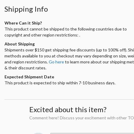
Shipping Info
Where Can it Ship?
This product cannot be shipped to the following countries due to
copyright and other region restrictions: .
About Shipping
Shipments over $150 get shipping fee discounts (up to 100% off). Sh
methods available to you at checkout may vary depending on size, we
and region restrictions.
Go here
to learn more about our shipping me
& their discount rates.
Expected Shipment Date
This product is expected to ship within 7-10 business days.
Excited about this item?
Comment here! Discuss your excitement with other TO