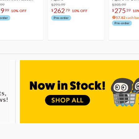
.99
$291.99
Acrylic Photo 
$305.99
79
262
275
99
$
79
$
39
10% OFF
10% OFF
10
57.82
cash ba
order
Pre-order
Pre-order