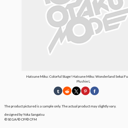
Hatsune Miku: Colorful Stage! Hatsune Miku: Wonderland Sekai F
Plushie L
The product pictured is a sample only. The actual product may slightly vary.
designed by Yoka Sangatsu
© SEGA/© CP/© CFM