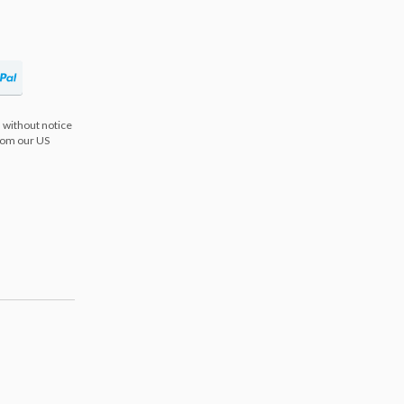
 without notice
from our US
s