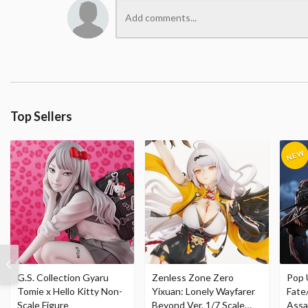
Top Sellers
G.S. Collection Gyaru
Zenless Zone Zero
Pop 
Tomie x Hello Kitty Non-
Yixuan: Lonely Wayfarer
Fate
Scale Figure
Beyond Ver. 1/7 Scale
Assa