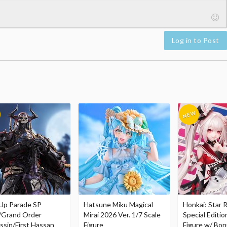
Log in to Post
Up Parade SP
Hatsune Miku Magical
Honkai: Star R
/Grand Order
Mirai 2026 Ver. 1/7 Scale
Special Editio
ssin/First Hassan
Figure
Figure w/ Bon