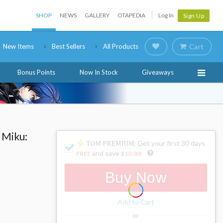
SHOP
NEWS
GALLERY
OTAPEDIA
Log In
Sign Up
New Items
Best Sellers
All Products
Cart
Bonus Points
Now In Stock
Giveaways
 Miku:
: Get your first 30 days
and save
FREE
$10.00
!
Buy Now
Add to Cart
or