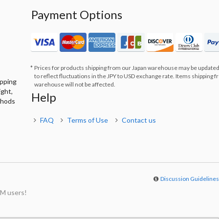
Payment Options
Prices for products shipping from our Japan warehouse may be updated
to reflect fluctuations in the JPY to USD exchange rate. Items shipping 
ipping
warehouse will not be affected.
ight,
Help
thods
FAQ
Terms of Use
Contact us
Discussion Guideline
M users!