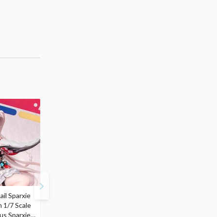
ail Sparxie
Frieren: Beyond
Hatsune Miku: Shimian
n 1/7 Scale
Journey's End 3-Way
Maifu Ver. 1/7 Scale
us Sparxie
Satchel Bag and Pouch
Figure (Re-run)