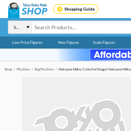
Shopping Guide
Low-Price Figures
New Figures
Scale Figures
Shop
Plushies
Big Plushies
Hatsune Miku: Colorful Stage! Hatsune Miku