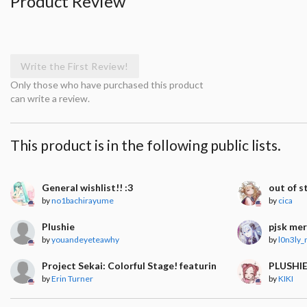
Product Review
Write the First Review!
Only those who have purchased this product
can write a review.
This product is in the following public lists.
General wishlist!! :3
out of s
by
no1bachirayume
by
cica
Plushie
pjsk me
by
youandeyeteawhy
by
l0n3ly
Project Sekai: Colorful Stage! featuring Hatsune Miku
PLUSHI
by
Erin Turner
by
KIKI