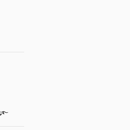
ֶָ🐇་༘࿐