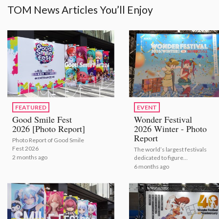
TOM News Articles You’ll Enjoy
FEATURED
EVENT
Good Smile Fest
Wonder Festival
2026 [Photo Report]
2026 Winter - Photo
Report
Photo Report of Good Smile
Fest 2026
The world’s largest festivals
2 months ago
dedicated to figure
modeling and sculpture
6 months ago
shows the latest figures for
2026.