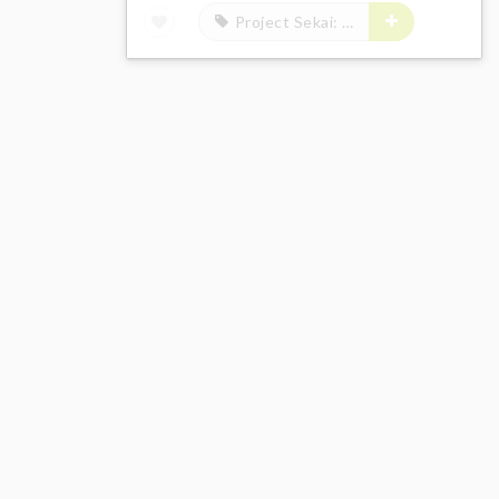
Project Sekai: Colorful Stage! feat. Hatsune Miku