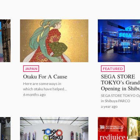
JAPAN
FEATURED
Otaku For A Cause
SEGA STORE
TOKYO’s Grand
Here are some ways in
Opening in Shib
which otaku have helped
PARCO
others!
6 months ago
SEGA STORE TOKYO O
in Shibuya PARCO
a year ago