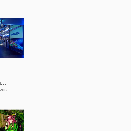
uya
pens