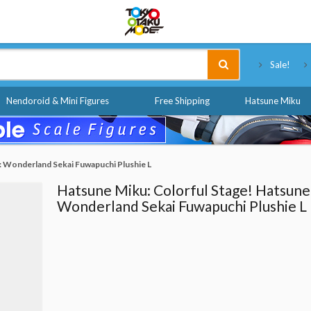
Tokyo Otaku Mode
Sale!
Nendoroid & Mini Figures
Free Shipping
Hatsune Miku
: Wonderland Sekai Fuwapuchi Plushie L
Hatsune Miku: Colorful Stage! Hatsune
Wonderland Sekai Fuwapuchi Plushie L