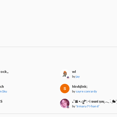
tock,,
wl
by
jay
rch
hkvbjlnk;
_m1ku
by
sayre conrardy
ES
₊˚🎀⋆.ೃ࿔*:･𝔦 𝔴𝔞𝔫𝔱 𝔶𝔬𝔲ִֶָ 𓂃 ࣪˖ ִ
by
˚ʚ maru ᢉ𐭩 han ɞ˚