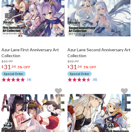
Azur Lane First Anniversary Art
Azur Lane Second Anniversary Art
Collection
Collection
$32.99
$32.99
31
31
$
34
$
34
5% OFF
5% OFF
Special Order
Special Order
(4)
(8)