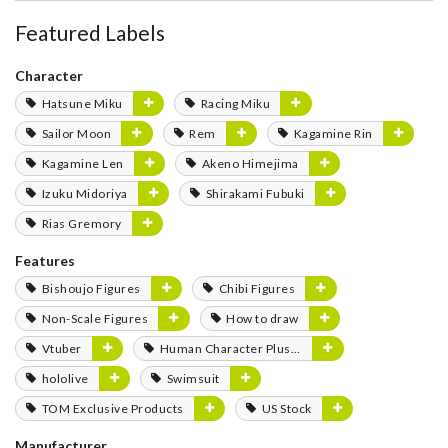
Featured Labels
Character
Hatsune Miku
Racing Miku
Sailor Moon
Rem
Kagamine Rin
Kagamine Len
Akeno Himejima
Izuku Midoriya
Shirakami Fubuki
Rias Gremory
Features
Bishoujo Figures
Chibi Figures
Non-Scale Figures
How to draw
Vtuber
Human Character Plushies
hololive
Swimsuit
TOM Exclusive Products
US Stock
Manufacturer