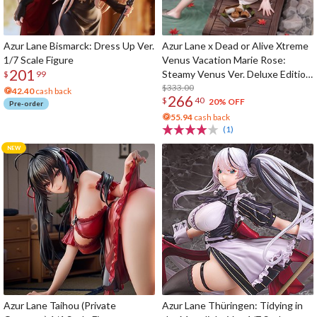
Azur Lane Bismarck: Dress Up Ver.
Azur Lane x Dead or Alive Xtreme
1/7 Scale Figure
Venus Vacation Marie Rose:
201
Steamy Venus Ver. Deluxe Edition
$
99
1/6 Scale Figure
$333.00
42.40
cash back
266
$
40
20% OFF
Pre-order
55.94
cash back
(1)
Azur Lane Taihou (Private
Azur Lane Thüringen: Tidying in