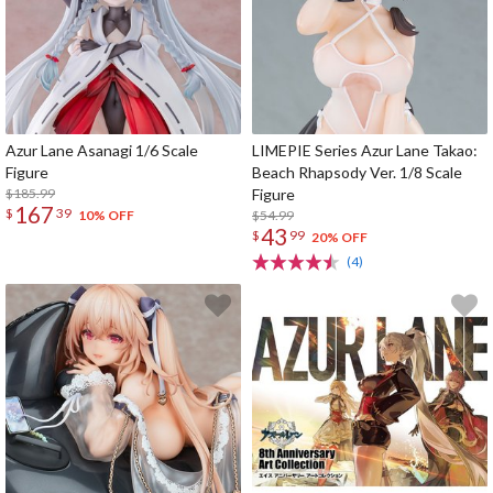
Azur Lane Asanagi 1/6 Scale
LIMEPIE Series Azur Lane Takao:
Figure
Beach Rhapsody Ver. 1/8 Scale
$185.99
Figure
167
$
39
$54.99
10% OFF
43
$
99
20% OFF
(4)