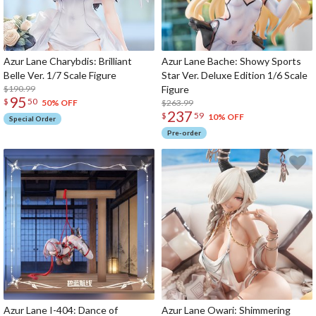
Azur Lane Charybdis: Brilliant
Azur Lane Bache: Showy Sports
Belle Ver. 1/7 Scale Figure
Star Ver. Deluxe Edition 1/6 Scale
$190.99
Figure
95
$
50
$263.99
50% OFF
237
$
59
10% OFF
Special Order
Pre-order
Azur Lane I-404: Dance of
Azur Lane Owari: Shimmering