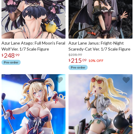
Azur Lane Atago: Full Moon's Feral
Azur Lane Janus: Fright-Night
Wolf Ver. 1/7 Scale Figure
Scaredy-Cat Ver. 1/7 Scale Figure
248
$238.99
$
99
215
$
09
10% OFF
Pre-order
Pre-order