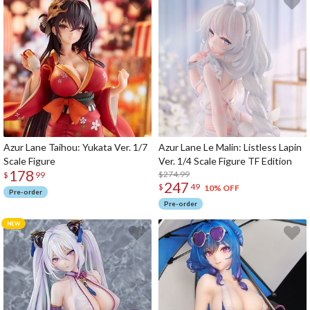
Azur Lane Taihou: Yukata Ver. 1/7
Azur Lane Le Malin: Listless Lapin
Scale Figure
Ver. 1/4 Scale Figure TF Edition
178
$274.99
$
99
247
$
49
10% OFF
Pre-order
Pre-order