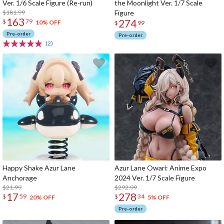
Ver. 1/6 Scale Figure (Re-run)
the Moonlight Ver. 1/7 Scale
$181.99
Figure
163
274
$
79
10% OFF
$
99
Pre-order
Pre-order
(2)
Happy Shake Azur Lane
Azur Lane Owari: Anime Expo
Anchorage
2024 Ver. 1/7 Scale Figure
$21.99
$292.99
17
278
$
59
$
34
20% OFF
5% OFF
Pre-order