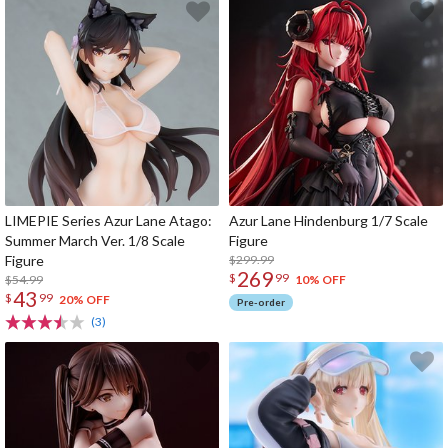
LIMEPIE Series Azur Lane Atago:
Azur Lane Hindenburg 1/7 Scale
Summer March Ver. 1/8 Scale
Figure
Figure
$299.99
269
$
99
$54.99
10% OFF
43
$
99
20% OFF
Pre-order
(3)