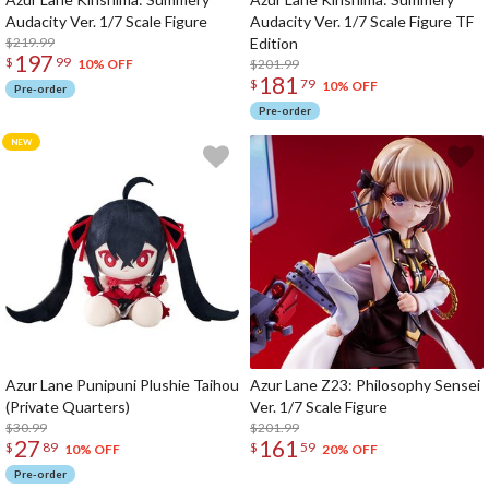
Audacity Ver. 1/7 Scale Figure
Audacity Ver. 1/7 Scale Figure TF
$219.99
Edition
197
$
99
$201.99
10% OFF
181
$
79
10% OFF
Pre-order
Pre-order
Azur Lane Punipuni Plushie Taihou
Azur Lane Z23: Philosophy Sensei
(Private Quarters)
Ver. 1/7 Scale Figure
$30.99
$201.99
27
161
$
89
$
59
10% OFF
20% OFF
Pre-order