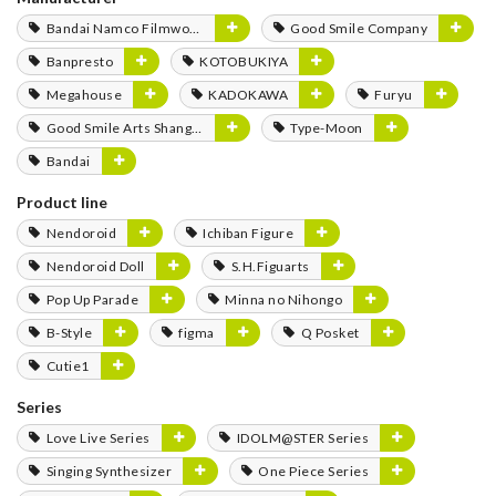
Bandai Namco Filmworks
Good Smile Company
Banpresto
KOTOBUKIYA
Megahouse
KADOKAWA
Furyu
Good Smile Arts Shanghai
Type-Moon
Bandai
Product line
Nendoroid
Ichiban Figure
Nendoroid Doll
S.H.Figuarts
Pop Up Parade
Minna no Nihongo
B-Style
figma
Q Posket
Cutie1
Series
Love Live Series
IDOLM@STER Series
Singing Synthesizer
One Piece Series