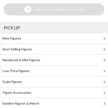
There are no items in your cart
PICK UP
New Figures
Best Selling Figures
Nendoroid & Mini Figures
Low-Price Figures
Scale Figures
Figure Accessories
hololive Figures & Merch