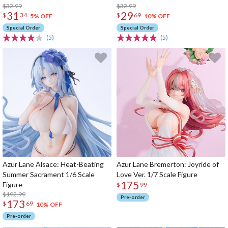
$32.99
$32.99
31
29
$
34
$
69
5% OFF
10% OFF
Special Order
Special Order
(5)
(5)
Azur Lane Alsace: Heat-Beating
Azur Lane Bremerton: Joyride of
Summer Sacrament 1/6 Scale
Love Ver. 1/7 Scale Figure
175
Figure
$
99
$192.99
Pre-order
173
$
69
10% OFF
Pre-order