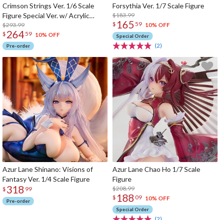
Crimson Strings Ver. 1/6 Scale
Forsythia Ver. 1/7 Scale Figure
Figure Special Ver. w/ Acrylic
$183.99
165
$
59
Display Case
$293.99
10% OFF
264
$
59
10% OFF
Special Order
(2)
Pre-order
Azur Lane Shinano: Visions of
Azur Lane Chao Ho 1/7 Scale
Fantasy Ver. 1/4 Scale Figure
Figure
318
$208.99
$
99
188
$
09
10% OFF
Pre-order
Special Order
(2)