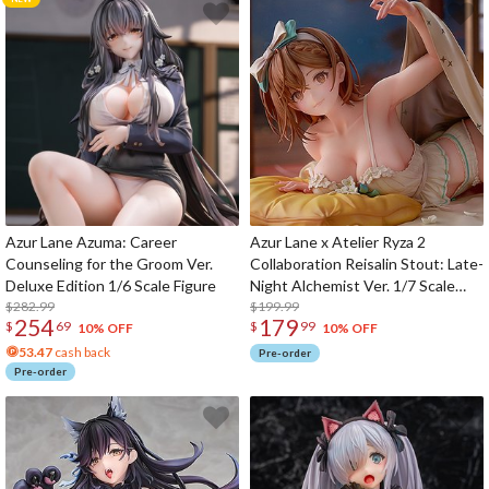
Azur Lane Azuma: Career
Azur Lane x Atelier Ryza 2
Counseling for the Groom Ver.
Collaboration Reisalin Stout: Late-
Deluxe Edition 1/6 Scale Figure
Night Alchemist Ver. 1/7 Scale
$282.99
Figure
$199.99
254
179
$
69
$
99
10% OFF
10% OFF
53.47
cash back
Pre-order
Pre-order