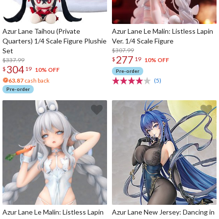
Azur Lane Taihou (Private
Azur Lane Le Malin: Listless Lapin
Quarters) 1/4 Scale Figure Plushie
Ver. 1/4 Scale Figure
Set
$307.99
277
$
19
$337.99
10% OFF
304
$
19
10% OFF
Pre-order
63.87
cash back
(5)
Pre-order
Azur Lane Le Malin: Listless Lapin
Azur Lane New Jersey: Dancing in