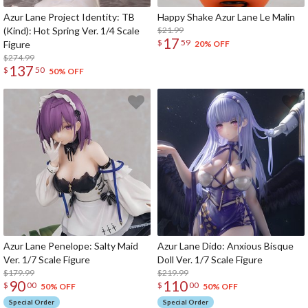
Azur Lane Project Identity: TB
Happy Shake Azur Lane Le Malin
(Kind): Hot Spring Ver. 1/4 Scale
$21.99
17
$
59
Figure
20% OFF
$274.99
137
$
50
50% OFF
Azur Lane Penelope: Salty Maid
Azur Lane Dido: Anxious Bisque
Ver. 1/7 Scale Figure
Doll Ver. 1/7 Scale Figure
$179.99
$219.99
90
110
$
00
$
00
50% OFF
50% OFF
Special Order
Special Order