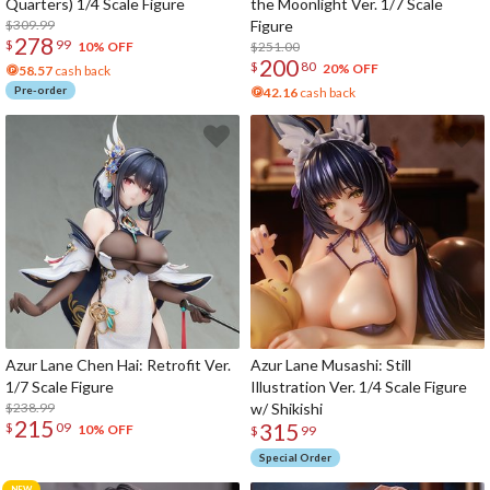
Quarters) 1/4 Scale Figure
the Moonlight Ver. 1/7 Scale
$309.99
Figure
278
$
99
$251.00
10% OFF
200
$
80
20% OFF
58.57
cash back
Pre-order
42.16
cash back
Azur Lane Chen Hai: Retrofit Ver.
Azur Lane Musashi: Still
1/7 Scale Figure
Illustration Ver. 1/4 Scale Figure
$238.99
w/ Shikishi
215
315
$
09
10% OFF
$
99
Special Order