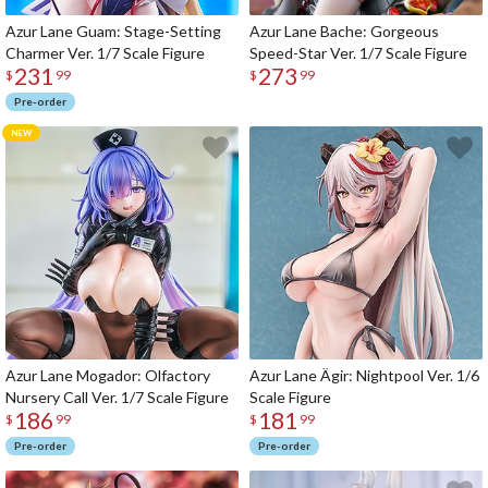
Azur Lane Guam: Stage-Setting
Azur Lane Bache: Gorgeous
Charmer Ver. 1/7 Scale Figure
Speed-Star Ver. 1/7 Scale Figure
231
273
$
99
$
99
Pre-order
Azur Lane Mogador: Olfactory
Azur Lane Ägir: Nightpool Ver. 1/6
Nursery Call Ver. 1/7 Scale Figure
Scale Figure
186
181
$
99
$
99
Pre-order
Pre-order