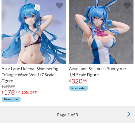
Azur Lane Helena: Shimmering
Azur Lane St. Louis: Bunny Ver.
Triangle Wave Ver. 1/7 Scale
1/4 Scale Figure
320
Figure
$
99
$197.99
Pre-order
178
$
19
10% OFF
Pre-order
Page 1 of 3