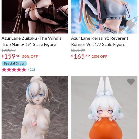
Azur Lane Zuikaku -The Wind's
Azur Lane Kersaint: Reverent
True Name- 1/4 Scale Figure
Runner Ver. 1/7 Scale Figure
$318.99
$206.99
159
165
$
50
$
59
50% OFF
20% OFF
Special Order
(11)