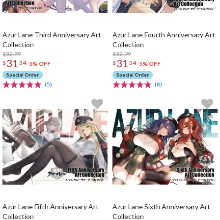
Azur Lane Third Anniversary Art
Azur Lane Fourth Anniversary Art
Collection
Collection
$32.99
$32.99
31
31
$
34
$
34
5% OFF
5% OFF
Special Order
Special Order
(5)
(8)
Azur Lane Fifth Anniversary Art
Azur Lane Sixth Anniversary Art
Collection
Collection