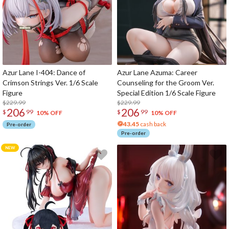
Azur Lane I-404: Dance of
Azur Lane Azuma: Career
Crimson Strings Ver. 1/6 Scale
Counseling for the Groom Ver.
Figure
Special Edition 1/6 Scale Figure
$229.99
$229.99
206
206
$
99
$
99
10% OFF
10% OFF
43.45
cash back
Pre-order
Pre-order