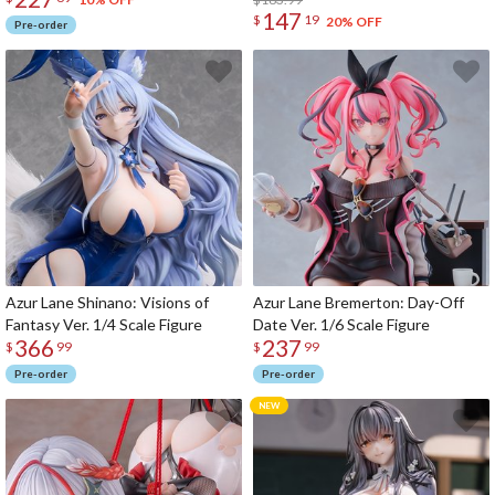
147
$
19
20% OFF
Pre-order
Azur Lane Shinano: Visions of
Azur Lane Bremerton: Day-Off
Fantasy Ver. 1/4 Scale Figure
Date Ver. 1/6 Scale Figure
366
237
$
99
$
99
Pre-order
Pre-order