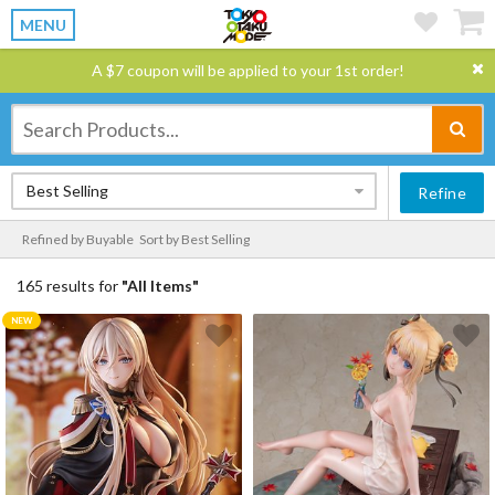
MENU
A $7 coupon will be applied to your 1st order!
Best Selling
Refine
Refined by Buyable
Sort by Best Selling
165 results for
"All Items"