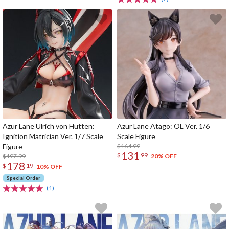
Azur Lane Ulrich von Hutten:
Azur Lane Atago: OL Ver. 1/6
Ignition Matrician Ver. 1/7 Scale
Scale Figure
Figure
$164.99
131
$
99
$197.99
20% OFF
178
$
19
10% OFF
Special Order
(1)