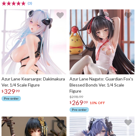
(3)
Azur Lane Kearsarge: Dakimakura
Azur Lane Nagato: Guardian Fox's
Ver. 1/4 Scale Figure
Blessed Bonds Ver. 1/4 Scale
329
Figure
$
99
$298.99
Pre-order
269
$
09
10% OFF
Pre-order