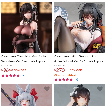
Azur Lane Chen Hai: Vestibule of
Azur Lane Taiho: Sweet Time
Wonders Ver. 1/6 Scale Figure
After School Ver. 1/7 Scale Figure
$192.99
$338.00
96
270
$
50
$
40
50% OFF
20% OFF
(12)
56.78
cash back
(2)