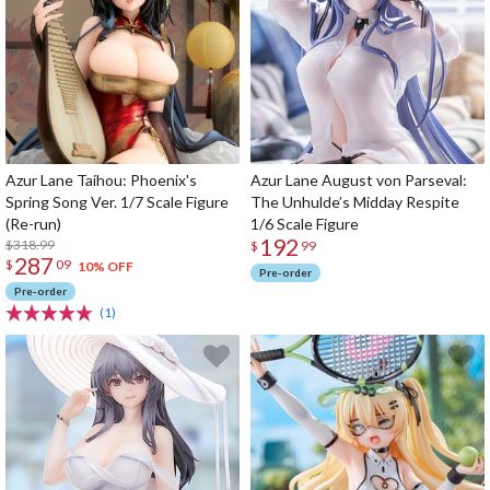
Azur Lane Taihou: Phoenix's
Azur Lane August von Parseval:
Spring Song Ver. 1/7 Scale Figure
The Unhulde’s Midday Respite
(Re-run)
1/6 Scale Figure
192
$318.99
$
99
287
$
09
10% OFF
Pre-order
Pre-order
(1)