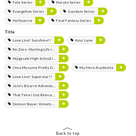
Fate Series
Naruto Series
Evangelion Series
Gundam Series
HoYoverse
Final Fantasy Series
Title
Love Live! Sunshine!!
Azur Lane
Re:Zero -Starting Life in Another World-
Nijigasaki High School Idol Club
Uma Musume Pretty Derby
My Hero Academia
Love Live! Superstar!!
JoJo's Bizarre Adventure
That Time I Got Reincarnated as a Slime
Demon Slayer: Kimetsu no Yaiba
Back to top