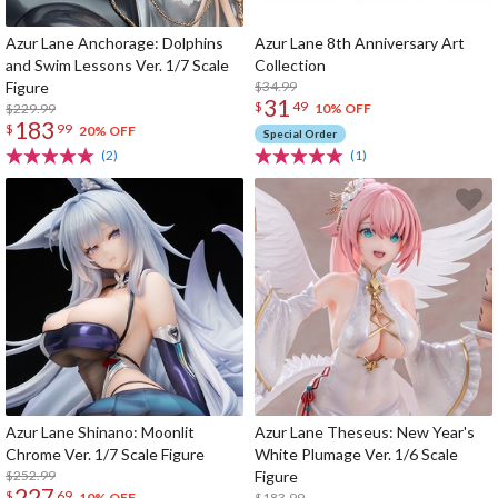
Azur Lane Anchorage: Dolphins
Azur Lane 8th Anniversary Art
and Swim Lessons Ver. 1/7 Scale
Collection
Figure
$34.99
31
$
49
$229.99
10% OFF
183
$
99
20% OFF
Special Order
(2)
(1)
Azur Lane Shinano: Moonlit
Azur Lane Theseus: New Year's
Chrome Ver. 1/7 Scale Figure
White Plumage Ver. 1/6 Scale
$252.99
Figure
227
$
69
$183.99
10% OFF