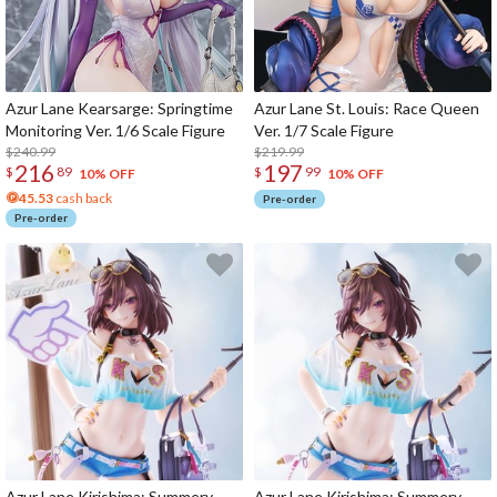
Azur Lane Kearsarge: Springtime
Azur Lane St. Louis: Race Queen
Monitoring Ver. 1/6 Scale Figure
Ver. 1/7 Scale Figure
$240.99
$219.99
216
197
$
89
$
99
10% OFF
10% OFF
45.53
cash back
Pre-order
Pre-order
Azur Lane Kirishima: Summery
Azur Lane Kirishima: Summery