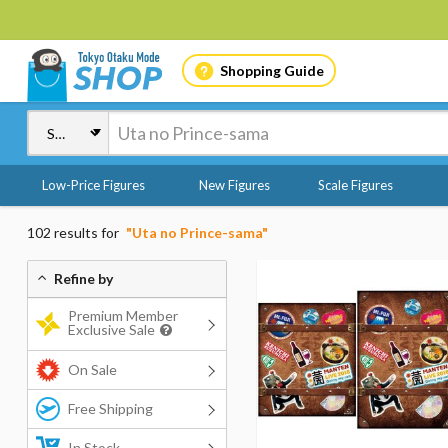
Shopping Guide
Low-Price Figures
New Figures
Scale Figures
102 results for
"Uta no Prince-sama"
Refine by
Premium Member
Exclusive Sale
On Sale
Free Shipping
In Stock