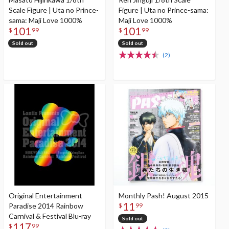
Scale Figure | Uta no Prince-
Figure | Uta no Prince-sama:
sama: Maji Love 1000%
Maji Love 1000%
101
101
$
99
$
99
Sold out
Sold out
(2)
Original Entertainment
Monthly Pash! August 2015
11
Paradise 2014 Rainbow
$
99
Carnival & Festival Blu-ray
Sold out
117
$
99