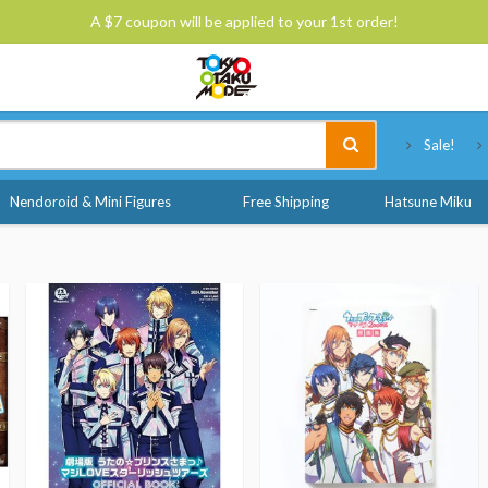
A $7 coupon will be applied to your 1st order!
Tokyo Otaku Mode
Sale!
Nendoroid & Mini Figures
Free Shipping
Hatsune Miku