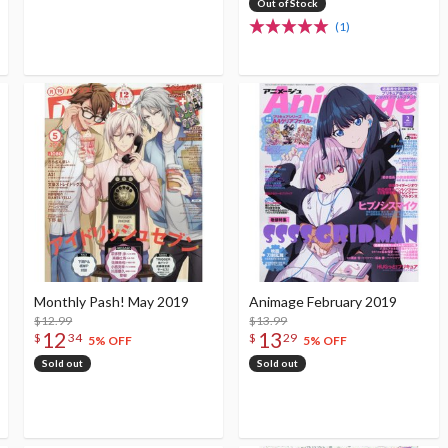
Out of Stock
(1)
Monthly Pash! May 2019
Animage February 2019
$12.99
$13.99
12
13
$
34
$
29
5% OFF
5% OFF
Sold out
Sold out