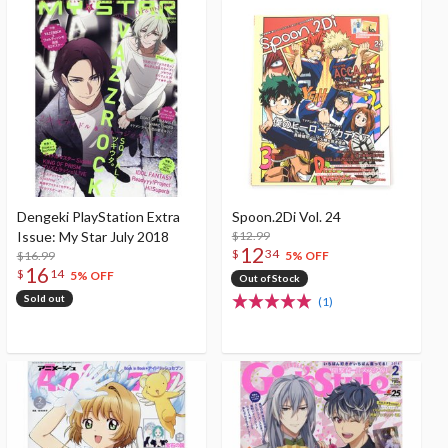
Dengeki PlayStation Extra
Spoon.2Di Vol. 24
Issue: My Star July 2018
$12.99
12
$
34
$16.99
5% OFF
16
$
14
5% OFF
Out of Stock
Sold out
(1)