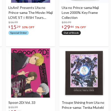
LisAni! Presents Uta no
Uta no Prince-sama Maji
Prince-sama The Movie: Maji
Love 2000% Key Frame
LOVE ST☆RISH Tours
Collection
Official Book
$16.99
$30.99
15
29
$
29
$
44
10% OFF
5% OFF
Special Order
Out of Stock
Spoon 2Di Vol. 33
Troupe Shining from Uta no
$10.99
Prince-sama: Tenka Muteki