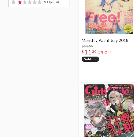
& Up
(34)
Monthly Pash! July 2018
$11.99
11
$
39
5% OFF
Sold out