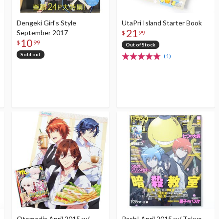
Dengeki Girl's Style
UtaPri Island Starter Book
21
September 2017
$
99
10
$
99
Out of Stock
Sold out
(1)
Otomedia April 2015 w/
Pash! April 2015 w/ Tokyo