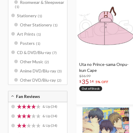
Roomwear & Sleepwear
(1)
Stationery
(1)
Other Stationery
(1)
Art Prints
(1)
Posters
(1)
CD & DVD/Blu-ray
(7)
Other Music
(2)
Uta no Prince-sama Onpu-
kun Cape
Anime DVD/Blu-ray
(3)
$36.99
Other DVD/Blu-ray
35
(2)
$
14
5% OFF
Out of Stock
Fan Reviews
& Up
(34)
& Up
(34)
& Up
(34)