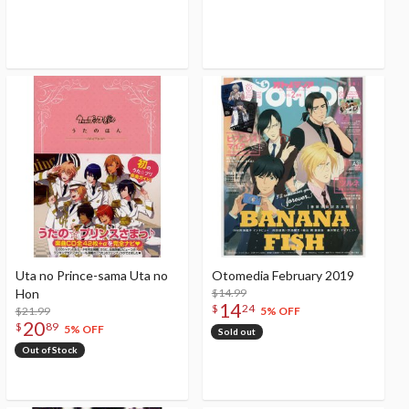
Uta no Prince-sama Uta no
Otomedia February 2019
Hon
$14.99
14
$
24
$21.99
5% OFF
20
$
89
5% OFF
Sold out
Out of Stock