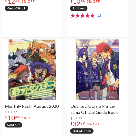
12
10
$
34
$
44
5% OFF
5% OFF
Out of Stock
Sold out
(1)
Monthly Pash! August 2020
Quartet: Uta no Prince-
$10.99
sama Official Guide Book
10
$
44
$33.99
5% OFF
32
$
29
5% OFF
Sold out
Out of Stock