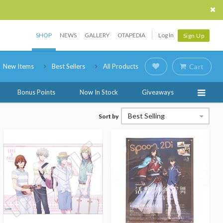
SHOP
NEWS
GALLERY
OTAPEDIA
Log In
Sign Up
New Items
Best Sellers
All Products
Cart
Bonus Points
Now In Stock
Giveaways
Best Selling
Sort by