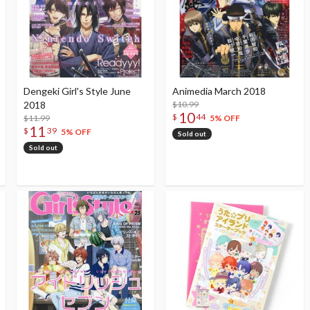
Dengeki Girl's Style June
Animedia March 2018
2018
$10.99
10
$
44
$11.99
5% OFF
11
$
39
5% OFF
Sold out
Sold out