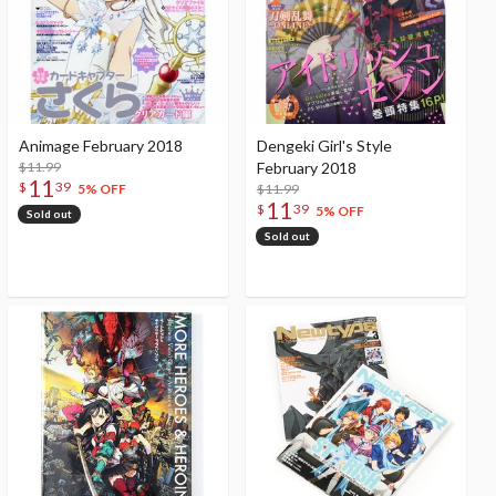
Animage February 2018
Dengeki Girl's Style
$11.99
February 2018
11
$
39
$11.99
5% OFF
11
$
39
5% OFF
Sold out
Sold out