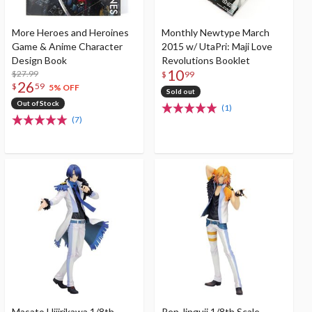
More Heroes and Heroines
Monthly Newtype March
Game & Anime Character
2015 w/ UtaPri: Maji Love
Design Book
Revolutions Booklet
10
$27.99
$
99
26
$
59
5% OFF
Sold out
Out of Stock
(1)
(7)
Masato Hijirikawa 1/8th
Ren Jinguji 1/8th Scale