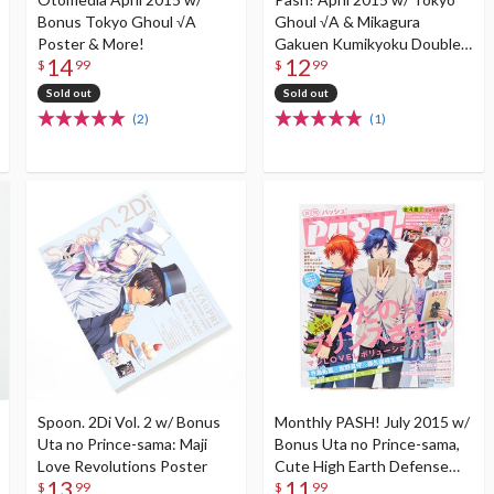
Bonus Tokyo Ghoul √A
Ghoul √A & Mikagura
Poster & More!
Gakuen Kumikyoku Double-
14
12
Sided Poster
$
99
$
99
Sold out
Sold out
(2)
(1)
Spoon. 2Di Vol. 2 w/ Bonus
Monthly PASH! July 2015 w/
Uta no Prince-sama: Maji
Bonus Uta no Prince-sama,
Love Revolutions Poster
Cute High Earth Defense
13
11
Club Love!, K, Yowamushi
$
99
$
99