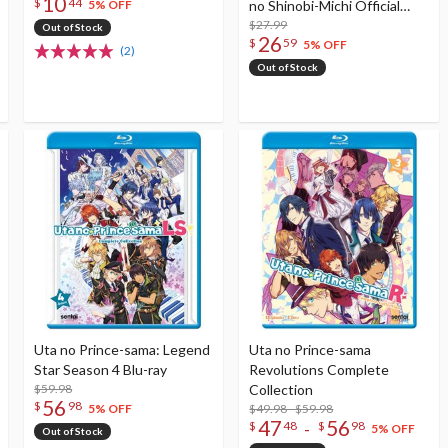
10
$
44
no Shinobi-Michi Official
5% OFF
Visual Book
$27.99
Out of Stock
26
$
59
5% OFF
(2)
Out of Stock
Uta no Prince-sama: Legend
Uta no Prince-sama
Star Season 4 Blu-ray
Revolutions Complete
$59.98
Collection
56
$
98
$49.98 - $59.98
5% OFF
47
56
-
$
48
$
98
5% OFF
Out of Stock