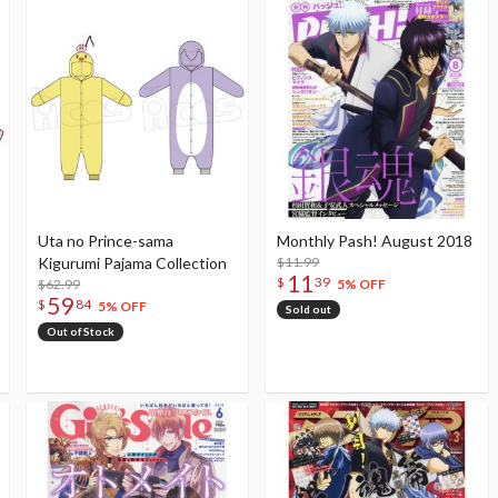
Uta no Prince-sama
Monthly Pash! August 2018
Kigurumi Pajama Collection
$11.99
11
$
39
$62.99
5% OFF
59
$
84
5% OFF
Sold out
Out of Stock