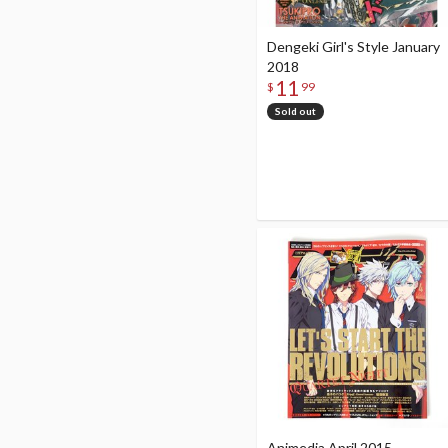
Dengeki Girl's Style January
2018
11
$
99
Sold out
Animedia April 2015