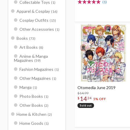
(1)
Collectable Toys
(1)
Apparel & Cosplay
(16)
Cosplay Outfits
(15)
Other Accessories
(1)
Books
(73)
Art Books
(8)
Anime & Manga
Magazines
(59)
Fashion Magazines
(1)
Other Magazines
(1)
Manga
Otomedia June 2019
(1)
$14.99
Photo Books
(1)
14
$
24
5% OFF
Other Books
(2)
Sold out
Home & Kitchen
(2)
Home Goods
(1)