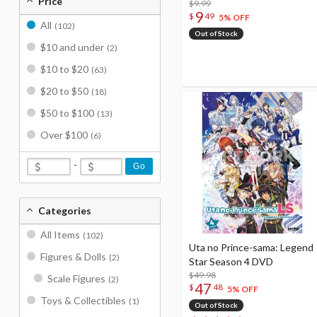
Price
$9.99
9
$
49
5% OFF
All
(102)
Out of Stock
$10 and under
(2)
$10 to $20
(63)
$20 to $50
(18)
$50 to $100
(13)
Over $100
(6)
-
Go
Categories
All Items
(102)
Uta no Prince-sama: Legend
Figures & Dolls
(2)
Star Season 4 DVD
$49.98
Scale Figures
(2)
47
$
48
5% OFF
Toys & Collectibles
(1)
Out of Stock