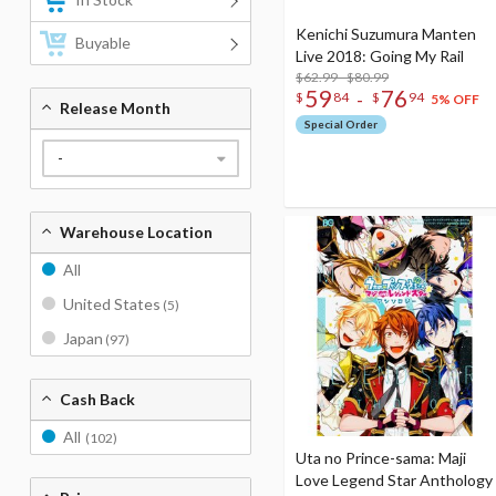
Kenichi Suzumura Manten
Buyable
Live 2018: Going My Rail
$62.99 - $80.99
59
76
-
$
84
$
94
5% OFF
Release Month
Special Order
-
Warehouse Location
All
United States
(5)
Japan
(97)
Cash Back
All
(102)
Uta no Prince-sama: Maji
Love Legend Star Anthology