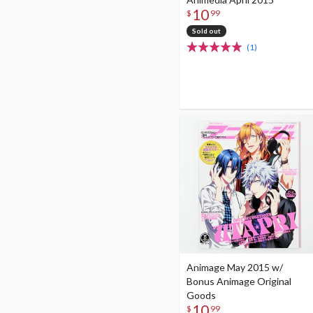
10
$
99
Sold out
(1)
Animage May 2015 w/
Bonus Animage Original
Goods
10
$
99