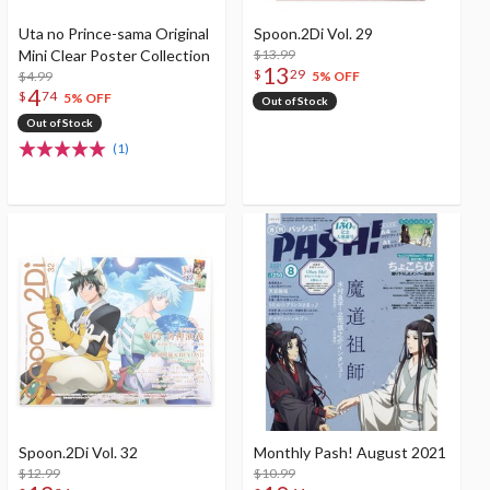
Uta no Prince-sama Original
Spoon.2Di Vol. 29
Mini Clear Poster Collection
$13.99
13
$
29
$4.99
5% OFF
4
$
74
5% OFF
Out of Stock
Out of Stock
(1)
Spoon.2Di Vol. 32
Monthly Pash! August 2021
$12.99
$10.99