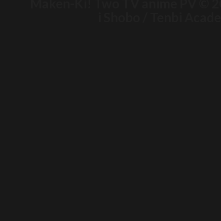
Maken-Ki! Two TV anime PV © 2
i Shobo / Tenbi Aca