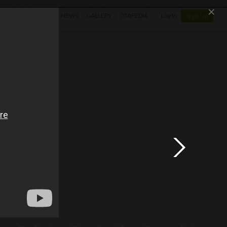
×
SHOP
NEWS
GALLERY
OTAPEDIA
Log In
Sign Up