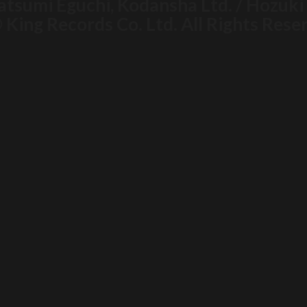
atsumi Eguchi, Kodansha Ltd. / Hozuk
 King Records Co. Ltd. All Rights Rese