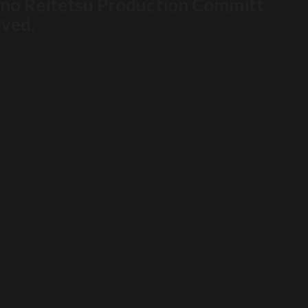
i no Reitetsu Production Committ
rved.