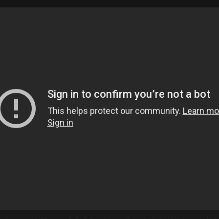
Tokyo Otaku Mode