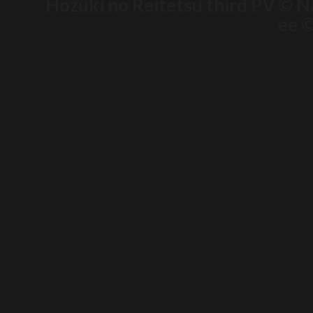
Hozuki no Reitetsu third PV © N
ee ©