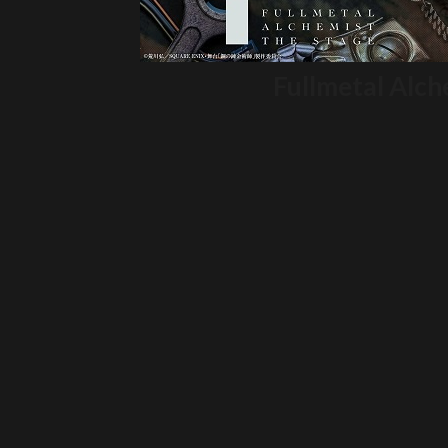
Fullmetal Alch