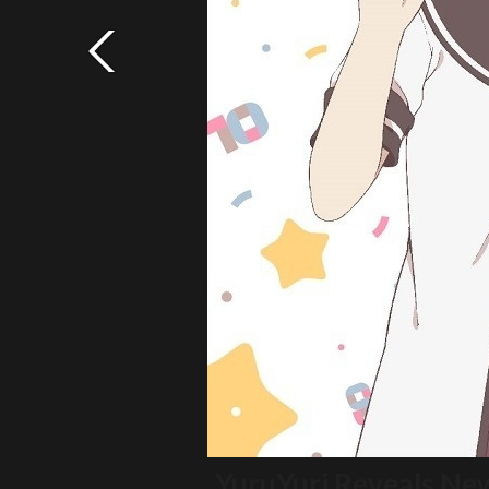
YuruYuri Reveals Ne