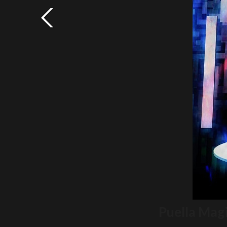
Puella Mag