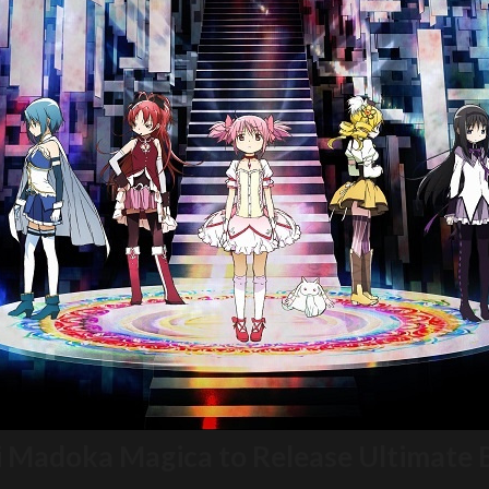
i Madoka Magica to Release Ultimate 