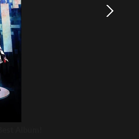
Best Album!