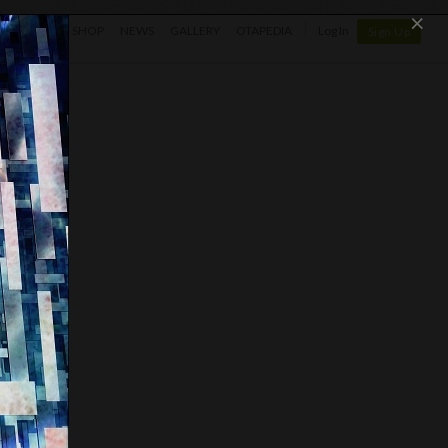
×
SHOP
NEWS
GALLERY
OTAPEDIA
Log In
Sign Up