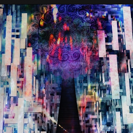
Tokyo Otaku Mode