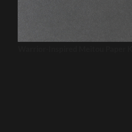
Warrior-Inspired Meitou Paper K